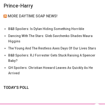
Prince-Harry
MORE DAYTIME SOAP NEWS!
B&B Spoilers: Is Dylan Hiding Something Horrible
Dancing With The Stars: Gleb Savchenko Shades Maura
Higgins
The Young And The Restless Axes Days Of Our Lives Stars
B&B Spoilers: RJ Forrester Gets Stuck Raising A Spencer
Baby?
GH Spoilers: Christian Howard Leaves As Quickly As He
Arrived
TODAY’S POLL