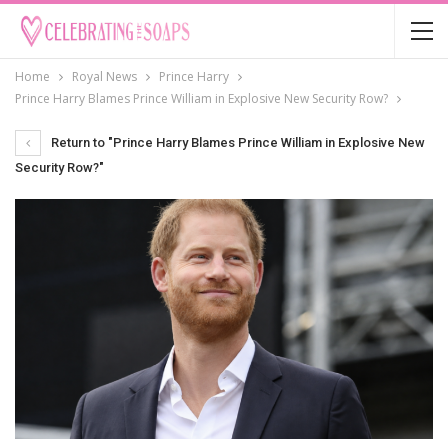
Home
Royal News
Prince Harry
Prince Harry Blames Prince William in Explosive New Security Row?
Return to "Prince Harry Blames Prince William in Explosive New
Security Row?"