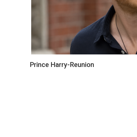
Prince Harry-Reunion