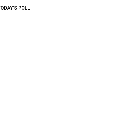
TODAY’S POLL