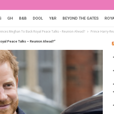
S
GH
B&B
DOOL
Y&R
BEYOND THE GATES
ROY
vinces Meghan To Back Royal Peace Talks – Reunion Ahead?
Prince Harry-Re
Royal Peace Talks – Reunion Ahead?"