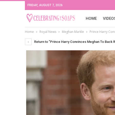
FRIDAY, AUGUST 7, 2026
HOME
VIDEO
Home
Royal News
Meghan Markle
Prince Harry Con
Return to "Prince Harry Convinces Meghan To Back 