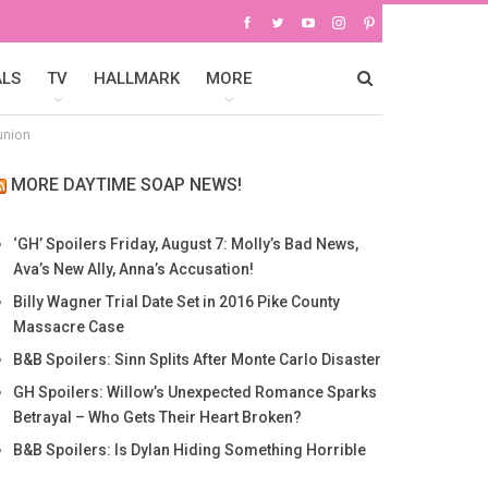
ALS
TV
HALLMARK
MORE
union
MORE DAYTIME SOAP NEWS!
‘GH’ Spoilers Friday, August 7: Molly’s Bad News,
Ava’s New Ally, Anna’s Accusation!
Billy Wagner Trial Date Set in 2016 Pike County
Massacre Case
B&B Spoilers: Sinn Splits After Monte Carlo Disaster
GH Spoilers: Willow’s Unexpected Romance Sparks
Betrayal – Who Gets Their Heart Broken?
B&B Spoilers: Is Dylan Hiding Something Horrible