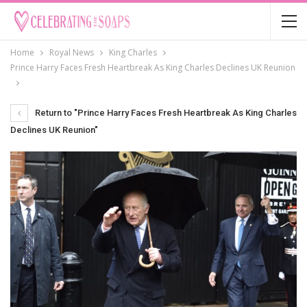
Home
Royal News
King Charles
Prince Harry Faces Fresh Heartbreak As King Charles Declines UK Reunion
Return to "Prince Harry Faces Fresh Heartbreak As King Charles
Declines UK Reunion"