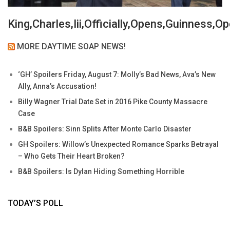
King,Charles,Iii,Officially,Opens,Guinness,
MORE DAYTIME SOAP NEWS!
‘GH’ Spoilers Friday, August 7: Molly’s Bad News, Ava’s New
Ally, Anna’s Accusation!
Billy Wagner Trial Date Set in 2016 Pike County Massacre
Case
B&B Spoilers: Sinn Splits After Monte Carlo Disaster
GH Spoilers: Willow’s Unexpected Romance Sparks Betrayal
– Who Gets Their Heart Broken?
B&B Spoilers: Is Dylan Hiding Something Horrible
TODAY’S POLL