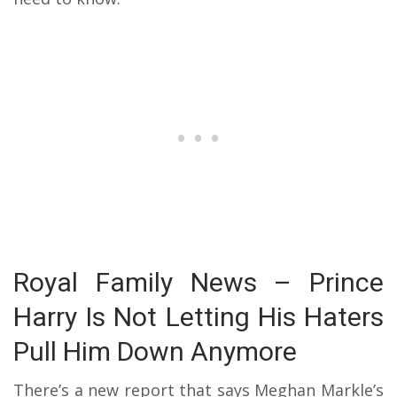
Royal Family News – Prince
Harry Is Not Letting His Haters
Pull Him Down Anymore
There’s a new report that says Meghan Markle’s