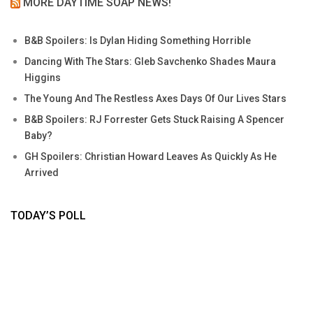
MORE DAYTIME SOAP NEWS!
B&B Spoilers: Is Dylan Hiding Something Horrible
Dancing With The Stars: Gleb Savchenko Shades Maura
Higgins
The Young And The Restless Axes Days Of Our Lives Stars
B&B Spoilers: RJ Forrester Gets Stuck Raising A Spencer
Baby?
GH Spoilers: Christian Howard Leaves As Quickly As He
Arrived
TODAY’S POLL