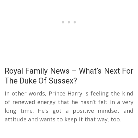
Royal Family News – What’s Next For
The Duke Of Sussex?
In other words, Prince Harry is feeling the kind
of renewed energy that he hasn’t felt in a very
long time. He’s got a positive mindset and
attitude and wants to keep it that way, too.