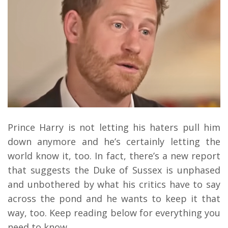
Prince Harry is not letting his haters pull him
down anymore and he’s certainly letting the
world know it, too.
In fact, there’s a new report
that suggests the Duke of Sussex is unphased
and unbothered by what his critics have to say
across the pond and he wants to keep it that
way, too. Keep reading below for everything you
need to know.