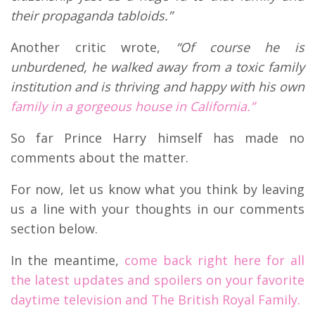
their propaganda tabloids.”
Another critic wrote,
“Of course he is
unburdened, he walked away from a toxic family
institution and is thriving and happy with his own
family in a gorgeous house in California.”
So far Prince Harry himself has made no
comments about the matter.
For now, let us know what you think by leaving
us a line with your thoughts in our comments
section below.
In the meantime,
come back right here for all
the latest updates and spoilers on your favorite
daytime television and The British Royal Family.