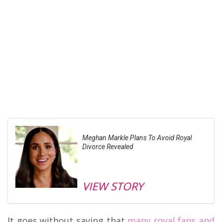
Meghan Markle Plans To Avoid Royal
Divorce Revealed
VIEW STORY
It goes without saying that
many royal fans and