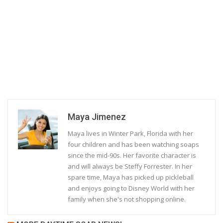
Maya Jimenez
Maya lives in Winter Park, Florida with her
four children and has been watching soaps
since the mid-90s. Her favorite character is
and will always be Steffy Forrester. In her
spare time, Maya has picked up pickleball
and enjoys going to Disney World with her
family when she's not shopping online.