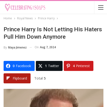
Home
Royal News
Prince Harry
Prince Harry Is Not Letting His Haters
Pull Him Down Anymore
On
Aug 7, 2024
By
Maya Jimenez
0
Facebook
1
Twitter
4
Pinterest
Total
5
Flipboard