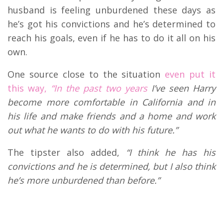
husband is feeling unburdened these days as
he’s got his convictions and he’s determined to
reach his goals, even if he has to do it all on his
own.
One source close to the situation
even put it
this way,
“
In the past two years
I’ve seen Harry
become more comfortable in California and in
his life and make friends and a home and work
out what he wants to do with his future.”
The tipster also added,
“I think he has his
convictions and he is determined, but I also think
he’s more unburdened than before.”