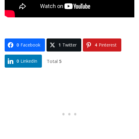
0
Facebook
1
Twitter
4
Pinterest
Total
5
0
LinkedIn