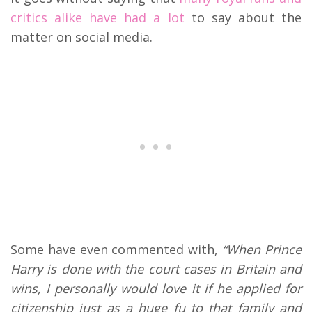
critics alike have had a lot
to say about the
matter on social media.
Some have even commented with,
“
When Prince
Harry is done with the court cases in Britain and
wins, I personally would love it if he applied for
citizenship just as a huge fu to that family and