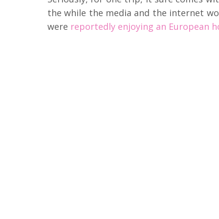
the while the media and the internet wor
were
reportedly enjoying an European ho