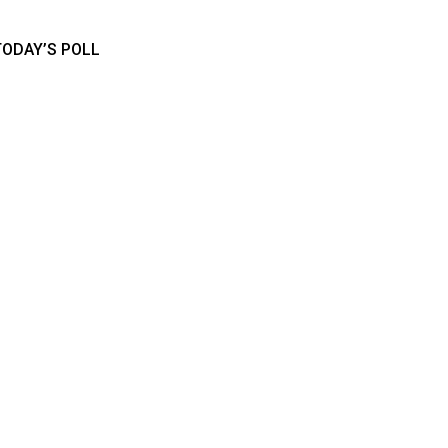
TODAY’S POLL