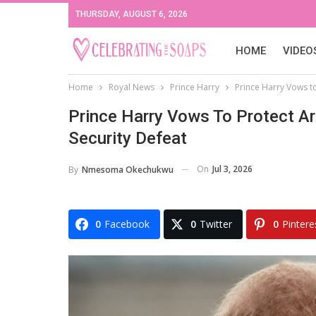
THURSDAY, AUGUST 6, 2026
HOME
VIDEO
Home
Royal News
Prince Harry
Prince Harry Vows to
Prince Harry Vows To Protect Arc
Security Defeat
On
Jul 3, 2026
By
Nmesoma Okechukwu
0
Facebook
0
Twitter
0
Pintere