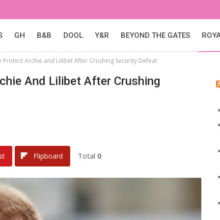
S
GH
B&B
DOOL
Y&R
BEYOND THE GATES
ROY
 Protect Archie and Lilibet After Crushing Security Defeat
hie And Lilibet After Crushing
Total
0
st
Flipboard