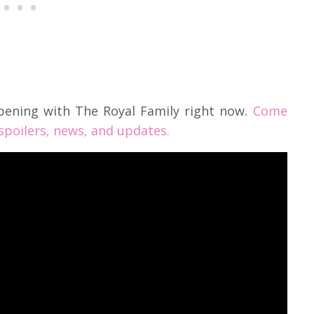
pening with The Royal Family right now.
Come
 spoilers, news, and updates.