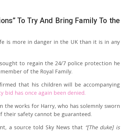
ions” To Try And Bring Family To the
life is more in danger in the UK than it is in any
 sought to regain the 24/7 police protection he
 member of the Royal Family.
firmed that his children will be accompanying
ty bid has once again been denied.
 in the works for Harry, who has solemnly sworn
if their safety cannot be guaranteed.
ent, a source told Sky News that
“[The duke] is