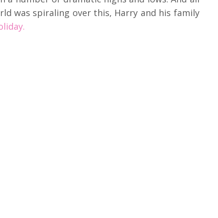
ld was spiraling over this, Harry and his family
liday.