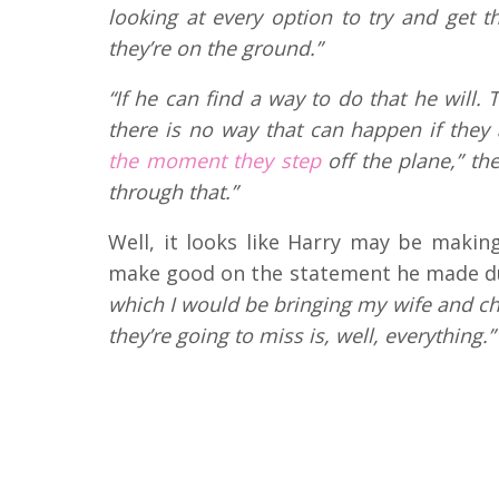
looking at every option to try and get 
they’re on the ground.”
“If he can find a way to do that he will.
there is no way that can happen if they
the moment they step
off the plane,” the
through that.”
Well, it looks like Harry may be making 
make good on the statement he made du
which I would be bringing my wife and chi
they’re going to miss is, well, everything.”