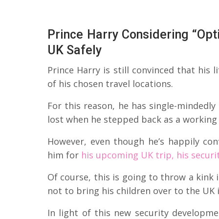
Prince Harry Considering “Opt
UK Safely
Prince Harry is still convinced that his 
of his chosen travel locations.
For this reason, he has single-mindedly
lost when he stepped back as a working
However, even though he’s happily con
him for
his upcoming UK trip, his securi
Of course, this is going to throw a kink
not to bring his children over to the UK 
In light of this new security developm