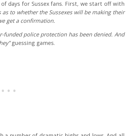
f days for Sussex fans. First, we start off with
s as to whether the Sussexes will be making their
 we get a confirmation.
er-funded police protection has been denied. And
they”
guessing games.
ith a number of dramatic highs and lows. And all