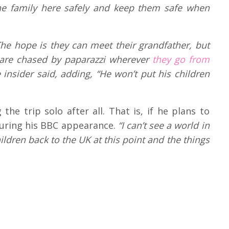
the family here safely and keep them safe when
 The hope is they can meet their grandfather, but
 are chased by paparazzi wherever
they go from
 insider said, adding, “He won’t put his children
the trip solo after all. That is, if he plans to
ring his BBC appearance.
“I can’t see a world in
ldren back to the UK at this point and the things