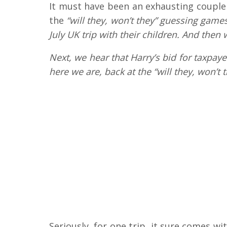
It must have been an exhausting couple o
the
“will they, won’t they” guessing game
July UK trip with their children. And then
Next, we hear that Harry’s bid for taxpay
here we are, back at the “will they, won’t 
Seriously, for one trip, it sure comes w