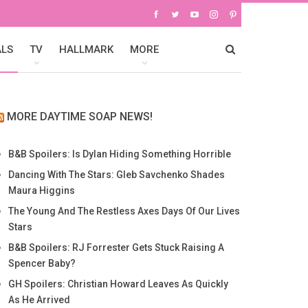
ALS
TV
HALLMARK
MORE
MORE DAYTIME SOAP NEWS!
B&B Spoilers: Is Dylan Hiding Something Horrible
Dancing With The Stars: Gleb Savchenko Shades
Maura Higgins
The Young And The Restless Axes Days Of Our Lives
Stars
B&B Spoilers: RJ Forrester Gets Stuck Raising A
Spencer Baby?
GH Spoilers: Christian Howard Leaves As Quickly
As He Arrived