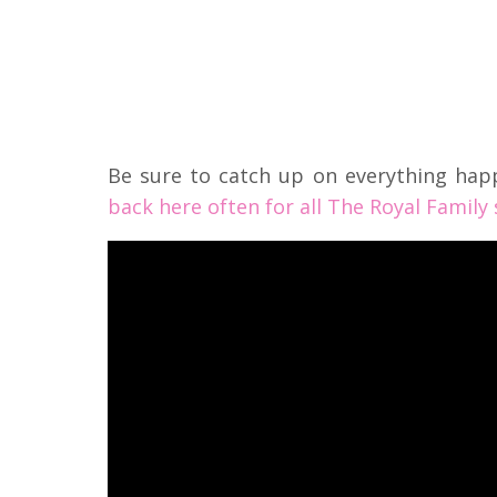
Be sure to catch up on everything hap
back here often for all The Royal Family