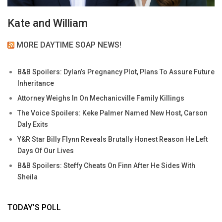
Kate and William
MORE DAYTIME SOAP NEWS!
B&B Spoilers: Dylan’s Pregnancy Plot, Plans To Assure Future
Inheritance
Attorney Weighs In On Mechanicville Family Killings
The Voice Spoilers: Keke Palmer Named New Host, Carson
Daly Exits
Y&R Star Billy Flynn Reveals Brutally Honest Reason He Left
Days Of Our Lives
B&B Spoilers: Steffy Cheats On Finn After He Sides With
Sheila
TODAY’S POLL