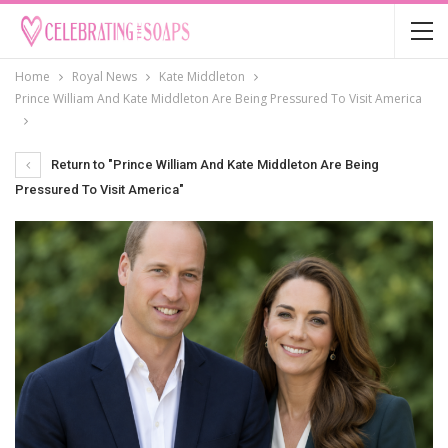
Home
Royal News
Kate Middleton
Prince William And Kate Middleton Are Being Pressured To Visit America
Return to "Prince William And Kate Middleton Are Being
Pressured To Visit America"