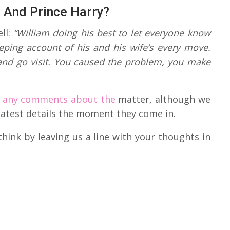
m And Prince Harry?
ll:
“William doing his best to let everyone know
eeping account of his and his wife’s every move.
 and go visit. You caused the problem, you make
 any comments about the
matter, although we
e latest details the moment they come in.
hink by leaving us a line with your thoughts in