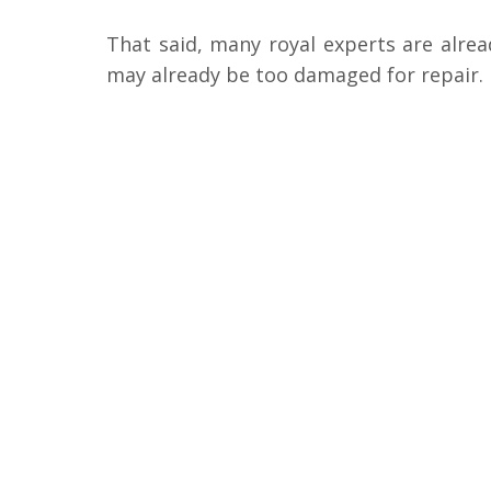
That said, many royal experts are alre
may already be too damaged for repair.