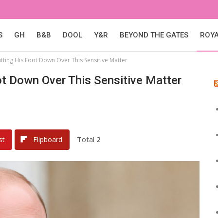
S
GH
B&B
DOOL
Y&R
BEYOND THE GATES
ROY
utting His Foot Down Over This Sensitive Matter
oot Down Over This Sensitive Matter
Total
2
st
Flipboard