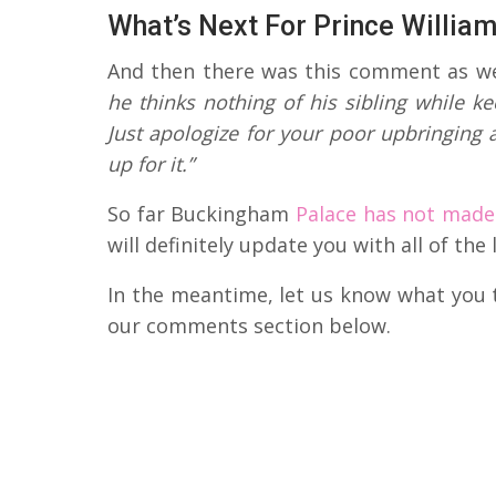
What’s Next For Prince Willia
And then there was this comment as we
he thinks nothing of his sibling while k
Just apologize for your poor upbringing
up for it.”
So far Buckingham
Palace has not made
will definitely update you with all of th
In the meantime, let us know what you t
our comments section below.