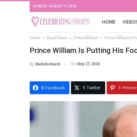
SUNDAY, AUGUST 9, 2026
HOME
VIDEO
Home
Royal News
Prince William
Prince William Is P
Prince William Is Putting His F
On
May 27, 2026
By
Melinda Marsh
0
Facebook
1
Twitter
1
Pintere