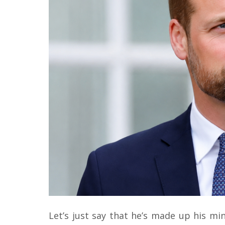
Let’s just say that he’s made up his min