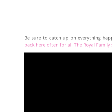
Be sure to catch up on everything hap
back here often for all The Royal Family