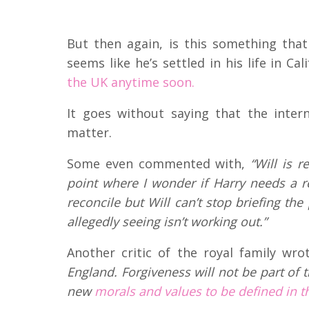
But then again, is this something tha
seems like he’s settled in his life in Cal
the UK anytime soon.
It goes without saying that the inter
matter.
Some even commented with,
“Will is r
point where I wonder if Harry needs a r
reconcile but Will can’t stop briefing th
allegedly seeing isn’t working out.”
Another critic of the royal family wro
England. Forgiveness will not be part of 
new
morals and values to be defined in th