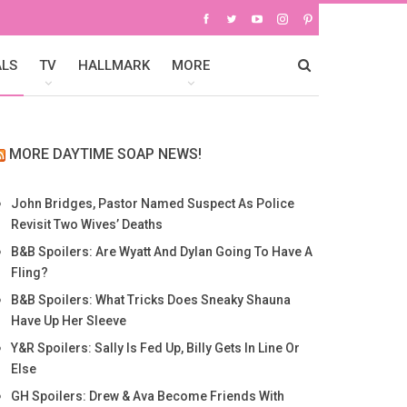
ALS
TV
HALLMARK
MORE
MORE DAYTIME SOAP NEWS!
John Bridges, Pastor Named Suspect As Police
Revisit Two Wives’ Deaths
B&B Spoilers: Are Wyatt And Dylan Going To Have A
Fling?
B&B Spoilers: What Tricks Does Sneaky Shauna
Have Up Her Sleeve
Y&R Spoilers: Sally Is Fed Up, Billy Gets In Line Or
Else
GH Spoilers: Drew & Ava Become Friends With