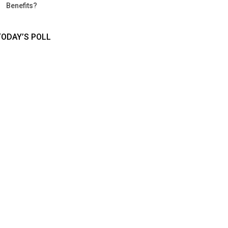
Benefits?
TODAY’S POLL