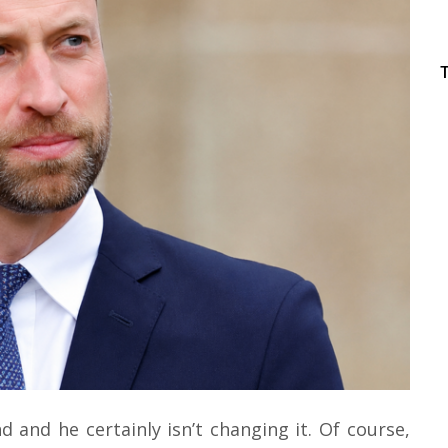
d and he certainly isn’t changing it. Of course,