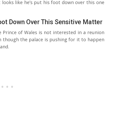
 looks like he’s put his foot down over this one
Foot Down Over This Sensitive Matter
 Prince of Wales is not interested in a reunion
en though the palace is pushing for it to happen
and.