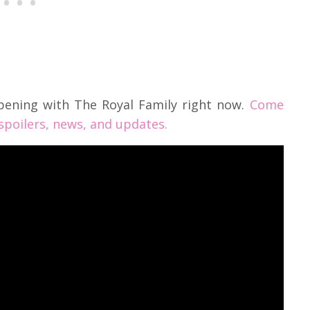
pening with The Royal Family right now.
Come
 spoilers, news, and updates.