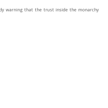
ady warning that the trust inside the monarchy