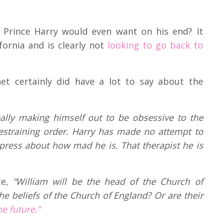
t Prince Harry would even want on his end? It
ifornia and is clearly not
looking to go back to
net certainly did have a lot to say about the
eally making himself out to be obsessive to the
estraining order. Harry has made no attempt to
e press about how mad he is. That therapist he is
te,
“William will be the head of the Church of
the beliefs of the Church of England? Or are their
e future.”