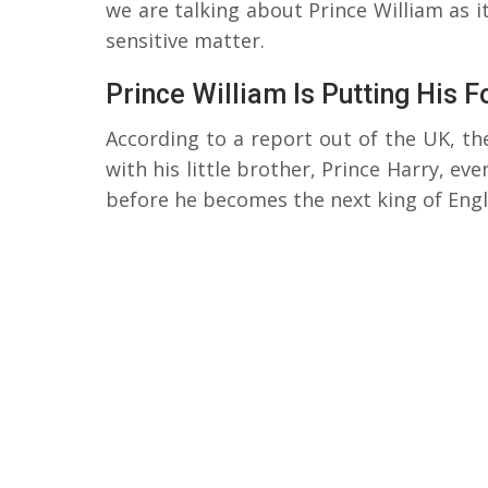
we are talking about Prince William as it
sensitive matter.
Prince William Is Putting His 
According to a report out of the UK, the
with his little brother, Prince Harry, ev
before he becomes the next king of Engl