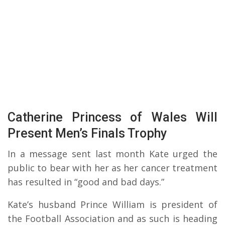
Catherine Princess of Wales Will
Present Men’s Finals Trophy
In a message sent last month Kate urged the
public to bear with her as her cancer treatment
has resulted in “good and bad days.”
Kate’s husband Prince William is president of
the Football Association and as such is heading