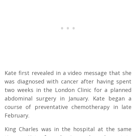
Kate first revealed in a video message that she
was diagnosed with cancer after having spent
two weeks in the London Clinic for a planned
abdominal surgery in January. Kate began a
course of preventative chemotherapy in late
February.
King Charles was in the hospital at the same