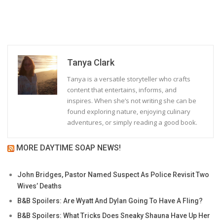
Tanya Clark
Tanya is a versatile storyteller who crafts
content that entertains, informs, and
inspires. When she’s not writing she can be
found exploring nature, enjoying culinary
adventures, or simply reading a good book.
MORE DAYTIME SOAP NEWS!
John Bridges, Pastor Named Suspect As Police Revisit Two
Wives’ Deaths
B&B Spoilers: Are Wyatt And Dylan Going To Have A Fling?
B&B Spoilers: What Tricks Does Sneaky Shauna Have Up Her