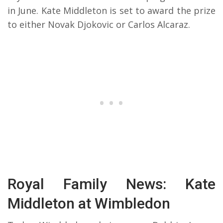
in June. Kate Middleton is set to award the prize
to either Novak Djokovic or Carlos Alcaraz.
Royal Family News: Kate
Middleton at Wimbledon