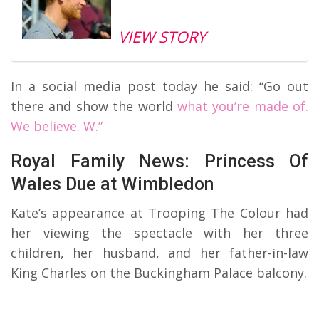
VIEW STORY
In a social media post today he said: “Go out
there and show the world
what you’re made of.
We believe. W.”
Royal Family News: Princess Of
Wales Due at Wimbledon
Kate’s appearance at Trooping The Colour had
her viewing the spectacle with her three
children, her husband, and her father-in-law
King Charles on the Buckingham Palace balcony.