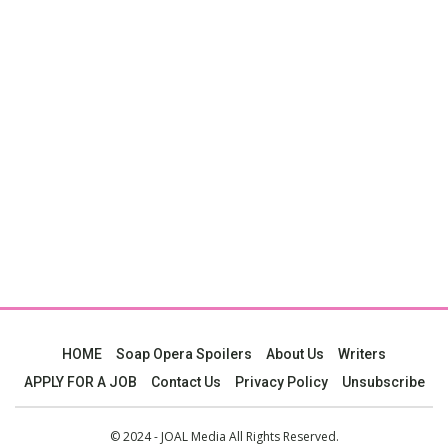
HOME
Soap Opera Spoilers
About Us
Writers
APPLY FOR A JOB
Contact Us
Privacy Policy
Unsubscribe
© 2024 - JOAL Media All Rights Reserved.