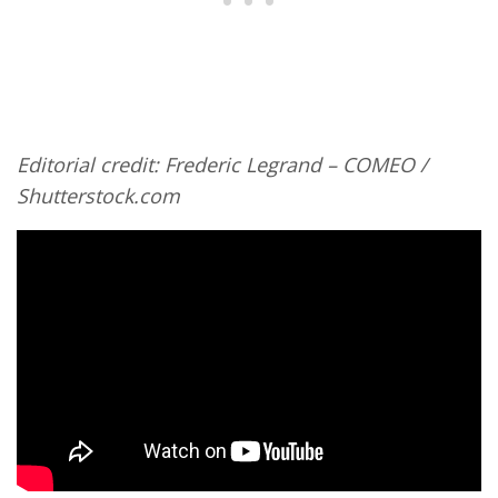
Editorial credit: Frederic Legrand – COMEO /
Shutterstock.com