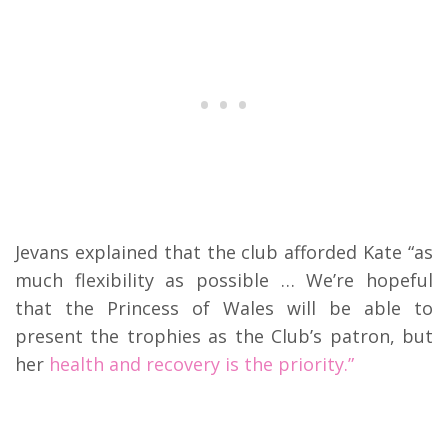
Jevans explained that the club afforded Kate “as
much flexibility as possible … We’re hopeful
that the Princess of Wales will be able to
present the trophies as the Club’s patron, but
her
health and recovery is the priority.”