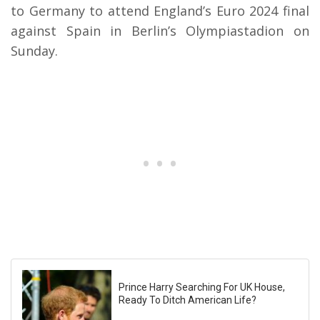
to Germany to attend England’s Euro 2024 final
against Spain in Berlin’s Olympiastadion on
Sunday.
Prince Harry Searching For UK House,
Ready To Ditch American Life?