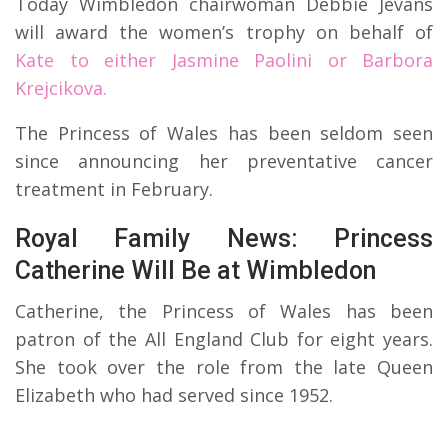
Today Wimbledon chairwoman Debbie Jevans
will award the women’s trophy on behalf of
Kate to either Jasmine Paolini or Barbora
Krejcikova.
The Princess of Wales has been seldom seen
since announcing her preventative cancer
treatment in February.
Royal Family News: Princess
Catherine Will Be at Wimbledon
Catherine, the Princess of Wales has been
patron of the All England Club for eight years.
She took over the role from the late Queen
Elizabeth who had served since 1952.