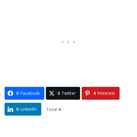
0
Facebook
0
Twitter
4
Pinterest
Total
4
0
LinkedIn