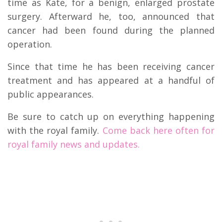
time as Kate, for a benign, enlarged prostate
surgery. Afterward he, too, announced that
cancer had been found during the planned
operation.
Since that time he has been receiving cancer
treatment and has appeared at a handful of
public appearances.
Be sure to catch up on everything happening
with the royal family.
Come back here often for
royal family news and updates.