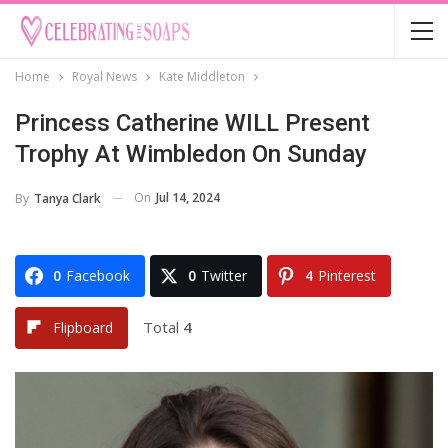
Home
Royal News
Kate Middleton
Princess Catherine WILL Present
Trophy At Wimbledon On Sunday
On
Jul 14, 2024
By
Tanya Clark
0
Facebook
0
Twitter
4
Pinterest
Total
4
Flipboard