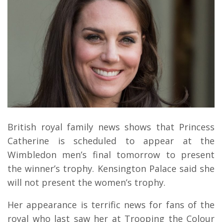
British royal family news shows that Princess
Catherine is scheduled to appear at the
Wimbledon men’s final tomorrow to present
the winner’s trophy. Kensington Palace said she
will not present the women’s trophy.
Her appearance is terrific news for fans of the
royal who last saw her at Trooping the Colour