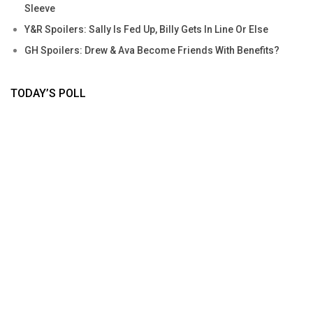
Sleeve
Y&R Spoilers: Sally Is Fed Up, Billy Gets In Line Or Else
GH Spoilers: Drew & Ava Become Friends With Benefits?
TODAY’S POLL