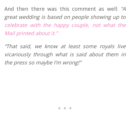
And then there was this comment as well:
“A
great wedding is based on people showing up to
celebrate with the happy couple, not what the
Mail printed about it.”
“That said, we know at least some royals live
vicariously through what is said about them in
the press so maybe I’m wrong!”