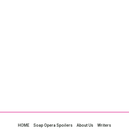
HOME
Soap Opera Spoilers
About Us
Writers