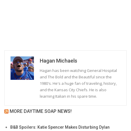
Hagan Michaels
Hagan has been watching General Hospital
and The Bold and the Beautiful since the
1980's. He's a huge fan of traveling, history,
and the Kansas City Chiefs. He is also
learning Italian in his spare time.
MORE DAYTIME SOAP NEWS!
B&B Spoilers: Katie Spencer Makes Disturbing Dylan