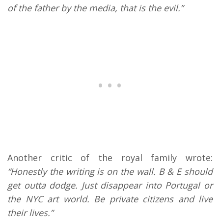
of the father by the media, that is the evil.”
Another critic of the royal family wrote:
“Honestly the writing is on the wall. B & E should
get outta dodge. Just disappear into Portugal or
the NYC art world. Be private citizens and live
their lives.”