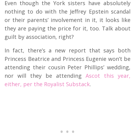
Even though the York sisters have absolutely
nothing to do with the Jeffrey Epstein scandal
or their parents’ involvement in it, it looks like
they are paying the price for it, too. Talk about
guilt by association, right?
In fact, there’s a new report that says both
Princess Beatrice and Princess Eugenie won’t be
attending their cousin Peter Phillips’ wedding,
nor will they be attending
Ascot this year,
either, per the Royalist Substack
.