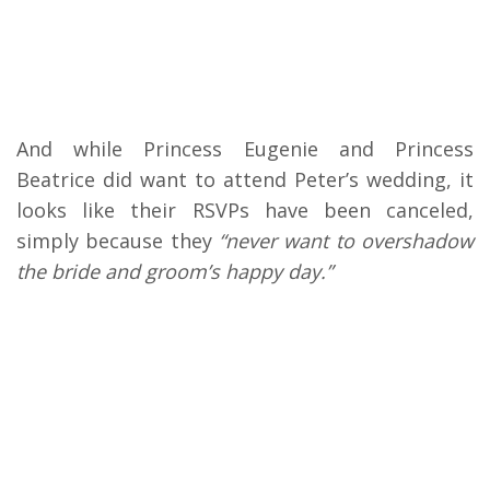
And while Princess Eugenie and Princess
Beatrice did want to attend Peter’s wedding, it
looks like their RSVPs have been canceled,
simply because they
“never want to overshadow
the bride and groom’s happy day.”