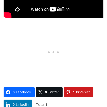
0
Facebook
0
Twitter
1
Pinterest
Total
1
0
LinkedIn