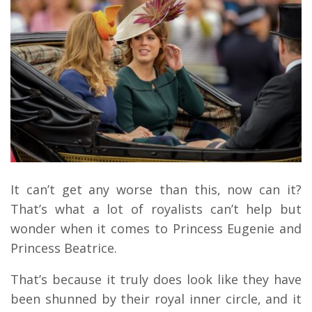
It can’t get any worse than this, now can it?
That’s what a lot of royalists can’t help but
wonder when it comes to Princess Eugenie and
Princess Beatrice.
That’s because it truly does look like they have
been shunned by their royal inner circle, and it