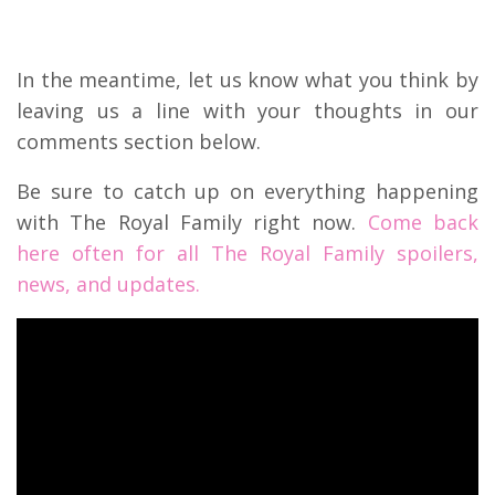
In the meantime, let us know what you think by
leaving us a line with your thoughts in our
comments section below.
Be sure to catch up on everything happening
with The Royal Family right now.
Come back
here often for all The Royal Family spoilers,
news, and updates.