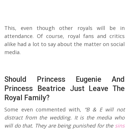
This, even though other royals will be in
attendance. Of course, royal fans and critics
alike had a lot to say about the matter on social
media.
Should Princess Eugenie And
Princess Beatrice Just Leave The
Royal Family?
Some even commented with,
“B & E will not
distract from the wedding. It is the media who
will do that. They are being punished for the
sins