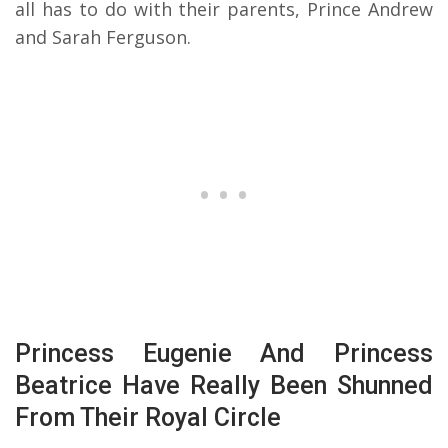
all has to do with their parents, Prince Andrew
and Sarah Ferguson.
Princess Eugenie And Princess
Beatrice Have Really Been Shunned
From Their Royal Circle