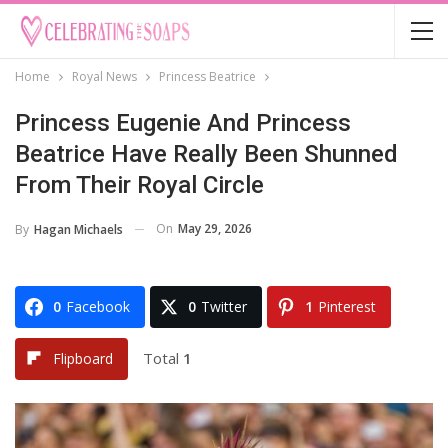
Home
Royal News
Princess Beatrice
Princess Eugenie And Princess
Beatrice Have Really Been Shunned
From Their Royal Circle
On
May 29, 2026
By
Hagan Michaels
0
Facebook
0
Twitter
1
Pinterest
Total
1
Flipboard