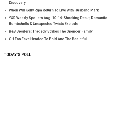
Discovery
When Will Kelly Ripa Return To Live With Husband Mark
Y&R Weekly Spoilers Aug. 10-14: Shocking Debut, Romantic
Bombshells & Unexpected Twists Explode
B&B Spoilers: Tragedy Strikes The Spencer Family
GH Fan Fave Headed To Bold And The Beautiful
TODAY’S POLL