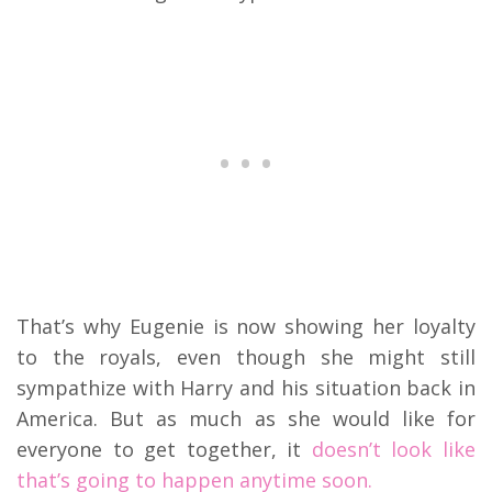
That’s why Eugenie is now showing her loyalty
to the royals, even though she might still
sympathize with Harry and his situation back in
America. But as much as she would like for
everyone to get together, it
doesn’t look like
that’s going to happen anytime soon.