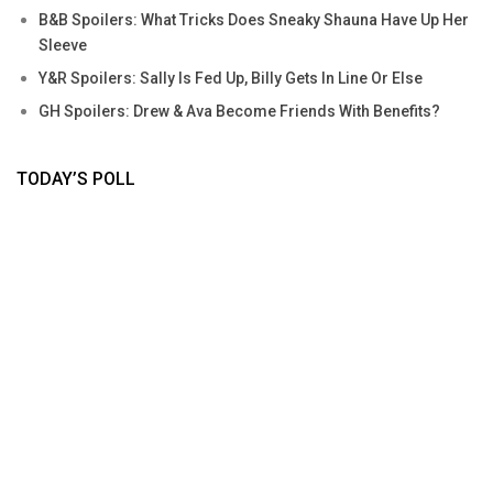
B&B Spoilers: What Tricks Does Sneaky Shauna Have Up Her
Sleeve
Y&R Spoilers: Sally Is Fed Up, Billy Gets In Line Or Else
GH Spoilers: Drew & Ava Become Friends With Benefits?
TODAY’S POLL