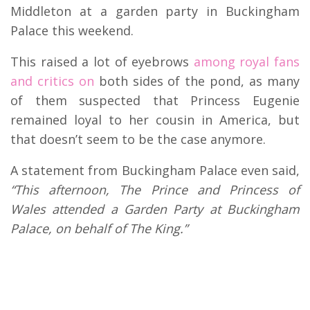
Middleton at a garden party in Buckingham
Palace this weekend.
This raised a lot of eyebrows
among royal fans
and critics on
both sides of the pond, as many
of them suspected that Princess Eugenie
remained loyal to her cousin in America, but
that doesn’t seem to be the case anymore.
A statement from Buckingham Palace even said,
“This afternoon, The Prince and Princess of
Wales attended a Garden Party at Buckingham
Palace, on behalf of The King.”