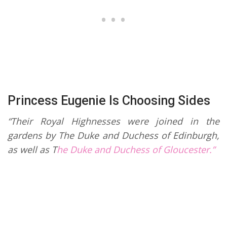
Princess Eugenie Is Choosing Sides
“Their Royal Highnesses were joined in the
gardens by The Duke and Duchess of Edinburgh,
as well as T
he Duke and Duchess of Gloucester.”