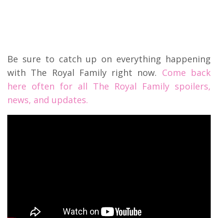
Be sure to catch up on everything happening
with The Royal Family right now.
Come back
here often for all The Royal Family spoilers,
news, and updates.