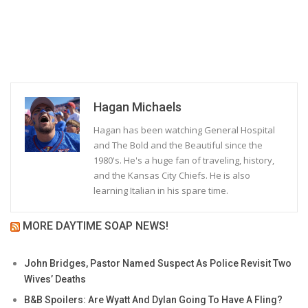
Hagan Michaels
Hagan has been watching General Hospital
and The Bold and the Beautiful since the
1980's. He's a huge fan of traveling, history,
and the Kansas City Chiefs. He is also
learning Italian in his spare time.
MORE DAYTIME SOAP NEWS!
John Bridges, Pastor Named Suspect As Police Revisit Two
Wives’ Deaths
B&B Spoilers: Are Wyatt And Dylan Going To Have A Fling?