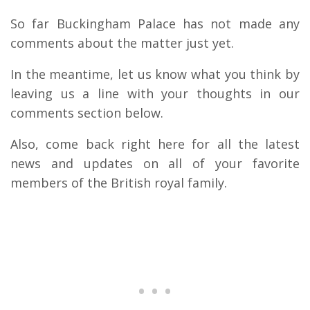
So far Buckingham Palace has not made any
comments about the matter just yet.
In the meantime, let us know what you think by
leaving us a line with your thoughts in our
comments section below.
Also, come back right here for all the latest
news and updates on all of your favorite
members of the British royal family.