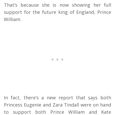
That’s because she is now showing her full
support for the future king of England, Prince
William.
In fact, there’s a new report that says both
Princess Eugenie and Zara Tindall were on hand
to support both Prince William and Kate