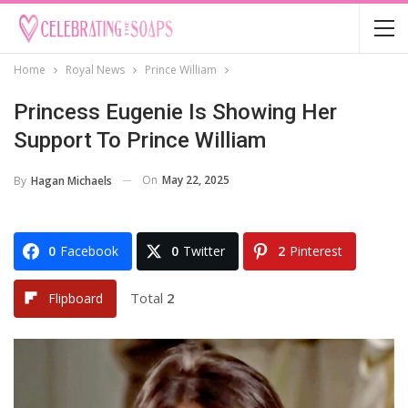
Home
Royal News
Prince William
Princess Eugenie Is Showing Her
Support To Prince William
On
May 22, 2025
By
Hagan Michaels
0
Facebook
0
Twitter
2
Pinterest
Total
2
Flipboard