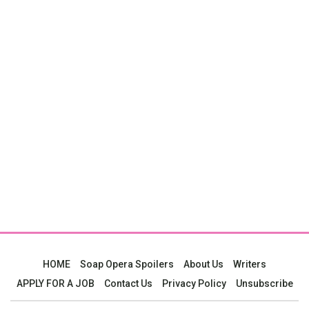
HOME
Soap Opera Spoilers
About Us
Writers
APPLY FOR A JOB
Contact Us
Privacy Policy
Unsubscribe