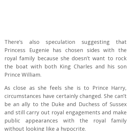
There’s also speculation suggesting that
Princess Eugenie has chosen sides with the
royal family because she doesn’t want to rock
the boat with both King Charles and his son
Prince William.
As close as she feels she is to Prince Harry,
circumstances have certainly changed. She can’t
be an ally to the Duke and Duchess of Sussex
and still carry out royal engagements and make
public appearances with the royal family
without looking like a hypocrite.