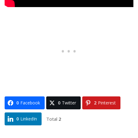
0
Facebook
0
Twitter
2
Pinterest
Total
2
0
LinkedIn