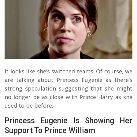
It looks like she’s switched teams. Of course, we
are talking about Princess Eugenie as there’s
strong speculation suggesting that she might
no longer be as close with Prince Harry as she
used to be before.
Princess Eugenie Is Showing Her
Support To Prince William