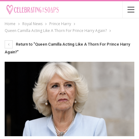
Home
Royal News
Prince Harry
Queen Camilla Acting Like A Thorn For Prince Harry Again?
Return to "Queen Camilla Acting Like A Thorn For Prince Harry
Again?"