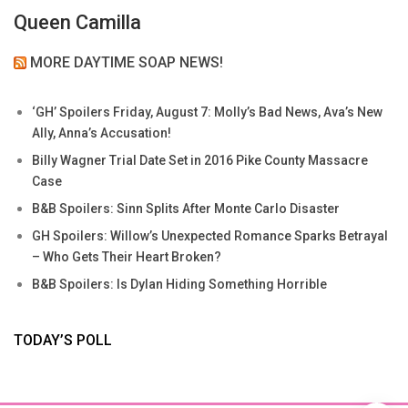
Queen Camilla
MORE DAYTIME SOAP NEWS!
‘GH’ Spoilers Friday, August 7: Molly’s Bad News, Ava’s New
Ally, Anna’s Accusation!
Billy Wagner Trial Date Set in 2016 Pike County Massacre
Case
B&B Spoilers: Sinn Splits After Monte Carlo Disaster
GH Spoilers: Willow’s Unexpected Romance Sparks Betrayal
– Who Gets Their Heart Broken?
B&B Spoilers: Is Dylan Hiding Something Horrible
TODAY’S POLL