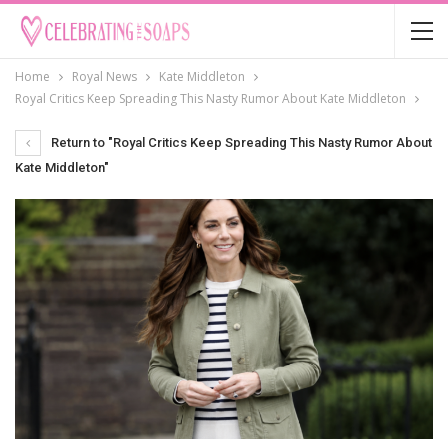
Home
Royal News
Kate Middleton
Royal Critics Keep Spreading This Nasty Rumor About Kate Middleton
Return to "Royal Critics Keep Spreading This Nasty Rumor About
Kate Middleton"