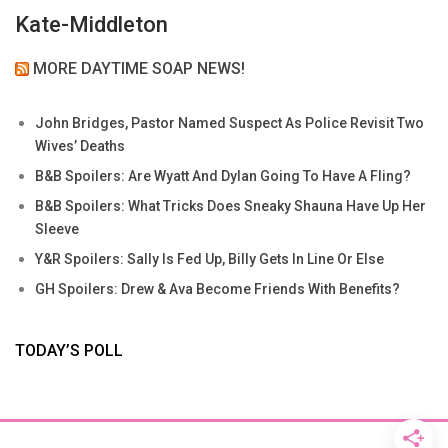
Kate-Middleton
MORE DAYTIME SOAP NEWS!
John Bridges, Pastor Named Suspect As Police Revisit Two
Wives’ Deaths
B&B Spoilers: Are Wyatt And Dylan Going To Have A Fling?
B&B Spoilers: What Tricks Does Sneaky Shauna Have Up Her
Sleeve
Y&R Spoilers: Sally Is Fed Up, Billy Gets In Line Or Else
GH Spoilers: Drew & Ava Become Friends With Benefits?
TODAY’S POLL