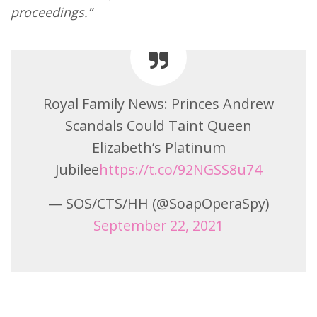
proceedings.”
Royal Family News: Princes Andrew
Scandals Could Taint Queen
Elizabeth’s Platinum
Jubilee
https://t.co/92NGSS8u74
— SOS/CTS/HH (@SoapOperaSpy)
September 22, 2021