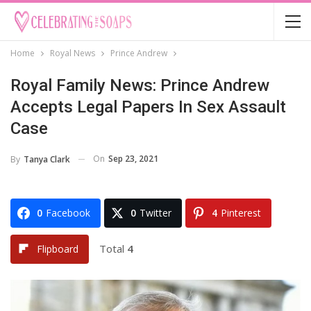
Home
Royal News
Prince Andrew
Royal Family News: Prince Andrew
Accepts Legal Papers In Sex Assault
Case
On
Sep 23, 2021
By
Tanya Clark
0
Facebook
0
Twitter
4
Pinterest
Total
4
Flipboard