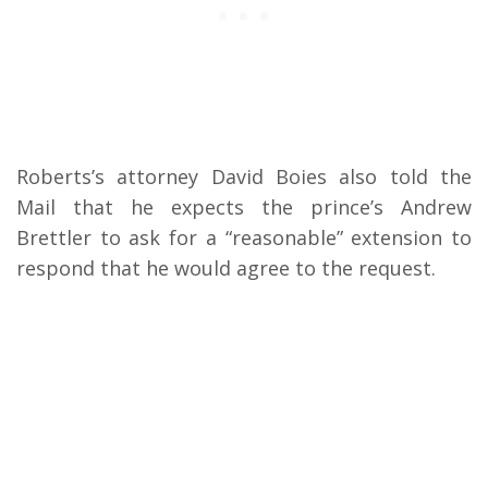
Roberts’s attorney David Boies also told the
Mail that he expects the prince’s Andrew
Brettler to ask for a “reasonable” extension to
respond that he would agree to the request.