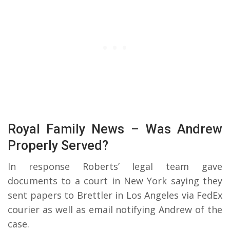
Royal Family News – Was Andrew
Properly Served?
In response Roberts’ legal team gave
documents to a court in New York saying they
sent papers to Brettler in Los Angeles via FedEx
courier as well as email notifying Andrew of the
case.