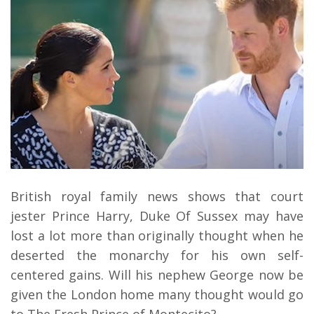
British royal family news shows that court
jester Prince Harry, Duke Of Sussex may have
lost a lot more than originally thought when he
deserted the monarchy for his own self-
centered gains. Will his nephew George now be
given the London home many thought would go
to The Fresh Prince of Montecito?