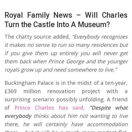
Royal Family News – Will Charles
Turn the Castle Into A Museum?
The chatty source added,
“Everybody recognizes
it makes no sense to run so many residences but
if you give them up entirely you will never get
them back when Prince George and the younger
royals grow up and need somewhere to live.”
Buckingham Palace is in the midst of a ten-year,
£369 million renovation project with a
surprising scenario possibly unfolding. A friend
of
Prince Charles has said,
“Despite what
everybody
thinks about him not wanting to live
there, he will certainly have accommodation