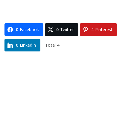
0
Facebook
0
Twitter
4
Pinterest
Total
4
0
LinkedIn