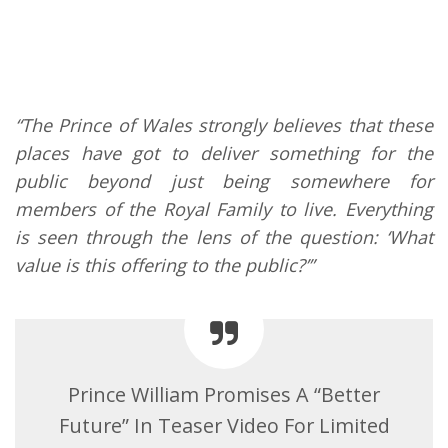
“The Prince of Wales strongly believes that these
places have got to deliver something for the
public beyond just being somewhere for
members of the Royal Family to live. Everything
is seen through the lens of the question: ‘What
value is this offering to the public?’”
Prince William Promises A “Better
Future” In Teaser Video For Limited