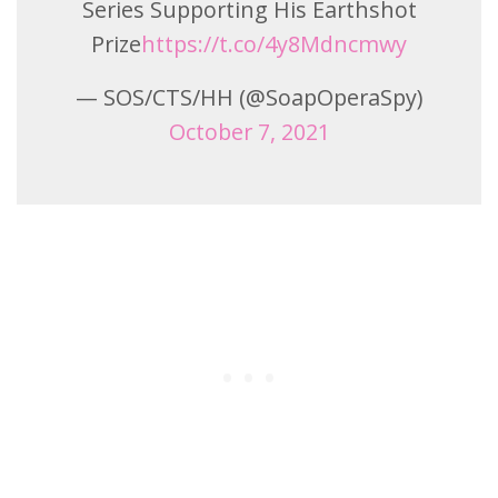
Series Supporting His Earthshot
Prize
https://t.co/4y8Mdncmwy
— SOS/CTS/HH (@SoapOperaSpy)
October 7, 2021