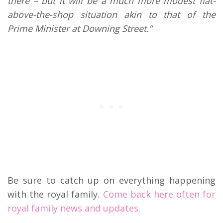
there – but it will be a much more modest flat-
above-the-shop situation akin to that of the
Prime Minister at Downing Street.”
Be sure to catch up on everything happening
with the royal family.
Come back here often for
royal family news and updates.