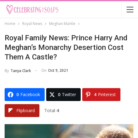
Home
Royal News
Meghan Markle
Royal Family News: Prince Harry And
Meghan’s Monarchy Desertion Cost
Them A Castle?
On
Oct 9, 2021
By
Tanya Clark
0
Facebook
0
Twitter
4
Pinterest
Total
4
Flipboard