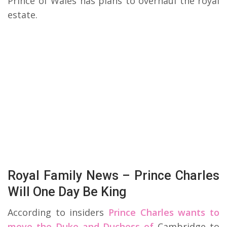
Prince of Wales has plans to overhaul the royal
estate.
Royal Family News – Prince Charles
Will One Day Be King
According to insiders
Prince Charles wants to
move the Duke and Duchess of
Cambridge to