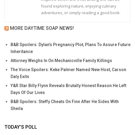
found exploring nature, enjoying culinary
adventures, or simply reading a good book.
MORE DAYTIME SOAP NEWS!
B&B Spoilers: Dylan’s Pregnancy Plot, Plans To Assure Future
Inheritance
Attorney Weighs In On Mechanicville Family Killings
The Voice Spoilers: Keke Palmer Named New Host, Carson
Daly Exits
Y&R Star Billy Flynn Reveals Brutally Honest Reason He Left
Days Of Our Lives
B&B Spoilers: Steffy Cheats On Finn After He Sides With
Sheila
TODAY’S POLL