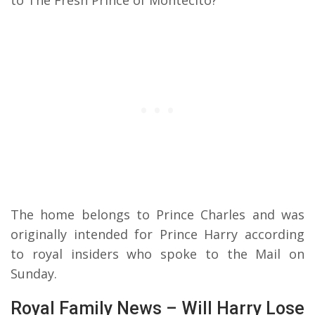
The home belongs to Prince Charles and was
originally intended for Prince Harry according
to royal insiders who spoke to the Mail on
Sunday.
Royal Family News – Will Harry Lose