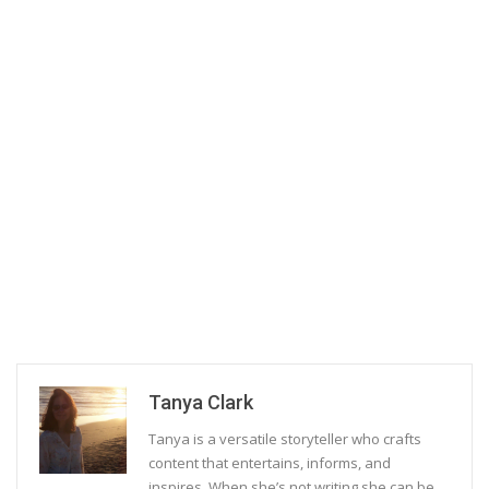
Tanya Clark
Tanya is a versatile storyteller who crafts
content that entertains, informs, and
inspires. When she’s not writing she can be