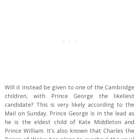
Will it instead be given to one of the Cambridge
children, with Prince George the likeliest
candidate? This is very likely according to the
Mail on Sunday. Prince George is in the lead as
he is the eldest child of Kate Middleton and
Prince William. It’s also known that Charles the