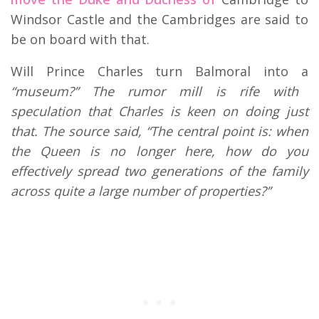
Windsor Castle and the Cambridges are said to
be on board with that.
Will Prince Charles turn Balmoral into a
“museum?” The rumor mill is rife with
speculation that Charles is keen on doing just
that. The source said, “The central point is: when
the Queen is no longer here, how do you
effectively spread two generations of the family
across quite a large number of properties?”