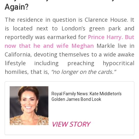
Again?
The residence in question is Clarence House. It
is located next to London’s green park and
reportedly was earmarked for
Prince Harry. But
now that he and wife Meghan
Markle live in
California, devoting themselves to a wide awake
lifestyle including preaching hypocritical
homilies, that is,
“no longer on the cards.”
Royal Family News: Kate Middleton’s
Golden James Bond Look
VIEW STORY