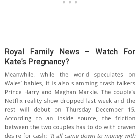
Royal Family News – Watch For
Kate’s Pregnancy?
Meanwhile, while the world speculates on
Wales’ babies, it is also slamming trash talkers
Prince Harry and Meghan Markle. The couple’s
Netflix reality show dropped last week and the
rest will debut on Thursday December 15.
According to an inside source, the friction
between the two couples has to do with craven
desire for cash
: “It all came down to money with