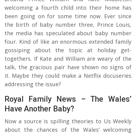
welcoming a fourth child into their home has
been going on for some time now. Ever since
the birth of baby number three, Prince Louis,
the media has speculated about baby number
four. Kind of like an enormous extended family
gossiping about the topic at holiday get-
togethers. If Kate and William are weary of the
talk, the gracious pair have shown no signs of
it. Maybe they could make a Netflix docuseries
addressing the issue?
Royal Family News – The Wales’
Have Another Baby?
Now a source is spilling theories to Us Weekly
about the chances of the Wales’ welcoming