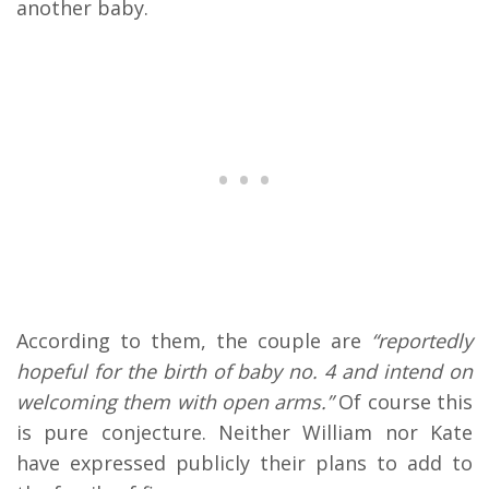
another baby.
According to them, the couple are
“reportedly
hopeful for the birth of baby no. 4 and intend on
welcoming them with open arms.”
Of course this
is pure conjecture. Neither William nor Kate
have expressed publicly their plans to add to