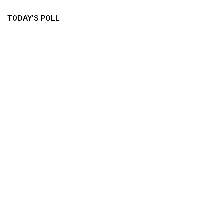
TODAY’S POLL