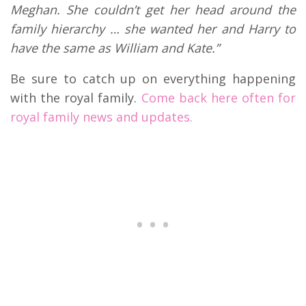
Meghan. She couldn’t get her head around the
family hierarchy … she wanted her and Harry to
have the same as William and Kate.”
Be sure to catch up on everything happening
with the royal family.
Come back here often for
royal family news and updates.