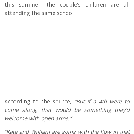
this summer, the couple’s children are all
attending the same school.
According to the source,
“But if a 4th were to
come along, that would be something they’d
welcome with open arms.”
“Kate and William are going with the flow in that