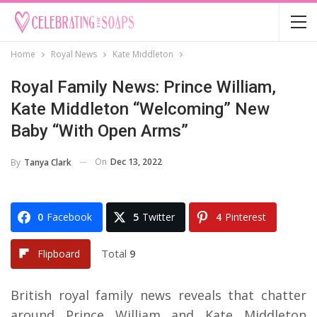
Home
Royal News
Kate Middleton
Royal Family News: Prince William,
Kate Middleton “Welcoming” New
Baby “With Open Arms”
On
Dec 13, 2022
By
Tanya Clark
0
Facebook
5
Twitter
4
Pinterest
Total
9
Flipboard
British royal family news reveals that chatter
around Prince William and Kate Middleton