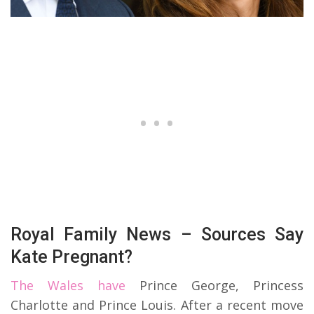
Royal Family News – Sources Say
Kate Pregnant?
The Wales have
Prince George, Princess
Charlotte and Prince Louis. After a recent move