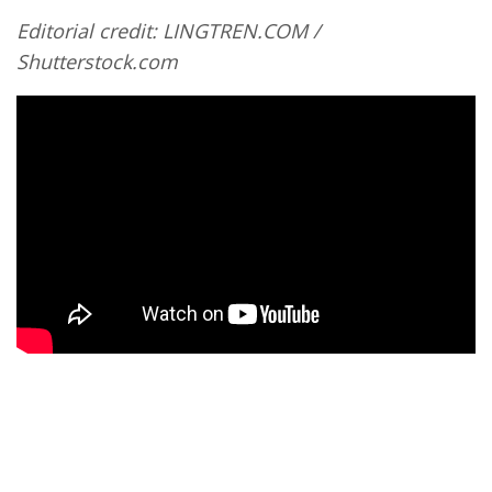
Editorial credit: LINGTREN.COM /
Shutterstock.com