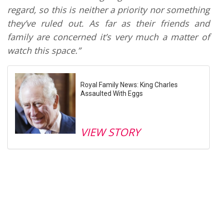
regard, so this is neither a priority nor something
they’ve ruled out. As far as their friends and
family are concerned it’s very much a matter of
watch this space.”
Royal Family News: King Charles
Assaulted With Eggs
VIEW STORY