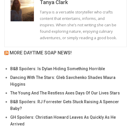
Tanya Clark
Tanya is a versatile storyteller who crafts
content that entertains, informs, and
inspires. When she’s not writing she can be
found exploring nature, enjoying culinary
adventures, or simply reading a good book.
MORE DAYTIME SOAP NEWS!
B&B Spoilers: Is Dylan Hiding Something Horrible
Dancing With The Stars: Gleb Savchenko Shades Maura
Higgins
The Young And The Restless Axes Days Of Our Lives Stars
B&B Spoilers: RJ Forrester Gets Stuck Raising A Spencer
Baby?
GH Spoilers: Christian Howard Leaves As Quickly As He
Arrived