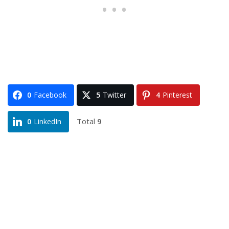
0
Facebook
5
Twitter
4
Pinterest
Total
9
0
LinkedIn