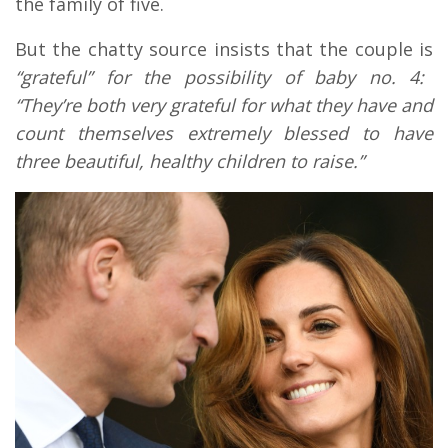
the family of five.
But the chatty source insists that the couple is
“grateful” for the possibility of baby no. 4:
“They’re both very grateful for what they have and
count themselves extremely blessed to have
three beautiful, healthy children to raise.”