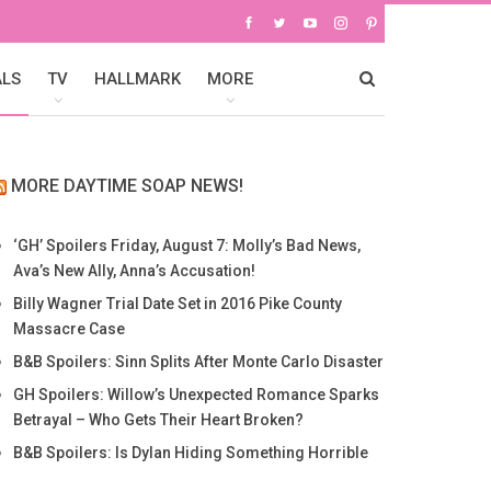
ALS
TV
HALLMARK
MORE
MORE DAYTIME SOAP NEWS!
‘GH’ Spoilers Friday, August 7: Molly’s Bad News,
Ava’s New Ally, Anna’s Accusation!
Billy Wagner Trial Date Set in 2016 Pike County
Massacre Case
B&B Spoilers: Sinn Splits After Monte Carlo Disaster
GH Spoilers: Willow’s Unexpected Romance Sparks
Betrayal – Who Gets Their Heart Broken?
B&B Spoilers: Is Dylan Hiding Something Horrible