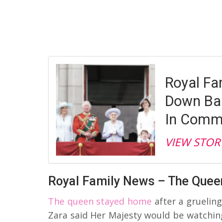
Royal Fa
Down Ba
In Com
VIEW STOR
Royal Family News – The Que
The queen stayed home
after a gruelin
Zara said Her Majesty would be watching