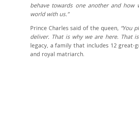
behave towards one another and how we
world with us.”
Prince Charles said of the queen,
“You pl
deliver. That is why we are here. That i
legacy, a family that includes 12 great-
and royal matriarch.