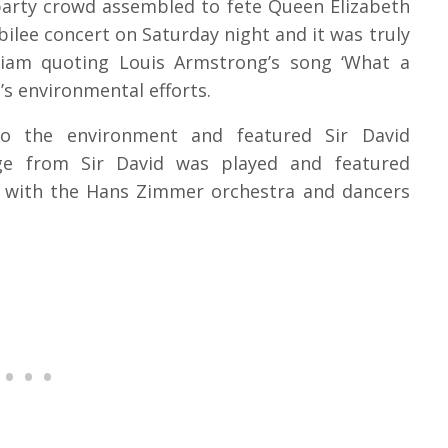
 party crowd assembled to fete Queen Elizabeth
bilee concert on Saturday night and it was truly
illiam quoting Louis Armstrong’s song ‘What a
s environmental efforts.
o the environment and featured Sir David
ge from Sir David was played and featured
g with the Hans Zimmer orchestra and dancers