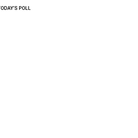
TODAY’S POLL