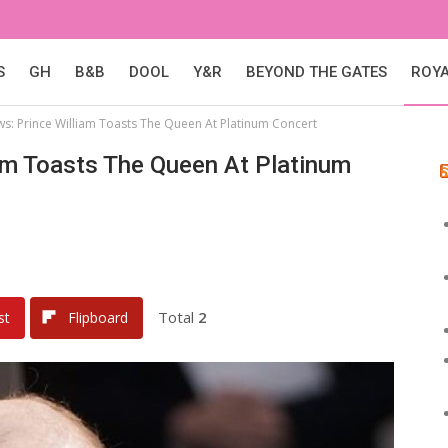
S
GH
B&B
DOOL
Y&R
BEYOND THE GATES
ROY
ws: Prince William Toasts The Queen At Platinum Concert
am Toasts The Queen At Platinum
Total
2
st
Flipboard