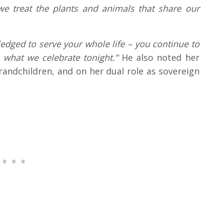
 treat the plants and animals that share our
edged to serve your whole life – you continue to
s what we celebrate tonight.”
He also noted her
grandchildren, and on her dual role as sovereign