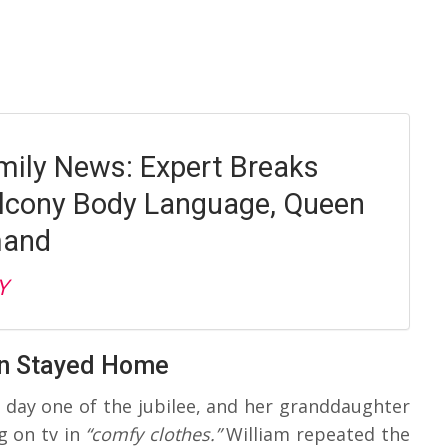
mily News: Expert Breaks
lcony Body Language, Queen
mand
Y
en Stayed Home
g day one of the jubilee, and her granddaughter
 on tv in
“comfy clothes.”
William repeated the