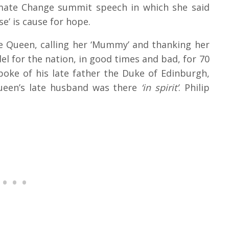
mate Change summit speech in which she said
e’ is cause for hope.
he Queen, calling her ‘Mummy’ and thanking her
l for the nation, in good times and bad, for 70
poke of his late father the Duke of Edinburgh,
een’s late husband was there
‘in spirit’
. Philip