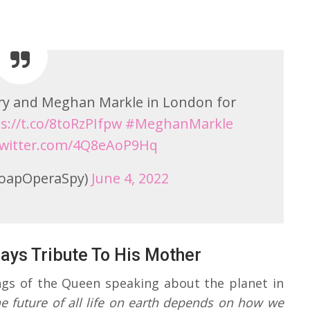
rry and Meghan Markle in London for
s://t.co/8toRzPIfpw
#MeghanMarkle
.twitter.com/4Q8eAoP9Hq
oapOperaSpy)
June 4, 2022
ays Tribute To His Mother
ngs of the Queen speaking about the planet in
he future of all life on earth depends on how we