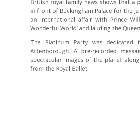
British royal family news shows that a
in front of Buckingham Palace for the Ju
an international affair with Prince W
Wonderful World’ and lauding the Queen’
The Platinum Party was dedicated t
Attenborough. A pre-recorded messa
spectacular images of the planet alon
from the Royal Ballet.