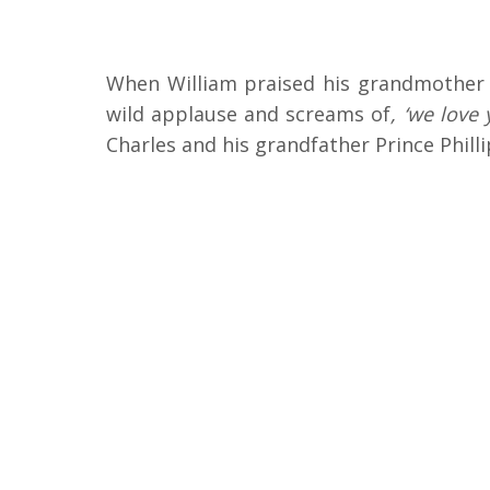
When William praised his grandmother f
wild applause and screams of
, ‘we love 
Charles and his grandfather Prince Phill