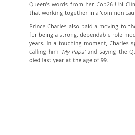
Queen’s words from her Cop26 UN Cli
that working together in a ‘common caus
Prince Charles also paid a moving to t
for being a strong, dependable role mode
years. In a touching moment, Charles s
calling him
‘My Papa’
and saying the Qu
died last year at the age of 99.