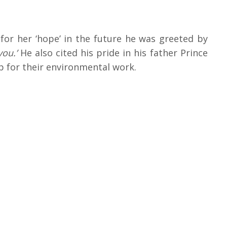
or her ‘hope’ in the future he was greeted by
you.’
He also cited his pride in his father Prince
ip for their environmental work.