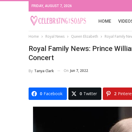
FRIDAY, AUGUST 7, 2026
HOME
VIDEO
Home
Royal News
Queen Elizabeth
Royal Family Ne
Royal Family News: Prince Willi
Concert
On
Jun 7, 2022
By
Tanya Clark
0
Facebook
0
Twitter
2
Pintere