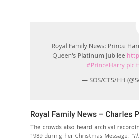
Royal Family News: Prince Ha
Queen’s Platinum Jubilee
http
#PrinceHarry
pic
— SOS/CTS/HH (@S
Royal Family News – Charles P
The crowds also heard archival recordi
1989 during her Christmas Message:
“T