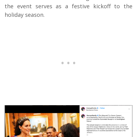
the event serves as a festive kickoff to the
holiday season.