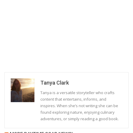
Tanya Clark
Tanya is a versatile storyteller who crafts
content that entertains, informs, and
inspires. When she’s not writing she can be
found exploring nature, enjoying culinary
adventures, or simply reading a good book.