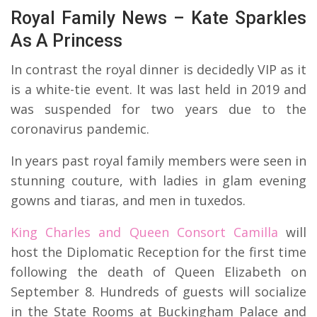
Royal Family News – Kate Sparkles
As A Princess
In contrast the royal dinner is decidedly VIP as it
is a white-tie event. It was last held in 2019 and
was suspended for two years due to the
coronavirus pandemic.
In years past royal family members were seen in
stunning couture, with ladies in glam evening
gowns and tiaras, and men in tuxedos.
King Charles and Queen Consort Camilla
will
host the Diplomatic Reception for the first time
following the death of Queen Elizabeth on
September 8. Hundreds of guests will socialize
in the State Rooms at Buckingham Palace and