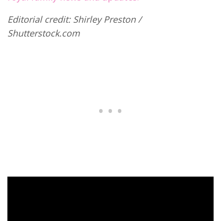
Editorial credit: Shirley Preston /
Shutterstock.com