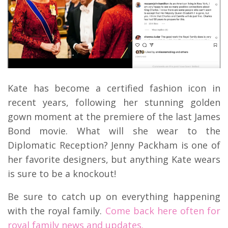
Kate has become a certified fashion icon in
recent years, following her stunning golden
gown moment at the premiere of the last James
Bond movie. What will she wear to the
Diplomatic Reception? Jenny Packham is one of
her favorite designers, but anything Kate wears
is sure to be a knockout!
Be sure to catch up on everything happening
with the royal family.
Come back here often for
royal family news and updates.