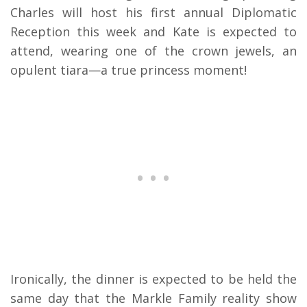
Charles will host his first annual Diplomatic
Reception this week and Kate is expected to
attend, wearing one of the crown jewels, an
opulent tiara—a true princess moment!
Ironically, the dinner is expected to be held the
same day that the Markle Family reality show