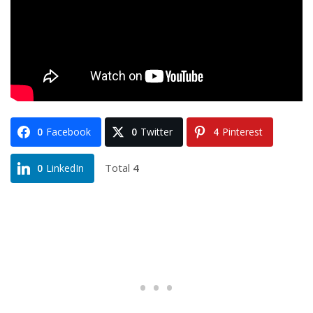
0
Facebook
0
Twitter
4
Pinterest
Total
4
0
LinkedIn