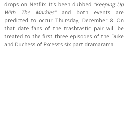
drops on Netflix. It’s been dubbed
“Keeping Up
With The Markles”
and both events are
predicted to occur Thursday, December 8. On
that date fans of the trashtastic pair will be
treated to the first three episodes of the Duke
and Duchess of Excess’s six part dramarama.