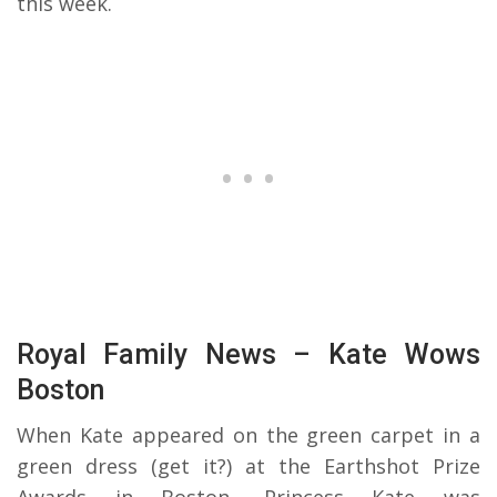
this week.
Royal Family News – Kate Wows
Boston
When Kate appeared on the green carpet in a
green dress (get it?) at the Earthshot Prize
Awards in Boston, Princess Kate was