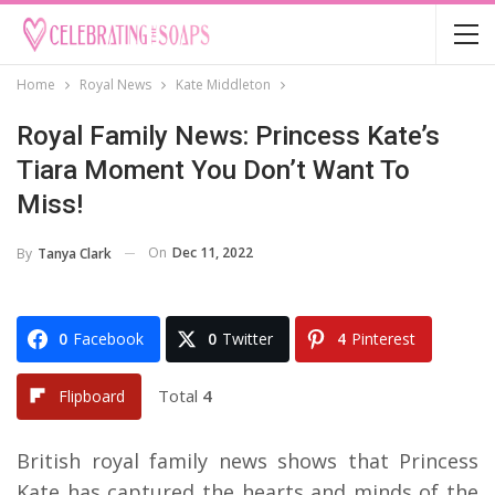
Home
Royal News
Kate Middleton
Royal Family News: Princess Kate’s
Tiara Moment You Don’t Want To
Miss!
On
Dec 11, 2022
By
Tanya Clark
0
Facebook
0
Twitter
4
Pinterest
Total
4
Flipboard
British royal family news shows that Princess
Kate has captured the hearts and minds of the