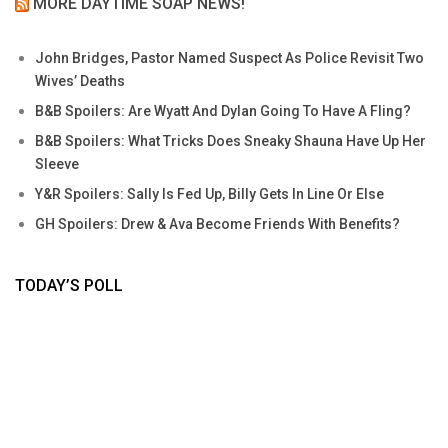
MORE DAYTIME SOAP NEWS!
John Bridges, Pastor Named Suspect As Police Revisit Two
Wives’ Deaths
B&B Spoilers: Are Wyatt And Dylan Going To Have A Fling?
B&B Spoilers: What Tricks Does Sneaky Shauna Have Up Her
Sleeve
Y&R Spoilers: Sally Is Fed Up, Billy Gets In Line Or Else
GH Spoilers: Drew & Ava Become Friends With Benefits?
TODAY’S POLL