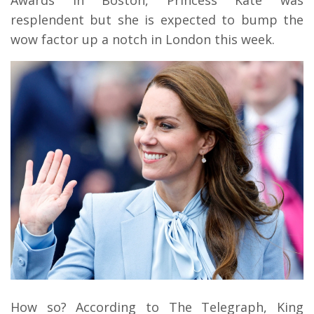
resplendent but she is expected to bump the
wow factor up a notch in London this week.
How so? According to The Telegraph, King