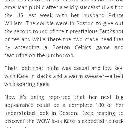
American public after a wildly successful visit to
the US last week with her husband Prince
William. The couple were in Boston to give out
the second round of their prestigious Earthshot
prizes and while there the two made headlines
by attending a Boston Celtics game and
featuring on the jumbotron.
Their look that night was casual and low key,
with Kate in slacks and a warm sweater—albeit
with soaring heels!
Now it’s being reported that her next big
appearance could be a complete 180 of her
understated look in Boston. Keep reading to
discover the WOW look Kate is expected to rock