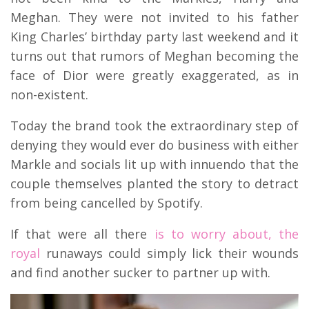
Meghan. They were not invited to his father
King Charles’ birthday party last weekend and it
turns out that rumors of Meghan becoming the
face of Dior were greatly exaggerated, as in
non-existent.
Today the brand took the extraordinary step of
denying they would ever do business with either
Markle and socials lit up with innuendo that the
couple themselves planted the story to detract
from being cancelled by Spotify.
If that were all there
is to worry about, the
royal
runaways could simply lick their wounds
and find another sucker to partner up with.