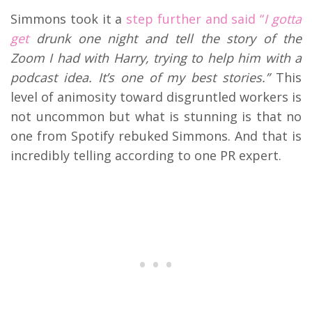
Simmons took it a
step further and said “
I gotta
get
drunk one night and tell the story of the
Zoom I had with Harry, trying to help him with a
podcast idea. It’s one of my best stories.”
This
level of animosity toward disgruntled workers is
not uncommon but what is stunning is that no
one from Spotify rebuked Simmons. And that is
incredibly telling according to one PR expert.