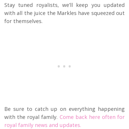
Stay tuned royalists, we’ll keep you updated
with all the juice the Markles have squeezed out
for themselves.
Be sure to catch up on everything happening
with the royal family.
Come back here often for
royal family news and updates.