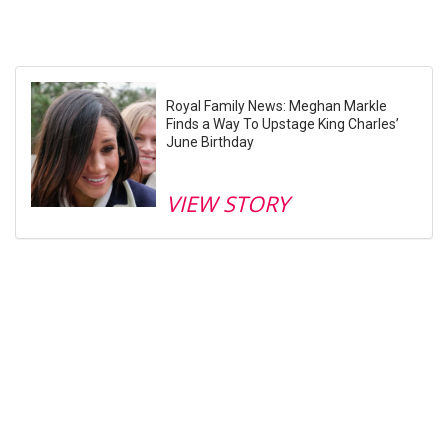
Royal Family News: Meghan Markle
Finds a Way To Upstage King Charles’
June Birthday
VIEW STORY