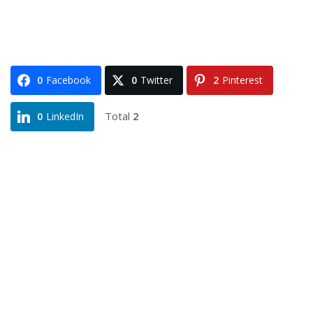
0
Facebook
0
Twitter
2
Pinterest
Total
2
0
LinkedIn