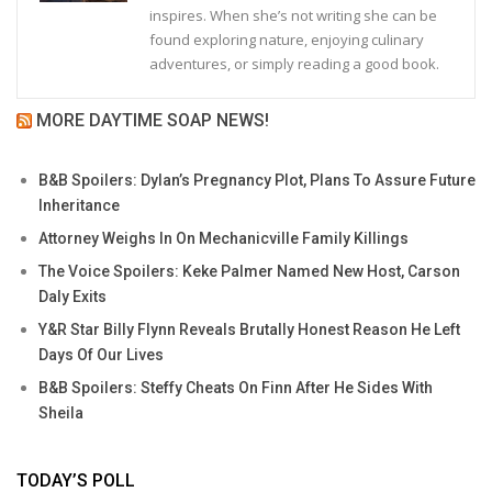
inspires. When she’s not writing she can be
found exploring nature, enjoying culinary
adventures, or simply reading a good book.
MORE DAYTIME SOAP NEWS!
B&B Spoilers: Dylan’s Pregnancy Plot, Plans To Assure Future
Inheritance
Attorney Weighs In On Mechanicville Family Killings
The Voice Spoilers: Keke Palmer Named New Host, Carson
Daly Exits
Y&R Star Billy Flynn Reveals Brutally Honest Reason He Left
Days Of Our Lives
B&B Spoilers: Steffy Cheats On Finn After He Sides With
Sheila
TODAY’S POLL