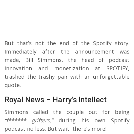
But that’s not the end of the Spotify story.
Immediately after the announcement was
made, Bill Simmons, the head of podcast
innovation and monetization at SPOTIFY,
trashed the trashy pair with an unforgettable
quote.
Royal News – Harry’s Intellect
Simmons called the couple out for being
“f****** grifters,”
during his own Spotify
podcast no less. But wait, there’s more!