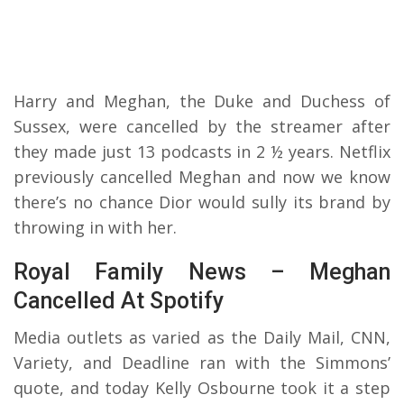
Harry and Meghan, the Duke and Duchess of
Sussex, were cancelled by the streamer after
they made just 13 podcasts in 2 ½ years. Netflix
previously cancelled Meghan and now we know
there’s no chance Dior would sully its brand by
throwing in with her.
Royal Family News – Meghan
Cancelled At Spotify
Media outlets as varied as the Daily Mail, CNN,
Variety, and Deadline ran with the Simmons’
quote, and today Kelly Osbourne took it a step