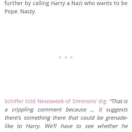
further by calling Harry a Nazi who wants to be
Pope. Nasty.
Schiffer told Newsweek of Simmons’ dig:
“That is
a crippling comment because … it suggests
there’s something there that could be grenade-
like to Harry. We’ll have to see whether he