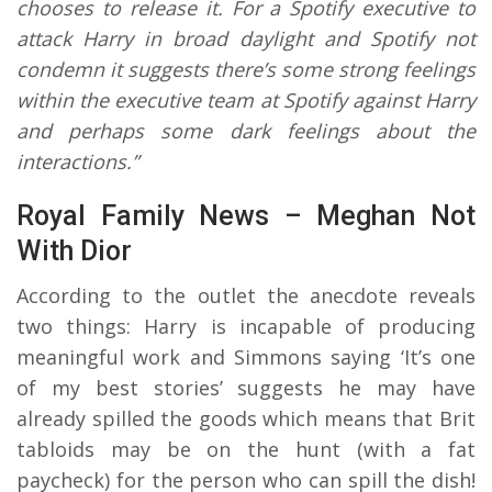
chooses to release it. For a Spotify executive to
attack Harry in broad daylight and Spotify not
condemn it suggests there’s some strong feelings
within the executive team at Spotify against Harry
and perhaps some dark feelings about the
interactions.”
Royal Family News – Meghan Not
With Dior
According to the outlet the anecdote reveals
two things: Harry is incapable of producing
meaningful work and Simmons saying ‘It’s one
of my best stories’ suggests he may have
already spilled the goods which means that Brit
tabloids may be on the hunt (with a fat
paycheck) for the person who can spill the dish!