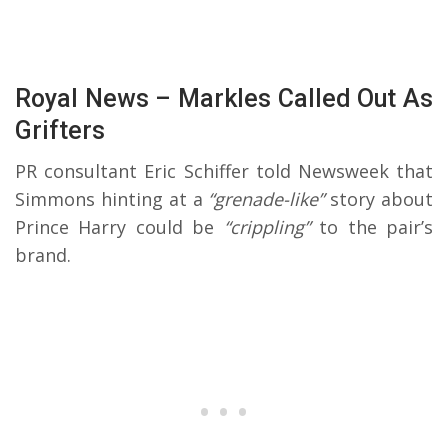
Royal News – Markles Called Out As
Grifters
PR consultant Eric Schiffer told Newsweek that
Simmons hinting at a
“grenade-like”
story about
Prince Harry could be
“crippling”
to the pair’s
brand.