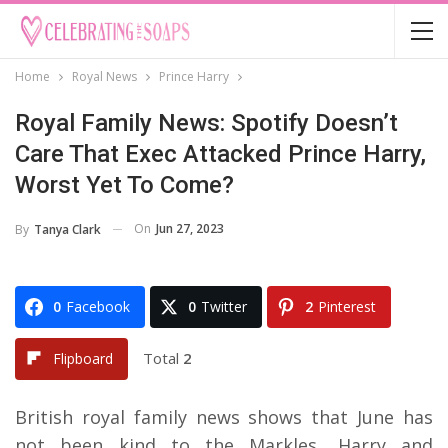
Home
Royal News
Prince Harry
Royal Family News: Spotify Doesn’t
Care That Exec Attacked Prince Harry,
Worst Yet To Come?
On
Jun 27, 2023
By
Tanya Clark
0
Facebook
0
Twitter
2
Pinterest
Total
2
Flipboard
British royal family news shows that June has
not been kind to the Markles, Harry and