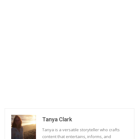
Tanya Clark
Tanya is a versatile storyteller who crafts
content that entertains, informs, and