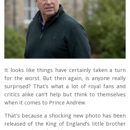
It looks like things have certainly taken a turn
for the worst. But then again, is anyone really
surprised? That’s what a lot of royal fans and
critics alike can’t help but think to themselves
when it comes to Prince Andrew.
That’s because a shocking new photo has been
released of the King of England’s little brother