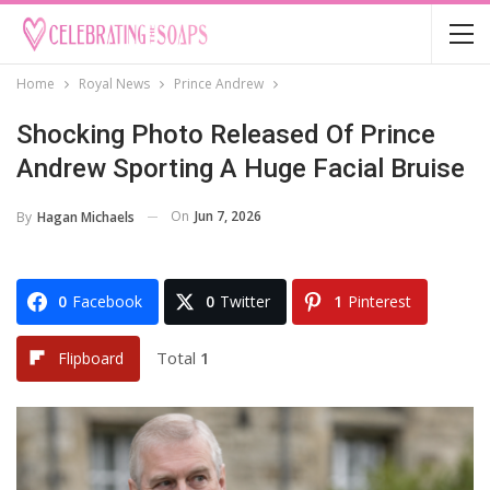
Home
Royal News
Prince Andrew
Shocking Photo Released Of Prince
Andrew Sporting A Huge Facial Bruise
On
Jun 7, 2026
By
Hagan Michaels
0
Facebook
0
Twitter
1
Pinterest
Total
1
Flipboard