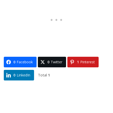
0
Facebook
0
Twitter
1
Pinterest
Total
1
0
LinkedIn