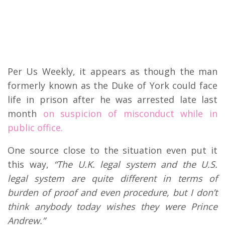
Per Us Weekly, it appears as though the man
formerly known as the Duke of York could face
life in prison after he was arrested late last
month
on suspicion of misconduct while in
public office.
One source close to the situation even put it
this way,
“The U.K. legal system and the U.S.
legal system are quite different in terms of
burden of proof and even procedure, but I don’t
think anybody today wishes they were Prince
Andrew.”