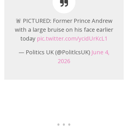
🚨 PICTURED: Former Prince Andrew
with a large bruise on his face earlier
today
pic.twitter.com/ycidUrKcL1
— Politics UK (@PolitlcsUK)
June 4,
2026