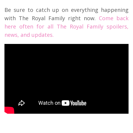
Be sure to catch up on everything happening
with The Royal Family right now.
Come back
here often for all The Royal Family spoilers,
news, and updates.