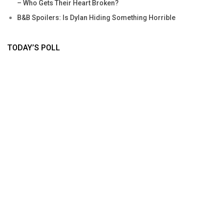
– Who Gets Their Heart Broken?
B&B Spoilers: Is Dylan Hiding Something Horrible
TODAY’S POLL