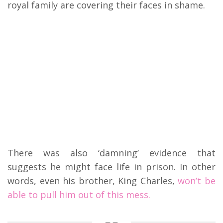
royal family are covering their faces in shame.
There was also ‘damning’ evidence that
suggests he might face life in prison. In other
words, even his brother, King Charles,
won’t be
able to pull him out of this mess.