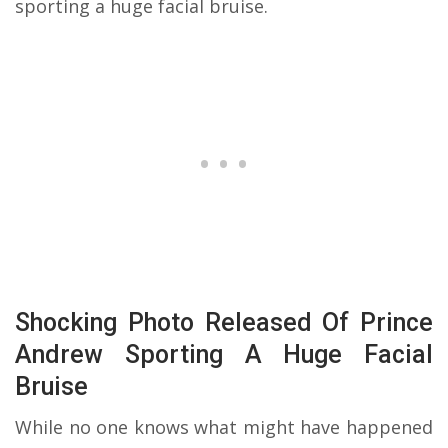
sporting a huge facial bruise.
Shocking Photo Released Of Prince
Andrew Sporting A Huge Facial
Bruise
While no one knows what might have happened