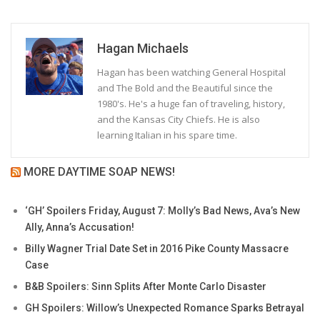
Hagan Michaels
Hagan has been watching General Hospital
and The Bold and the Beautiful since the
1980's. He's a huge fan of traveling, history,
and the Kansas City Chiefs. He is also
learning Italian in his spare time.
MORE DAYTIME SOAP NEWS!
‘GH’ Spoilers Friday, August 7: Molly’s Bad News, Ava’s New
Ally, Anna’s Accusation!
Billy Wagner Trial Date Set in 2016 Pike County Massacre
Case
B&B Spoilers: Sinn Splits After Monte Carlo Disaster
GH Spoilers: Willow’s Unexpected Romance Sparks Betrayal