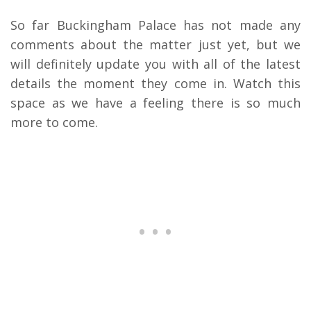
So far Buckingham Palace has not made any
comments about the matter just yet, but we
will definitely update you with all of the latest
details the moment they come in. Watch this
space as we have a feeling there is so much
more to come.