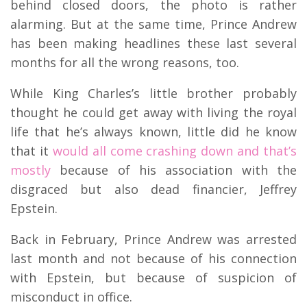
behind closed doors, the photo is rather
alarming. But at the same time, Prince Andrew
has been making headlines these last several
months for all the wrong reasons, too.
While King Charles’s little brother probably
thought he could get away with living the royal
life that he’s always known, little did he know
that it
would all come crashing down and that’s
mostly
because of his association with the
disgraced but also dead financier, Jeffrey
Epstein.
Back in February, Prince Andrew was arrested
last month and not because of his connection
with Epstein, but because of suspicion of
misconduct in office.