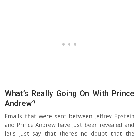
What’s Really Going On With Prince
Andrew?
Emails that were sent between Jeffrey Epstein
and Prince Andrew have just been revealed and
let’s just say that there’s no doubt that the