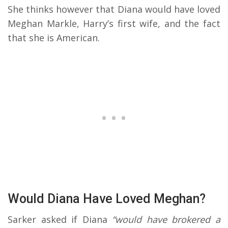
She thinks however that Diana would have loved
Meghan Markle, Harry’s first wife, and the fact
that she is American.
Would Diana Have Loved Meghan?
Sarker asked if Diana
“would have brokered a