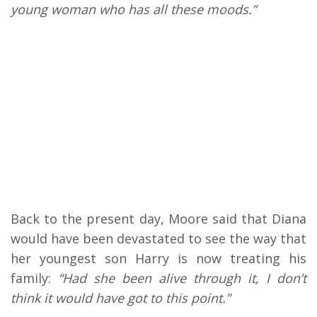
young woman who has all these moods.”
Back to the present day, Moore said that Diana
would have been devastated to see the way that
her youngest son Harry is now treating his
family:
“Had she been alive through it, I don’t
think it would have got to this point.”