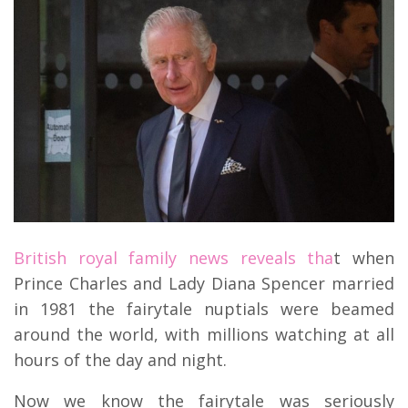
British royal family news reveals tha
t when
Prince Charles and Lady Diana Spencer married
in 1981 the fairytale nuptials were beamed
around the world, with millions watching at all
hours of the day and night.
Now we know the fairytale was seriously