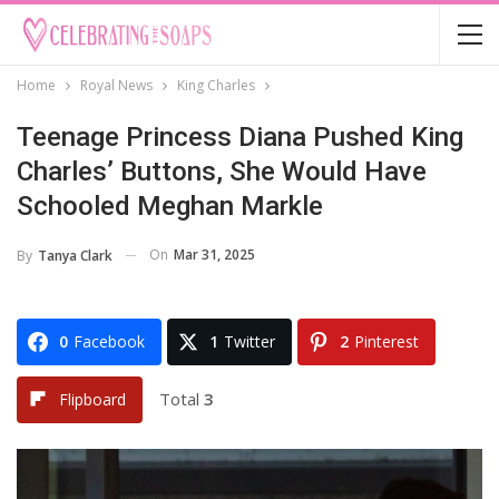
Home
Royal News
King Charles
Teenage Princess Diana Pushed King
Charles’ Buttons, She Would Have
Schooled Meghan Markle
On
Mar 31, 2025
By
Tanya Clark
0
Facebook
1
Twitter
2
Pinterest
Total
3
Flipboard