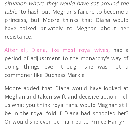
situation where they would have sat around the
table”
to hash out Meghan’s failure to become a
princess, but Moore thinks that Diana would
have talked privately to Meghan about her
resistance.
After all, Diana, like most royal wives,
had a
period of adjustment to the monarchy’s way of
doing things even though she was not a
commoner like Duchess Markle.
Moore added that Diana would have looked at
Meghan and taken swift and decisive action. Tell
us what you think royal fans, would Meghan still
be in the royal fold if Diana had schooled her?
Or would she even be married to Prince Harry?