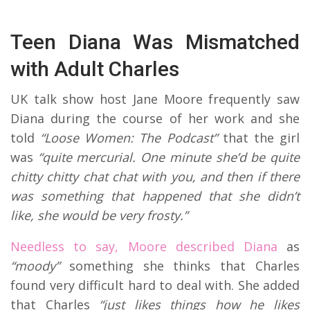
Teen Diana Was Mismatched
with Adult Charles
UK talk show host Jane Moore frequently saw
Diana during the course of her work and she
told
“Loose Women: The Podcast”
that the girl
was
“quite mercurial. One minute she’d be quite
chitty chitty chat chat with you, and then if there
was something that happened that she didn’t
like, she would be very frosty.”
Needless to say, Moore described Diana
as
“moody”
something she thinks that Charles
found very difficult hard to deal with. She added
that Charles
“just likes things how he likes