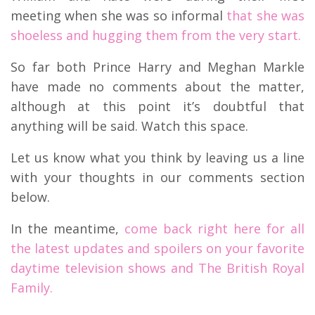
meeting when she was so informal
that she was
shoeless and hugging them from the very start.
So far both Prince Harry and Meghan Markle
have made no comments about the matter,
although at this point it’s doubtful that
anything will be said. Watch this space.
Let us know what you think by leaving us a line
with your thoughts in our comments section
below.
In the meantime,
come back right here for all
the latest updates and spoilers on your favorite
daytime television shows and The British Royal
Family.