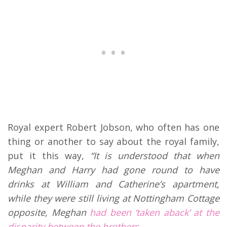
Royal expert Robert Jobson, who often has one
thing or another to say about the royal family,
put it this way,
“
It is understood that when
Meghan and Harry had gone round to have
drinks at William and Catherine’s apartment,
while they were still living at Nottingham Cottage
opposite, Meghan
had been ‘taken aback’ at the
disparity between the brothers.