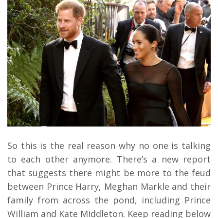
So this is the real reason why no one is talking
to each other anymore. There’s a new report
that suggests there might be more to the feud
between Prince Harry, Meghan Markle and their
family from across the pond, including Prince
William and Kate Middleton. Keep reading below