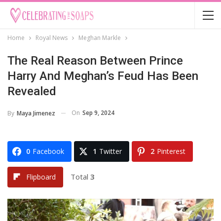
Home
Royal News
Meghan Markle
The Real Reason Between Prince
Harry And Meghan’s Feud Has Been
Revealed
On
Sep 9, 2024
By
Maya Jimenez
0
Facebook
1
Twitter
2
Pinterest
Total
3
Flipboard