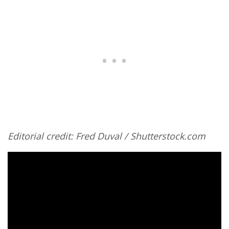
Editorial credit: Fred Duval / Shutterstock.com