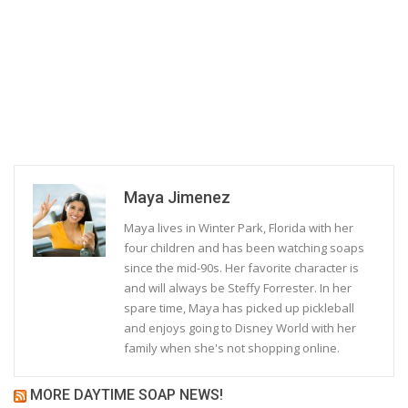
Maya Jimenez
Maya lives in Winter Park, Florida with her
four children and has been watching soaps
since the mid-90s. Her favorite character is
and will always be Steffy Forrester. In her
spare time, Maya has picked up pickleball
and enjoys going to Disney World with her
family when she's not shopping online.
MORE DAYTIME SOAP NEWS!