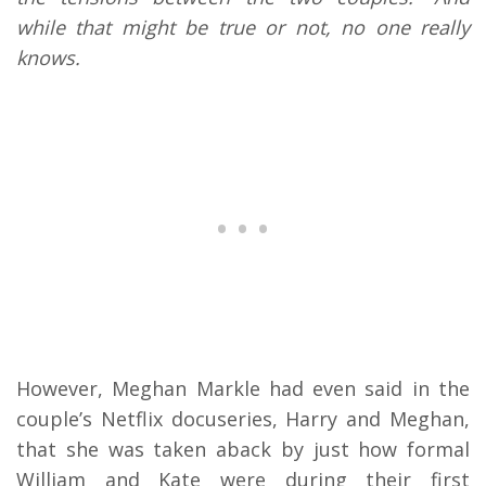
while that might be true or not, no one really
knows.
However, Meghan Markle had even said in the
couple’s Netflix docuseries, Harry and Meghan,
that she was taken aback by just how formal
William and Kate were during their first