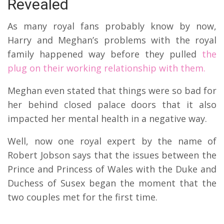
Revealed
As many royal fans probably know by now,
Harry and Meghan’s problems with the royal
family happened way before they pulled
the
plug on their working relationship with them.
Meghan even stated that things were so bad for
her behind closed palace doors that it also
impacted her mental health in a negative way.
Well, now one royal expert by the name of
Robert Jobson says that the issues between the
Prince and Princess of Wales with the Duke and
Duchess of Susex began the moment that the
two couples met for the first time.