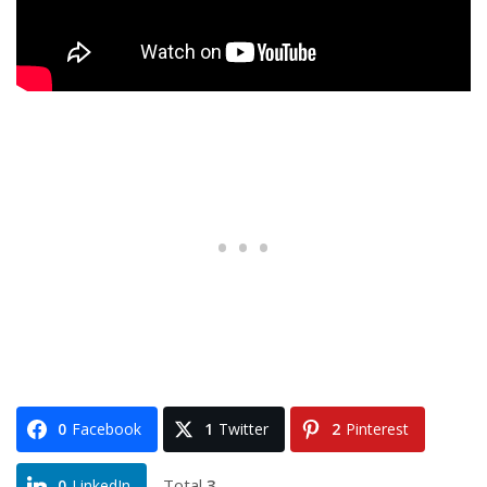
0
Facebook
1
Twitter
2
Pinterest
Total
3
0
LinkedIn