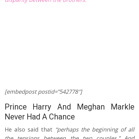
[
embedpost postid=”542778″]
Prince Harry And Meghan Markle
Never Had A Chance
He also said that
“perhaps the beginning of all
the tensions between the two couples.”
And