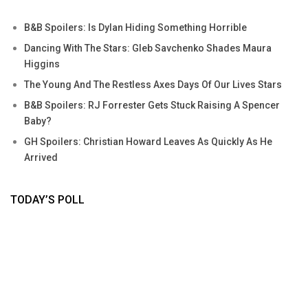
B&B Spoilers: Is Dylan Hiding Something Horrible
Dancing With The Stars: Gleb Savchenko Shades Maura
Higgins
The Young And The Restless Axes Days Of Our Lives Stars
B&B Spoilers: RJ Forrester Gets Stuck Raising A Spencer
Baby?
GH Spoilers: Christian Howard Leaves As Quickly As He
Arrived
TODAY’S POLL