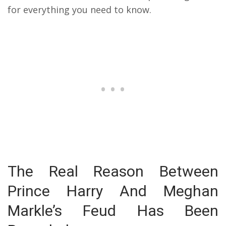
for everything you need to know.
The Real Reason Between
Prince Harry And Meghan
Markle’s Feud Has Been