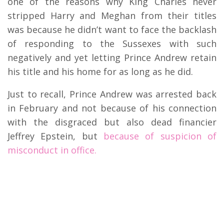
one of the reasons why King Charles never
stripped Harry and Meghan from their titles
was because he didn’t want to face the backlash
of responding to the Sussexes with such
negatively and yet letting Prince Andrew retain
his title and his home for as long as he did.
Just to recall, Prince Andrew was arrested back
in February and not because of his connection
with the disgraced but also dead financier
Jeffrey Epstein, but
because of suspicion of
misconduct in office.