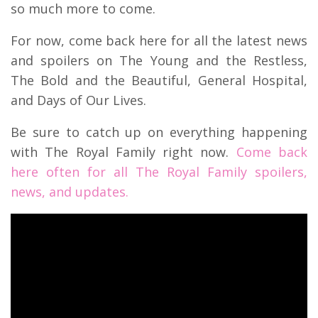
so much more to come.
For now, come back here for all the latest news
and spoilers on The Young and the Restless,
The Bold and the Beautiful, General Hospital,
and Days of Our Lives.
Be sure to catch up on everything happening
with The Royal Family right now.
Come back
here often for all The Royal Family spoilers,
news, and updates.