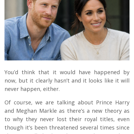
You’d think that it would have happened by
now, but it clearly hasn’t and it looks like it will
never happen, either.
Of course, we are talking about Prince Harry
and Meghan Markle as there’s a new theory as
to why they never lost their royal titles, even
though it’s been threatened several times since