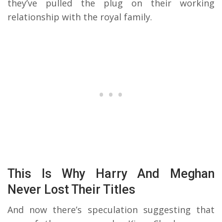
they’ve pulled the plug on their working
relationship with the royal family.
This Is Why Harry And Meghan
Never Lost Their Titles
And now there’s speculation suggesting that