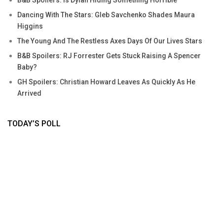
Dancing With The Stars: Gleb Savchenko Shades Maura
Higgins
The Young And The Restless Axes Days Of Our Lives Stars
B&B Spoilers: RJ Forrester Gets Stuck Raising A Spencer
Baby?
GH Spoilers: Christian Howard Leaves As Quickly As He
Arrived
TODAY’S POLL