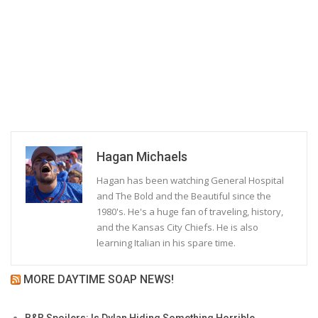
Hagan Michaels
Hagan has been watching General Hospital
and The Bold and the Beautiful since the
1980's. He's a huge fan of traveling, history,
and the Kansas City Chiefs. He is also
learning Italian in his spare time.
MORE DAYTIME SOAP NEWS!
B&B Spoilers: Is Dylan Hiding Something Horrible