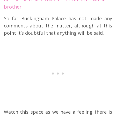
brother.
So far Buckingham Palace has not made any
comments about the matter, although at this
point it’s doubtful that anything will be said.
Watch this space as we have a feeling there is