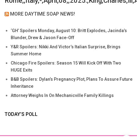
Rome,,Italy,-,April,08,,2025:,King,Charles,Iii
MORE DAYTIME SOAP NEWS!
‘GH’ Spoilers Monday, August 10: Britt Explodes, Jacinda’s
Blunder, Drew & Jason Face-Off
Y&R Spoilers: Nikki And Victor’s Italian Surprise, Brings
Summer Home
Chicago Fire Spoilers: Season 15 Will Kick Off With Two
HUGE Exits
B&B Spoilers: Dylan’s Pregnancy Plot, Plans To Assure Future
Inheritance
Attorney Weighs In On Mechanicville Family Killings
TODAY’S POLL