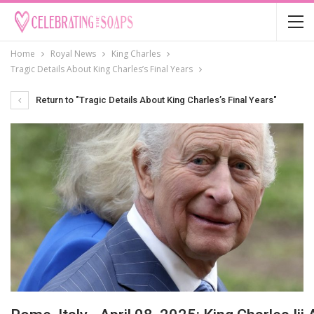
Home
Royal News
King Charles
Tragic Details About King Charles’s Final Years
Return to "Tragic Details About King Charles’s Final Years"