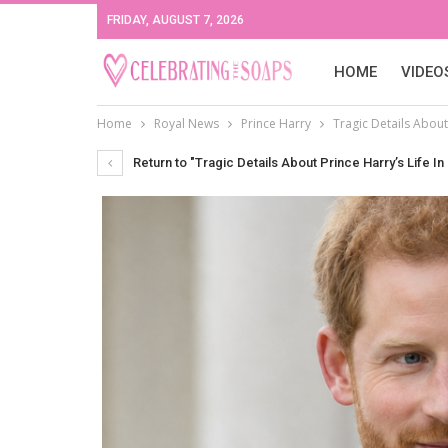
FRIDAY, AUGUST 7, 2026
HOME
VIDEO
Home
Royal News
Prince Harry
Tragic Details About 
Return to "Tragic Details About Prince Harry’s Life In 