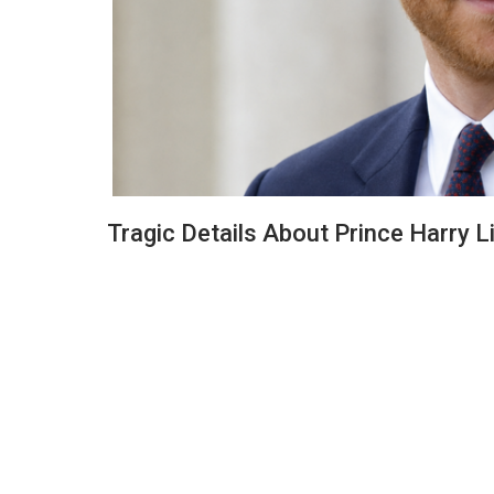
Tragic Details About Prince Harry Li