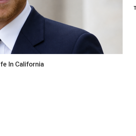
fe In California