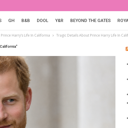
S
GH
B&B
DOOL
Y&R
BEYOND THE GATES
ROY
Prince Harry’s Life In California
Tragic Details About Prince Harry Life In Cali
California"