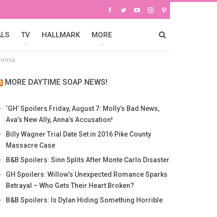
ALS
TV
HALLMARK
MORE
fornia
MORE DAYTIME SOAP NEWS!
‘GH’ Spoilers Friday, August 7: Molly’s Bad News,
Ava’s New Ally, Anna’s Accusation!
Billy Wagner Trial Date Set in 2016 Pike County
Massacre Case
B&B Spoilers: Sinn Splits After Monte Carlo Disaster
GH Spoilers: Willow’s Unexpected Romance Sparks
Betrayal – Who Gets Their Heart Broken?
B&B Spoilers: Is Dylan Hiding Something Horrible