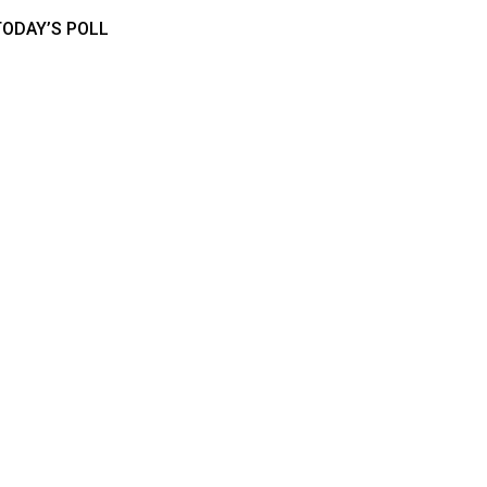
TODAY’S POLL