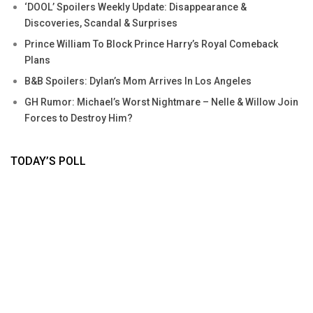
‘DOOL’ Spoilers Weekly Update: Disappearance &
Discoveries, Scandal & Surprises
Prince William To Block Prince Harry’s Royal Comeback
Plans
B&B Spoilers: Dylan’s Mom Arrives In Los Angeles
GH Rumor: Michael’s Worst Nightmare – Nelle & Willow Join
Forces to Destroy Him?
TODAY’S POLL