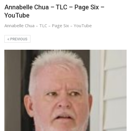
Annabelle Chua – TLC – Page Six –
YouTube
Annabelle Chua – TLC – Page Six – YouTube
PREVIOUS