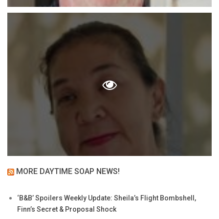
MORE DAYTIME SOAP NEWS!
‘B&B’ Spoilers Weekly Update: Sheila’s Flight Bombshell,
Finn’s Secret & Proposal Shock