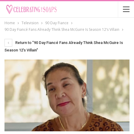
Home
Television
90 Day Fiance
90 Day Fiancé Fans Already Think Shea McGuire Is Season 12’s Villain
Return to "90 Day Fiancé Fans Already Think Shea McGuire Is
Season 12’s Villain"