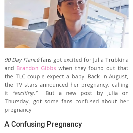
90 Day Fiancé
fans got excited for Julia Trubkina
and
Brandon Gibbs
when they found out that
the TLC couple expect a baby. Back in August,
the TV stars announced her pregnancy, calling
it
“exciting.”
But a new post by Julia on
Thursday, got some fans confused about her
pregnancy.
A Confusing Pregnancy