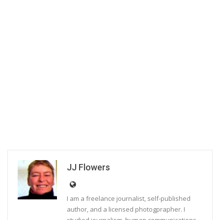
JJ Flowers
I am a freelance journalist, self-published
author, and a licensed photogprapher. I
studied journalism, human communications,