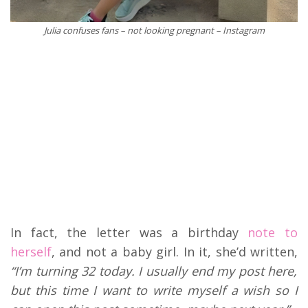
Julia confuses fans – not looking pregnant – Instagram
In fact, the letter was a birthday
note to
herself
, and not a baby girl. In it, she’d written,
“I’m turning 32 today. I usually end my post here,
but this time I want to write myself a wish so I