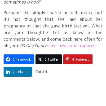
sometimes u not?”
Perhaps she simply shared an old photo, but
it’s not thought that she lied about her
pregnancy or that she gave birth just yet. What
are your thoughts? Let us know in the
comments below, and come back here often for
all your
90 Day Fiancé
cast news and updates.
0
Facebook
0
Twitter
4
Pinterest
Total
4
0
LinkedIn