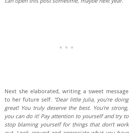
can open this post sometime, maybe next year.”
Next she elaborated, writing a sweet message
to her future self:
“Dear little Julia, you’re doing
great! You truly deserve the best. You’re strong,
you can do it! Pay attention to yourself and try to
stop blaming yourself for things that don’t work
out. Look around and appreciate what you have