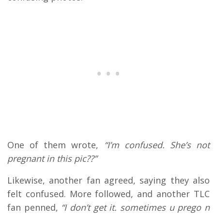
One of them wrote,
“I’m confused. She’s not
pregnant in this pic??”
Likewise, another fan agreed, saying they also
felt confused. More followed, and another TLC
fan penned,
“I don’t get it. sometimes u prego n