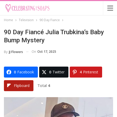
Home
Television
90 Day Fiance
90 Day Fiancé Julia Trubkina’s Baby
Bump Mystery
On
Oct 17, 2025
By
JJ Flowers
0
Facebook
0
Twitter
4
Pinterest
Total
4
Flipboard