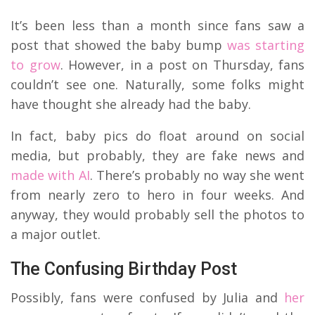
It’s been less than a month since fans saw a
post that showed the baby bump
was starting
to grow
. However, in a post on Thursday, fans
couldn’t see one. Naturally, some folks might
have thought she already had the baby.
In fact, baby pics do float around on social
media, but probably, they are fake news and
made with AI
. There’s probably no way she went
from nearly zero to hero in four weeks. And
anyway, they would probably sell the photos to
a major outlet.
The Confusing Birthday Post
Possibly, fans were confused by Julia and
her