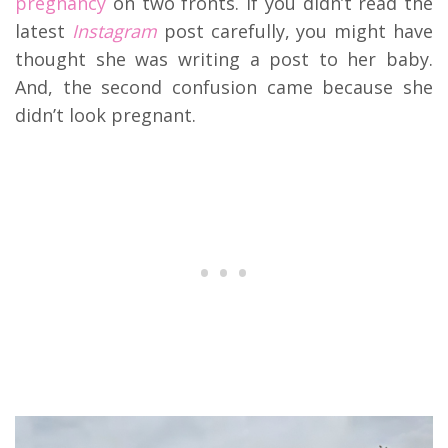
pregnancy
on two fronts. If you didn’t read the
latest
Instagram
post carefully, you might have
thought she was writing a post to her baby.
And, the second confusion came because she
didn’t look pregnant.