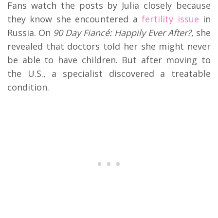
Fans watch the posts by Julia closely because
they know she encountered a
fertility issue
in
Russia. On
90 Day Fiancé: Happily Ever After?
, she
revealed that doctors told her she might never
be able to have children. But after moving to
the U.S., a specialist discovered a treatable
condition.