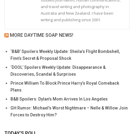
and travel writing and photography in
Australia and New Zealand. I have been
writing and publishing since 2001.
MORE DAYTIME SOAP NEWS!
‘B&B’ Spoilers Weekly Update: Sheila’s Flight Bombshell,
Finn’s Secret & Proposal Shock
‘DOOL’ Spoilers Weekly Update: Disappearance &
Discoveries, Scandal & Surprises
Prince William To Block Prince Harry’s Royal Comeback
Plans
B&B Spoilers: Dylan’s Mom Arrives In Los Angeles
GH Rumor: Michael’s Worst Nightmare – Nelle & Willow Join
Forces to Destroy Him?
TODAY’S POLL