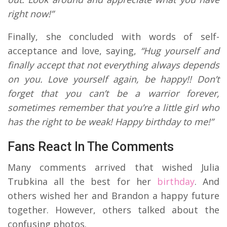
right now!”
Finally, she concluded with words of self-
acceptance and love, saying,
“Hug yourself and
finally accept that not everything always depends
on you. Love yourself again, be happy!! Don’t
forget that you can’t be a warrior forever,
sometimes remember that you’re a little girl who
has the right to be weak! Happy birthday to me!”
Fans React In The Comments
Many comments arrived that wished Julia
Trubkina all the best for her
birthday
. And
others wished her and Brandon a happy future
together. However, others talked about the
confusing photos.