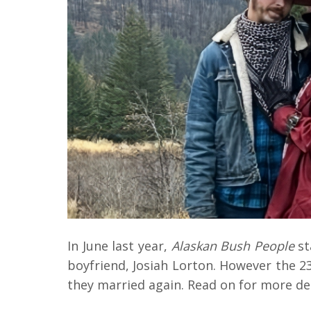
In June last year,
Alaskan Bush People
st
boyfriend, Josiah Lorton. However the 2
they married again. Read on for more de