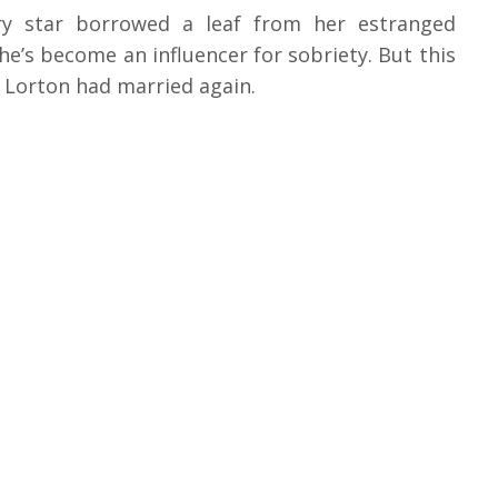
ery star borrowed a leaf from her estranged
 he’s become an influencer for sobriety. But this
h Lorton had married again.