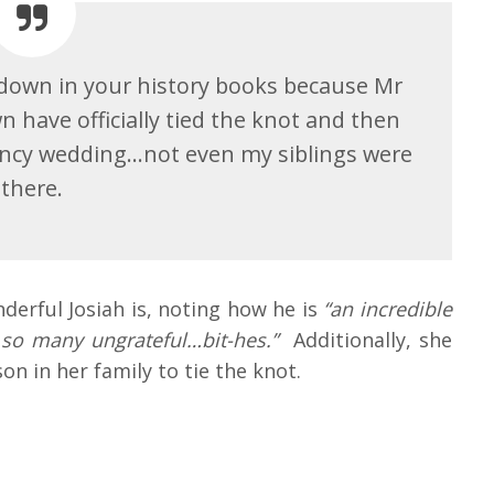
t down in your history books because Mr
 have officially tied the knot and then
 fancy wedding…not even my siblings were
there.
erful Josiah is, noting how he is
“an incredible
 so many ungrateful…bit-hes.”
Additionally, she
on in her family to tie the knot.