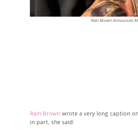
Rain Brown Announces Mar
Rain Brown
wrote a very long caption o
in part, she said: