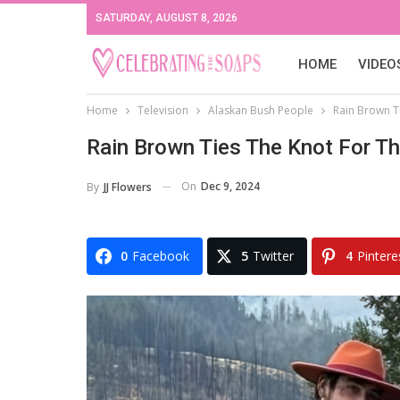
SATURDAY, AUGUST 8, 2026
HOME
VIDEO
Home
Television
Alaskan Bush People
Rain Brown T
Rain Brown Ties The Knot For T
On
Dec 9, 2024
By
JJ Flowers
0
Facebook
5
Twitter
4
Pintere