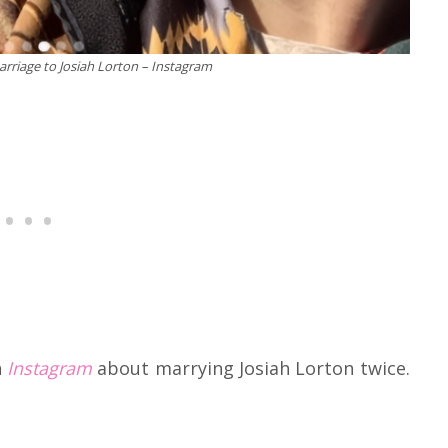
riage to Josiah Lorton – Instagram
n
Instagram
about marrying Josiah Lorton twice.