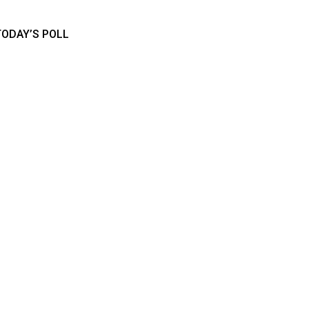
TODAY’S POLL