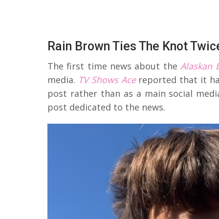
Rain Brown Ties The Knot Twic
The first time news about the
Alaskan 
media.
TV Shows Ace
reported that it h
post rather than as a main social medi
post dedicated to the news.