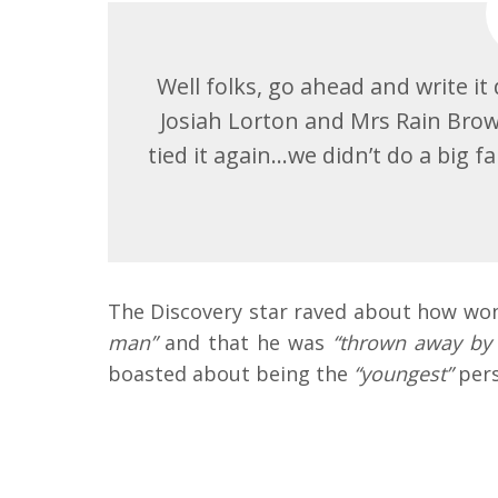
Well folks, go ahead and write i
Josiah Lorton and Mrs Rain Brown
tied it again…we didn’t do a big
The Discovery star raved about how wond
man”
and that he was
“thrown away by
boasted about being the
“youngest”
pers