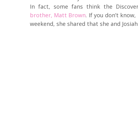
In fact, some fans think the Discov
brother, Matt Brown
. If you don’t know,
weekend, she shared that she and Josia