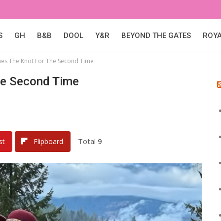
S
GH
B&B
DOOL
Y&R
BEYOND THE GATES
ROY
ies The Knot For The Second Time
he Second Time
Total
9
st
Flipboard