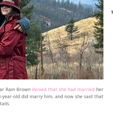
ar Rain Brown
denied that she had married
her
3-year-old did marry him, and now she said that
tails.