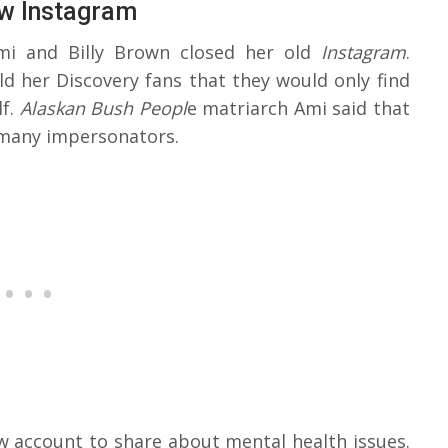
w Instagram
mi and Billy Brown closed her old
Instagram
.
old her Discovery fans that they would only find
lf.
Alaskan Bush Peopl
e matriarch Ami said that
 many impersonators.
 account to share about mental health issues.