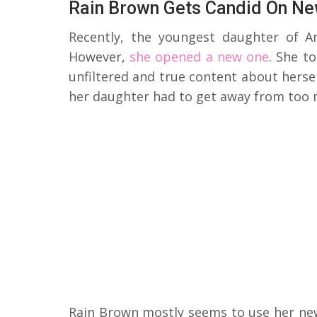
Rain Brown Gets Candid On Ne
Recently, the youngest daughter of A
However,
she opened a new one
. She t
unfiltered and true content about herse
her daughter had to get away from too
Rain Brown mostly seems to use her new