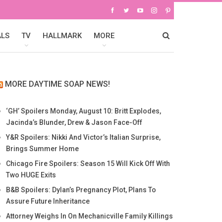
ALS
TV
HALLMARK
MORE
MORE DAYTIME SOAP NEWS!
‘GH’ Spoilers Monday, August 10: Britt Explodes,
Jacinda’s Blunder, Drew & Jason Face-Off
Y&R Spoilers: Nikki And Victor’s Italian Surprise,
Brings Summer Home
Chicago Fire Spoilers: Season 15 Will Kick Off With
Two HUGE Exits
B&B Spoilers: Dylan’s Pregnancy Plot, Plans To
Assure Future Inheritance
Attorney Weighs In On Mechanicville Family Killings