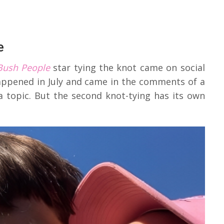
e
Bush People
star tying the knot came on social
appened in July and came in the comments of a
a topic. But the second knot-tying has its own