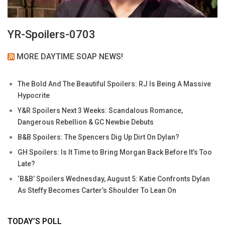
YR-Spoilers-0703
MORE DAYTIME SOAP NEWS!
The Bold And The Beautiful Spoilers: RJ Is Being A Massive
Hypocrite
Y&R Spoilers Next 3 Weeks: Scandalous Romance,
Dangerous Rebellion & GC Newbie Debuts
B&B Spoilers: The Spencers Dig Up Dirt On Dylan?
GH Spoilers: Is It Time to Bring Morgan Back Before It’s Too
Late?
‘B&B’ Spoilers Wednesday, August 5: Katie Confronts Dylan
As Steffy Becomes Carter’s Shoulder To Lean On
TODAY’S POLL