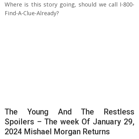
Where is this story going, should we call I-800-
Find-A-Clue-Already?
The Young And The Restless
Spoilers – The week Of January 29,
2024 Mishael Morgan Returns