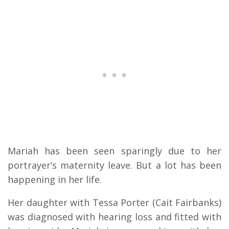
Mariah has been seen sparingly due to her
portrayer’s maternity leave. But a lot has been
happening in her life.
Her daughter with Tessa Porter (Cait Fairbanks)
was diagnosed with hearing loss and fitted with