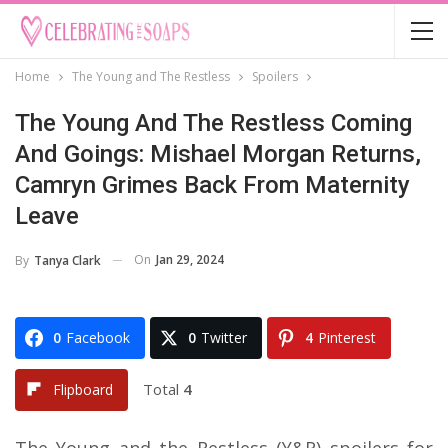
Home
The Young and The Restless
Spoilers
The Young And The Restless Coming
And Goings: Mishael Morgan Returns,
Camryn Grimes Back From Maternity
Leave
On
Jan 29, 2024
By
Tanya Clark
0
Facebook
0
Twitter
4
Pinterest
Total
4
Flipboard
The Young and the Restless (Y&R) spoilers for