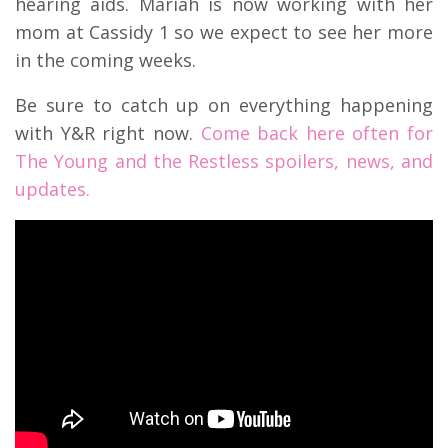
hearing aids. Mariah is now working with her
mom at Cassidy 1 so we expect to see her more
in the coming weeks.
Be sure to catch up on everything happening
with Y&R right now.
Come back here often for
The Young and the Restless spoilers, news, and
updates.