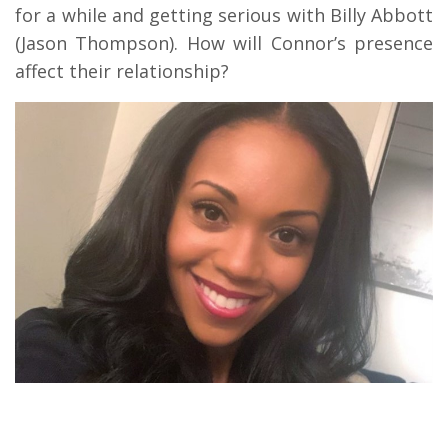
for a while and getting serious with Billy Abbott
(Jason Thompson). How will Connor’s presence
affect their relationship?