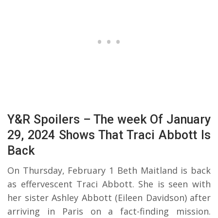
Y&R Spoilers – The week Of January
29, 2024 Shows That Traci Abbott Is
Back
On Thursday, February 1 Beth Maitland is back
as effervescent Traci Abbott. She is seen with
her sister Ashley Abbott (Eileen Davidson) after
arriving in Paris on a fact-finding mission.