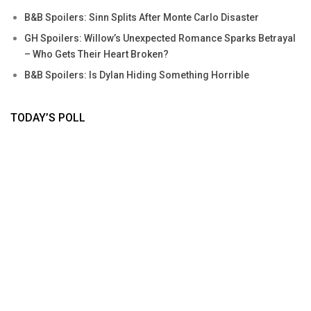
B&B Spoilers: Sinn Splits After Monte Carlo Disaster
GH Spoilers: Willow’s Unexpected Romance Sparks Betrayal
– Who Gets Their Heart Broken?
B&B Spoilers: Is Dylan Hiding Something Horrible
TODAY’S POLL