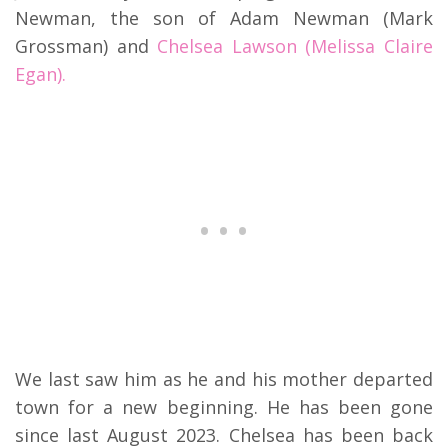
Newman, the son of Adam Newman (Mark
Grossman) and
Chelsea Lawson (Melissa Claire
Egan).
We last saw him as he and his mother departed
town for a new beginning. He has been gone
since last August 2023. Chelsea has been back