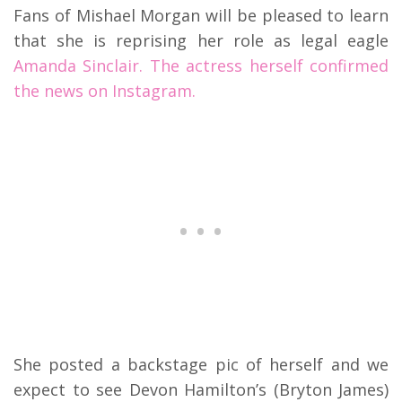
Fans of Mishael Morgan will be pleased to learn
that she is reprising her role as legal eagle
Amanda Sinclair. The actress herself confirmed
the news on Instagram.
She posted a backstage pic of herself and we
expect to see Devon Hamilton’s (Bryton James)