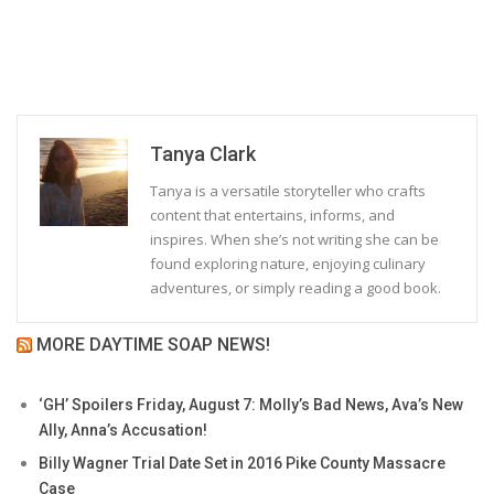
Tanya Clark
Tanya is a versatile storyteller who crafts
content that entertains, informs, and
inspires. When she’s not writing she can be
found exploring nature, enjoying culinary
adventures, or simply reading a good book.
MORE DAYTIME SOAP NEWS!
‘GH’ Spoilers Friday, August 7: Molly’s Bad News, Ava’s New
Ally, Anna’s Accusation!
Billy Wagner Trial Date Set in 2016 Pike County Massacre
Case