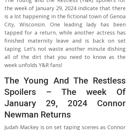
the week of January 29, 2024 indicate that there
is a lot happening in the fictional town of Genoa
City, Wisconsin. One leading lady has been
tapped for a return, while another actress has
finished maternity leave and is back on set
taping. Let’s not waste another minute dishing
all of the dirt that you need to know as the
week unfolds Y&R fans!
The Young And The Restless
Spoilers – The week Of
January 29, 2024 Connor
Newman Returns
Judah Mackey is on set taping scenes as Connor