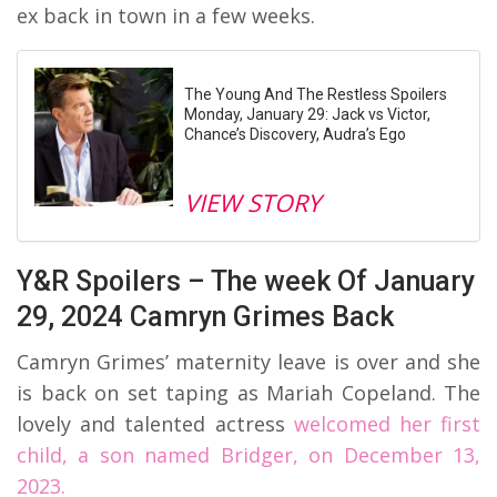
ex back in town in a few weeks.
The Young And The Restless Spoilers
Monday, January 29: Jack vs Victor,
Chance’s Discovery, Audra’s Ego
VIEW STORY
Y&R Spoilers – The week Of January
29, 2024 Camryn Grimes Back
Camryn Grimes’ maternity leave is over and she
is back on set taping as Mariah Copeland. The
lovely and talented actress
welcomed her first
child, a son named Bridger, on December 13,
2023.