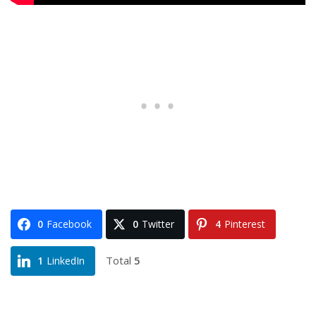
0
Facebook
0
Twitter
4
Pinterest
Total
5
1
LinkedIn