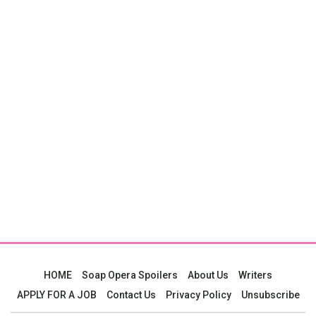
HOME
Soap Opera Spoilers
About Us
Writers
APPLY FOR A JOB
Contact Us
Privacy Policy
Unsubscribe