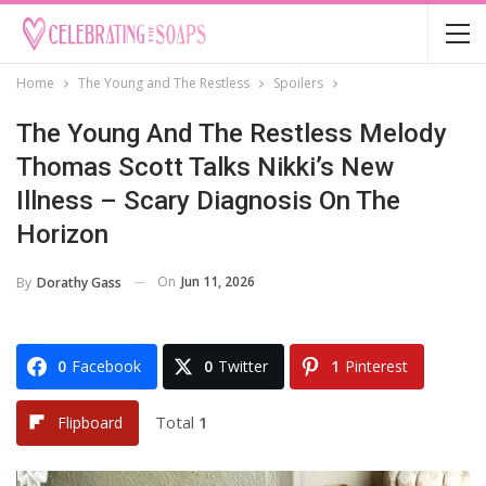
Home
The Young and The Restless
Spoilers
The Young And The Restless Melody
Thomas Scott Talks Nikki’s New
Illness – Scary Diagnosis On The
Horizon
On
Jun 11, 2026
By
Dorathy Gass
0
Facebook
0
Twitter
1
Pinterest
Total
1
Flipboard