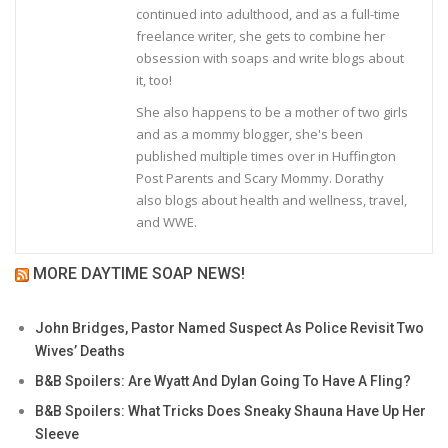
continued into adulthood, and as a full-time
freelance writer, she gets to combine her
obsession with soaps and write blogs about
it, too!
She also happens to be a mother of two girls
and as a mommy blogger, she's been
published multiple times over in Huffington
Post Parents and Scary Mommy. Dorathy
also blogs about health and wellness, travel,
and WWE.
MORE DAYTIME SOAP NEWS!
John Bridges, Pastor Named Suspect As Police Revisit Two
Wives’ Deaths
B&B Spoilers: Are Wyatt And Dylan Going To Have A Fling?
B&B Spoilers: What Tricks Does Sneaky Shauna Have Up Her
Sleeve