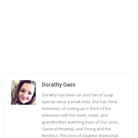
Dorathy Gass
Dorathy has been an avid fan of soap
operas since a small child. She has fond
memories of curling up in front of the
television with her mom, sister, and
grandmother watching Days of Our Lives,
General Hospital, and Young and the
Restless. This love of daytime drama has