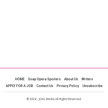
HOME
Soap Opera Spoilers
About Us
Writers
APPLY FOR A JOB
Contact Us
Privacy Policy
Unsubscribe
© 2024 - JOAL Media All Rights Reserved.