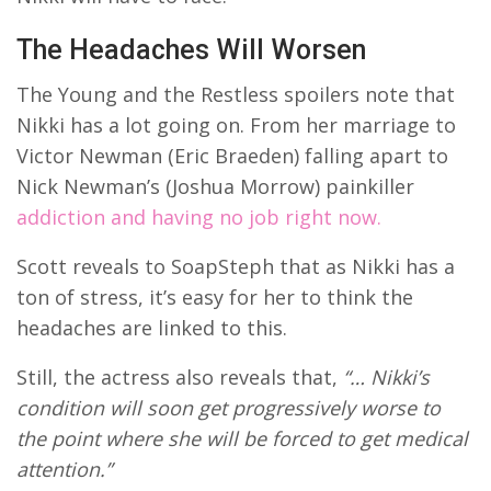
The Headaches Will Worsen
The Young and the Restless spoilers note that
Nikki has a lot going on. From her marriage to
Victor Newman (Eric Braeden) falling apart to
Nick Newman’s (Joshua Morrow) painkiller
addiction and having no job right now.
Scott reveals to SoapSteph that as Nikki has a
ton of stress, it’s easy for her to think the
headaches are linked to this.
Still, the actress also reveals that,
“… Nikki’s
condition will soon get progressively worse to
the point where she will be forced to get medical
attention.”