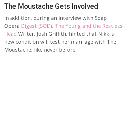
The Moustache Gets Involved
In addition, during an interview with Soap
Opera
Digest (SOD), The Young and the Restless
Head
Writer, Josh Griffith, hinted that Nikki’s
new condition will test her marriage with The
Moustache, like never before.