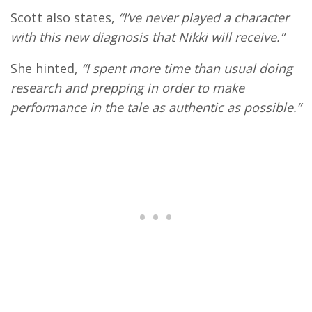
Scott also states,
“I’ve never played a character
with this new diagnosis that Nikki will receive.”
She hinted,
“I spent more time than usual doing
research and prepping in order to make
performance in the tale as authentic as possible.”