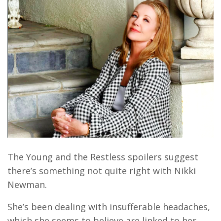
The Young and the Restless spoilers suggest
there’s something not quite right with Nikki
Newman.
She’s been dealing with insufferable headaches,
which she seems to believe are linked to her