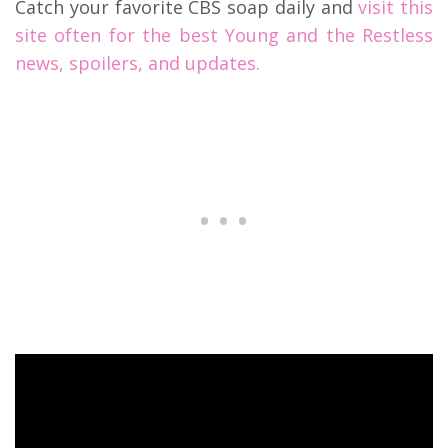
Catch your favorite CBS soap daily and
visit this
site often for the best Young and the Restless
news, spoilers, and updates.