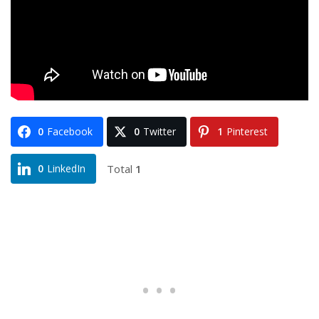
0
Facebook
0
Twitter
1
Pinterest
Total
1
0
LinkedIn