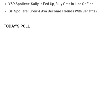
Y&R Spoilers: Sally Is Fed Up, Billy Gets In Line Or Else
GH Spoilers: Drew & Ava Become Friends With Benefits?
TODAY’S POLL