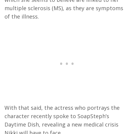
multiple sclerosis (MS), as they are symptoms
of the illness.
With that said, the actress who portrays the
character recently spoke to SoapSteph’s
Daytime Dish, revealing a new medical crisis
Nikki will have to face.