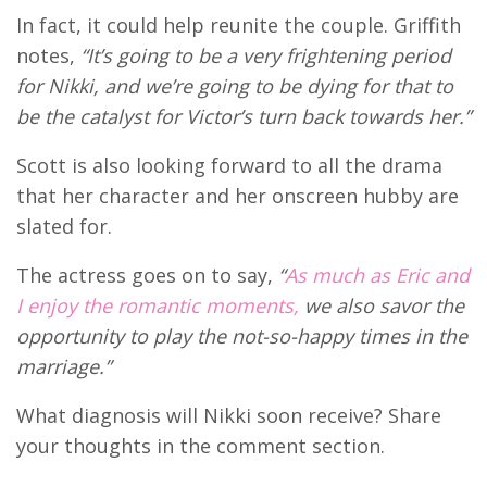
In fact, it could help reunite the couple. Griffith
notes,
“It’s going to be a very frightening period
for Nikki, and we’re going to be dying for that to
be the catalyst for Victor’s turn back towards her.”
Scott is also looking forward to all the drama
that her character and her onscreen hubby are
slated for.
The actress goes on to say,
“
As much as Eric and
I enjoy the romantic moments,
we also savor the
opportunity to play the not-so-happy times in the
marriage.”
What diagnosis will Nikki soon receive? Share
your thoughts in the comment section.