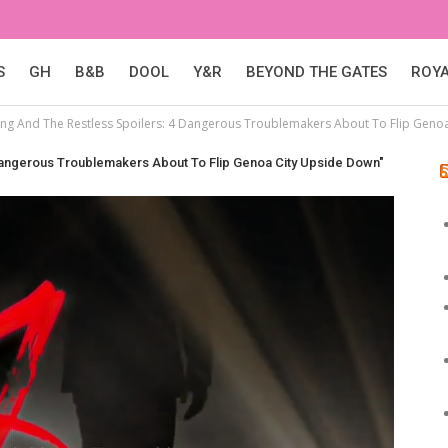
S
GH
B&B
DOOL
Y&R
BEYOND THE GATES
ROY
ng And The Restless Spoilers: 4 Dangerous Troublemakers About To Flip Geno
Dangerous Troublemakers About To Flip Genoa City Upside Down"