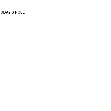
TODAY’S POLL