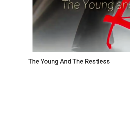
The Young And The Restless