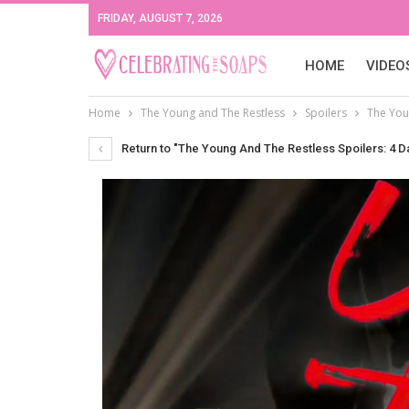
FRIDAY, AUGUST 7, 2026
HOME
VIDEO
Home
The Young and The Restless
Spoilers
The You
Return to "The Young And The Restless Spoilers: 4 