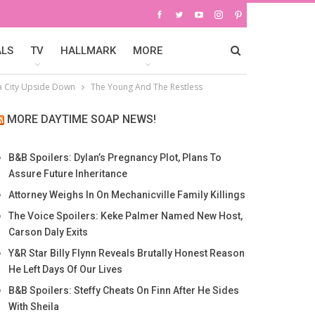
ALS
TV
HALLMARK
MORE
a City Upside Down
The Young And The Restless
MORE DAYTIME SOAP NEWS!
B&B Spoilers: Dylan’s Pregnancy Plot, Plans To
Assure Future Inheritance
Attorney Weighs In On Mechanicville Family Killings
The Voice Spoilers: Keke Palmer Named New Host,
Carson Daly Exits
Y&R Star Billy Flynn Reveals Brutally Honest Reason
He Left Days Of Our Lives
B&B Spoilers: Steffy Cheats On Finn After He Sides
With Sheila