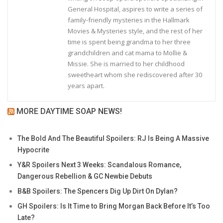
General Hospital, aspires to write a series of
family-friendly mysteries in the Hallmark
Movies & Mysteries style, and the rest of her
time is spent being grandma to her three
grandchildren and cat mama to Mollie &
Missie. She is married to her childhood
sweetheart whom she rediscovered after 30
years apart.
MORE DAYTIME SOAP NEWS!
The Bold And The Beautiful Spoilers: RJ Is Being A Massive
Hypocrite
Y&R Spoilers Next 3 Weeks: Scandalous Romance,
Dangerous Rebellion & GC Newbie Debuts
B&B Spoilers: The Spencers Dig Up Dirt On Dylan?
GH Spoilers: Is It Time to Bring Morgan Back Before It’s Too
Late?