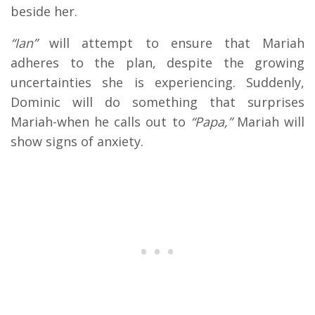
beside her.
“Ian”
will attempt to ensure that Mariah
adheres to the plan, despite the growing
uncertainties she is experiencing. Suddenly,
Dominic will do something that surprises
Mariah-when he calls out to
“Papa,”
Mariah will
show signs of anxiety.