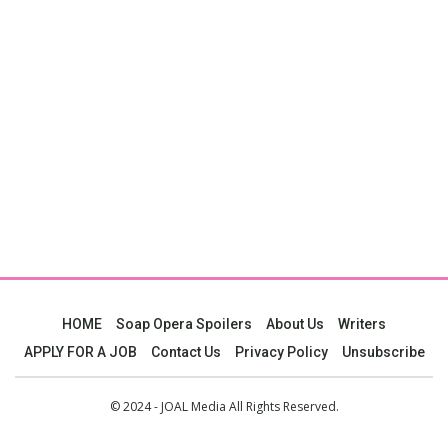
HOME
Soap Opera Spoilers
About Us
Writers
APPLY FOR A JOB
Contact Us
Privacy Policy
Unsubscribe
© 2024 - JOAL Media All Rights Reserved.