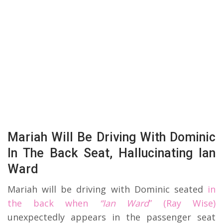
Mariah Will Be Driving With Dominic
In The Back Seat, Hallucinating Ian
Ward
Mariah will be driving with Dominic seated
in
the back when
“Ian Ward
” (Ray Wise)
unexpectedly appears in the passenger seat