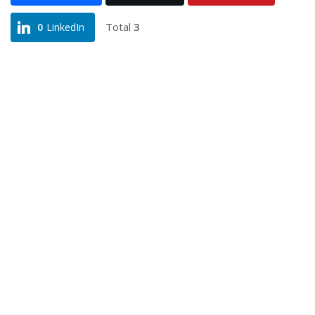
Total
3
0
LinkedIn