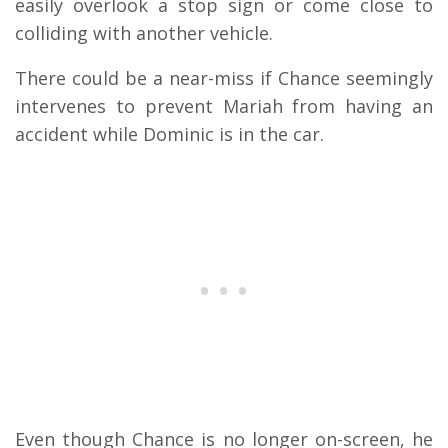
easily overlook a stop sign or come close to
colliding with another vehicle.
There could be a near-miss if Chance seemingly
intervenes to prevent Mariah from having an
accident while Dominic is in the car.
Even though Chance is no longer on-screen, he