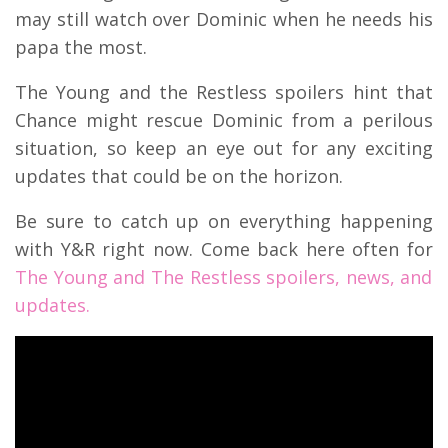
may still watch over Dominic when he needs his
papa the most.
The Young and the Restless spoilers hint that
Chance might rescue Dominic from a perilous
situation, so keep an eye out for any exciting
updates that could be on the horizon.
Be sure to catch up on everything happening
with Y&R right now. Come back here often for
The Young and The Restless spoilers, news, and
updates.