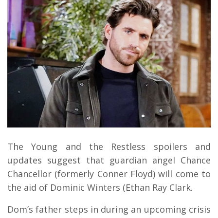
The Young and the Restless spoilers and
updates suggest that guardian angel Chance
Chancellor (formerly Conner Floyd) will come to
the aid of Dominic Winters (Ethan Ray Clark.
Dom’s father steps in during an upcoming crisis