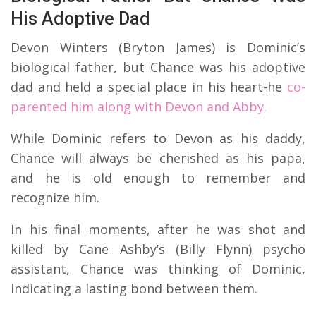
His Adoptive Dad
Devon Winters (Bryton James) is Dominic’s
biological father, but Chance was his adoptive
dad and held a special place in his heart-he
co-
parented him along with Devon and Abby.
While Dominic refers to Devon as his daddy,
Chance will always be cherished as his papa,
and he is old enough to remember and
recognize him.
In his final moments, after he was shot and
killed by Cane Ashby’s (Billy Flynn) psycho
assistant, Chance was thinking of Dominic,
indicating a lasting bond between them.