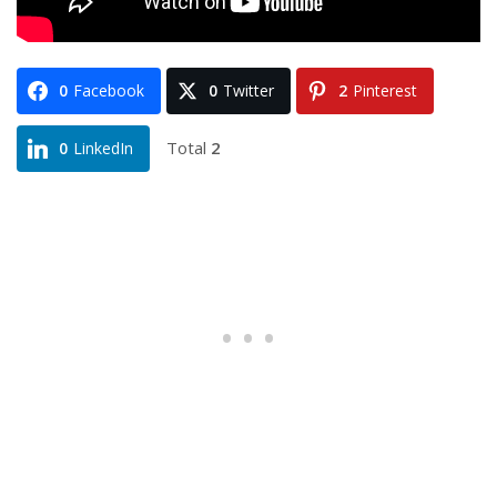
0
Facebook
0
Twitter
2
Pinterest
Total
2
0
LinkedIn