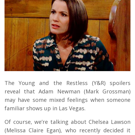
The Young and the Restless (Y&R) spoilers
reveal that Adam Newman (Mark Grossman)
may have some mixed feelings when someone
familiar shows up in Las Vegas.
Of course, we’re talking about Chelsea Lawson
(Melissa Claire Egan), who recently decided it