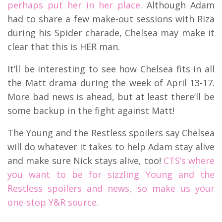
perhaps put her in her place
. Although Adam
had to share a few make-out sessions with Riza
during his Spider charade, Chelsea may make it
clear that this is HER man.
It’ll be interesting to see how Chelsea fits in all
the Matt drama during the week of April 13-17.
More bad news is ahead, but at least there’ll be
some backup in the fight against Matt!
The Young and the Restless spoilers say Chelsea
will do whatever it takes to help Adam stay alive
and make sure Nick stays alive, too!
CTS’s where
you want to be for sizzling Young and the
Restless spoilers and news, so make us your
one-stop Y&R source.