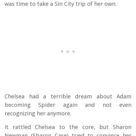
was time to take a Sin City trip of her own.
Chelsea had a terrible dream about Adam
becoming Spider again and not even
recognizing her anymore.
It rattled Chelsea to the core, but Sharon
Newman (Sharon Case) tried to convince her