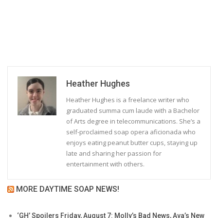
Heather Hughes
Heather Hughes is a freelance writer who
graduated summa cum laude with a Bachelor
of Arts degree in telecommunications. She’s a
self-proclaimed soap opera aficionada who
enjoys eating peanut butter cups, staying up
late and sharing her passion for
entertainment with others.
MORE DAYTIME SOAP NEWS!
‘GH’ Spoilers Friday, August 7: Molly’s Bad News, Ava’s New