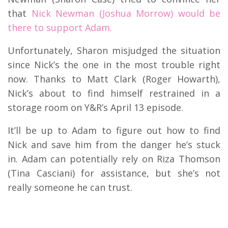
that
Nick Newman (Joshua Morrow) would be
there to support Adam.
Unfortunately, Sharon misjudged the situation
since Nick’s the one in the most trouble right
now. Thanks to Matt Clark (Roger Howarth),
Nick’s about to find himself restrained in a
storage room on Y&R’s April 13 episode.
It’ll be up to Adam to figure out how to find
Nick and save him from the danger he’s stuck
in. Adam can potentially rely on Riza Thomson
(Tina Casciani) for assistance, but she’s not
really someone he can trust.