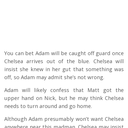
You can bet Adam will be caught off guard once
Chelsea arrives out of the blue. Chelsea will
insist she knew in her gut that something was
off, so Adam may admit she’s not wrong.
Adam will likely confess that Matt got the
upper hand on Nick, but he may think Chelsea
needs to turn around and go home.
Although Adam presumably won’t want Chelsea
anywhere near this madman, Chelsea may insist