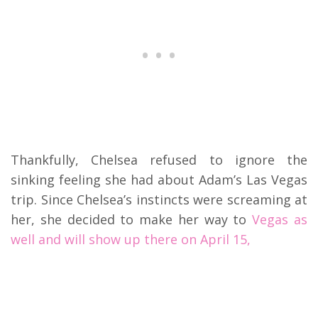
Thankfully, Chelsea refused to ignore the
sinking feeling she had about Adam’s Las Vegas
trip. Since Chelsea’s instincts were screaming at
her, she decided to make her way to
Vegas as
well and will show up there on April 15,