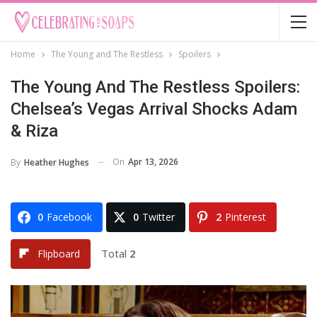
Home
The Young and The Restless
Spoilers
The Young And The Restless Spoilers:
Chelsea’s Vegas Arrival Shocks Adam
& Riza
On
Apr 13, 2026
By
Heather Hughes
0
Facebook
0
Twitter
2
Pinterest
Total
2
Flipboard