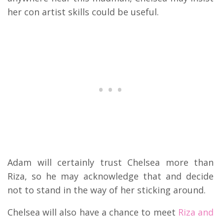
her con artist skills could be useful.
Adam will certainly trust Chelsea more than
Riza, so he may acknowledge that and decide
not to stand in the way of her sticking around.
Chelsea will also have a chance to meet
Riza and