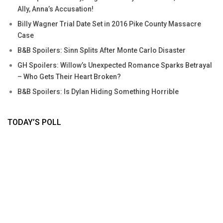
Ally, Anna’s Accusation!
Billy Wagner Trial Date Set in 2016 Pike County Massacre
Case
B&B Spoilers: Sinn Splits After Monte Carlo Disaster
GH Spoilers: Willow’s Unexpected Romance Sparks Betrayal
– Who Gets Their Heart Broken?
B&B Spoilers: Is Dylan Hiding Something Horrible
TODAY’S POLL