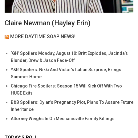
Claire Newman (Hayley Erin)
MORE DAYTIME SOAP NEWS!
‘GH’ Spoilers Monday, August 10: Britt Explodes, Jacinda’s
Blunder, Drew & Jason Face-Off
Y&R Spoilers: Nikki And Victor’s Italian Surprise, Brings
Summer Home
Chicago Fire Spoilers: Season 15 Will Kick Off With Two
HUGE Exits
B&B Spoilers: Dylan’s Pregnancy Plot, Plans To Assure Future
Inheritance
Attorney Weighs In On Mechanicville Family Killings
TODAY’S POLL