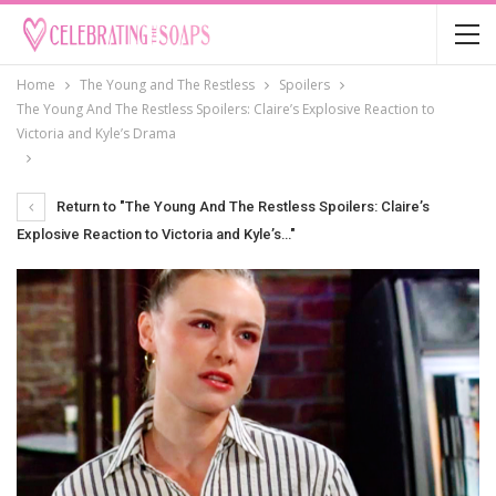
Home
The Young and The Restless
Spoilers
The Young And The Restless Spoilers: Claire’s Explosive Reaction to
Victoria and Kyle’s Drama
Return to "The Young And The Restless Spoilers: Claire’s
Explosive Reaction to Victoria and Kyle’s…"