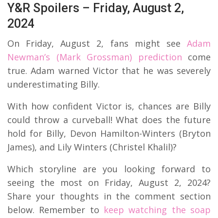
Y&R Spoilers – Friday, August 2,
2024
On Friday, August 2, fans might see
Adam
Newman’s (Mark Grossman) prediction
come
true. Adam warned Victor that he was severely
underestimating Billy.
With how confident Victor is, chances are Billy
could throw a curveball! What does the future
hold for Billy, Devon Hamilton-Winters (Bryton
James), and Lily Winters (Christel Khalil)?
Which storyline are you looking forward to
seeing the most on Friday, August 2, 2024?
Share your thoughts in the comment section
below. Remember to
keep watching the soap