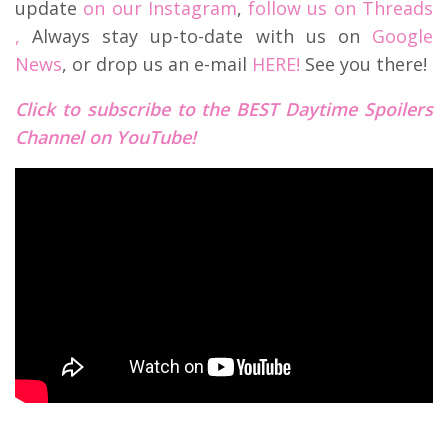
update
on our Instagram
,
follow us on Threads
,
Always stay up-to-date with us on
Google
News
, or drop us an e-mail
HERE!
See you there!
Click to subscribe to the BEST Daytime Spoilers
Channel on YouTube!