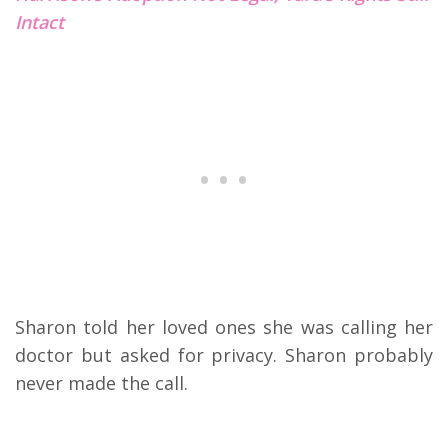
Intact
Sharon told her loved ones she was calling her
doctor but asked for privacy. Sharon probably
never made the call.