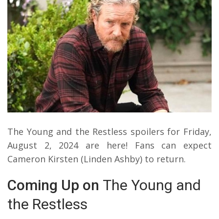
The Young and the Restless spoilers for Friday,
August 2, 2024 are here! Fans can expect
Cameron Kirsten (Linden Ashby) to return.
Coming Up on
The Young and
the Restless