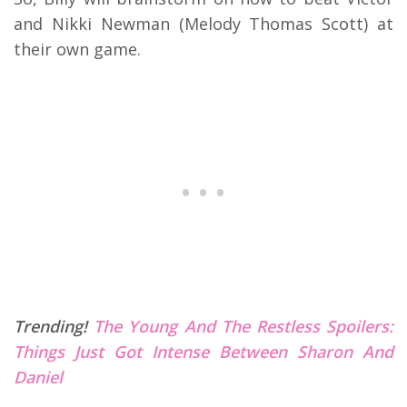
and Nikki Newman (Melody Thomas Scott) at
their own game.
Trending!
The Young And The Restless Spoilers:
Things Just Got Intense Between Sharon And
Daniel