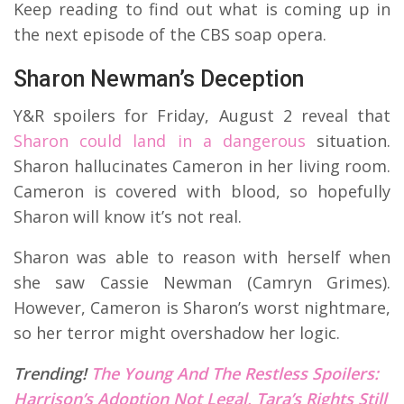
Keep reading to find out what is coming up in
the next episode of the CBS soap opera.
Sharon Newman’s Deception
Y&R spoilers for Friday, August 2 reveal that
Sharon could land in a dangerous
situation.
Sharon hallucinates Cameron in her living room.
Cameron is covered with blood, so hopefully
Sharon will know it’s not real.
Sharon was able to reason with herself when
she saw Cassie Newman (Camryn Grimes).
However, Cameron is Sharon’s worst nightmare,
so her terror might overshadow her logic.
Trending!
The Young And The Restless Spoilers:
Harrison’s Adoption Not Legal, Tara’s Rights Still