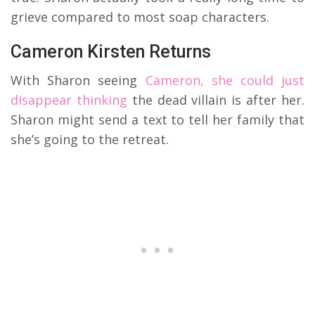
grieve compared to most soap characters.
Cameron Kirsten Returns
With Sharon seeing
Cameron, she could just
disappear thinking
the dead villain is after her.
Sharon might send a text to tell her family that
she’s going to the retreat.