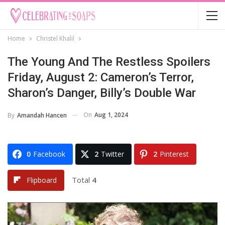
Home
Christel Khalil
The Young And The Restless Spoilers
Friday, August 2: Cameron’s Terror,
Sharon’s Danger, Billy’s Double War
On
Aug 1, 2024
By
Amandah Hancen
0
Facebook
2
Twitter
2
Pinterest
Total
4
Flipboard