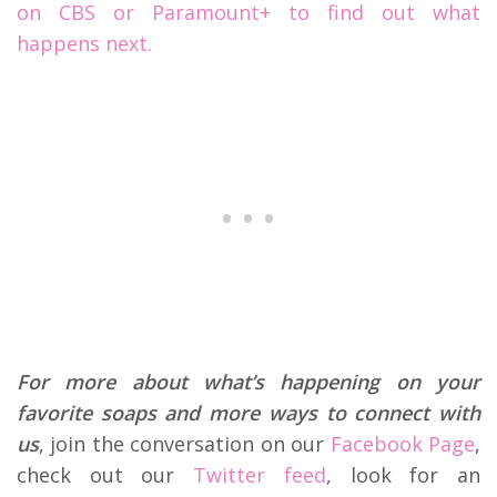
on CBS or Paramount+ to find out what
happens next.
For more about what’s happening on your
favorite soaps and more ways to connect with
us
, join the conversation on our
Facebook Page
,
check out our
Twitter feed
, look for an