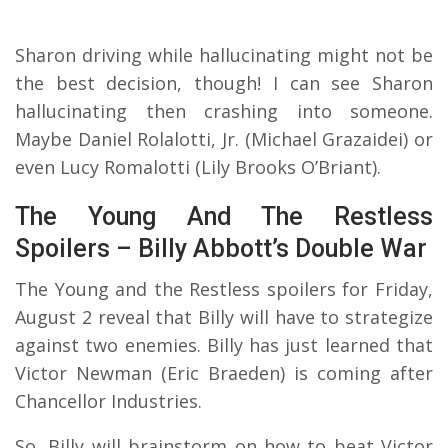
Sharon driving while hallucinating might not be
the best decision, though! I can see Sharon
hallucinating then crashing into someone.
Maybe Daniel Rolalotti, Jr. (Michael Grazaidei) or
even Lucy Romalotti (Lily Brooks O’Briant).
The Young And The Restless
Spoilers – Billy Abbott’s Double War
The Young and the Restless spoilers for Friday,
August 2 reveal that Billy will have to strategize
against two enemies. Billy has just learned that
Victor Newman (Eric Braeden) is coming after
Chancellor Industries.
So, Billy will brainstorm on how to beat Victor