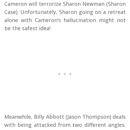
Cameron will terrorize Sharon Newman (Sharon
Case). Unfortunately, Sharon going on a retreat
alone with Cameron’s hallucination might not
be the safest idea!
Meanwhile, Billy Abbott (Jason Thompson) deals
with being attacked from two different angles.