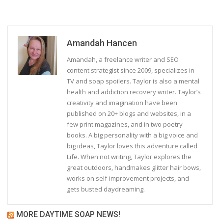
Amandah Hancen
Amandah, a freelance writer and SEO
content strategist since 2009, specializes in
TV and soap spoilers. Taylor is also a mental
health and addiction recovery writer. Taylor’s
creativity and imagination have been
published on 20+ blogs and websites, in a
few print magazines, and in two poetry
books. A big personality with a big voice and
big ideas, Taylor loves this adventure called
Life. When not writing, Taylor explores the
great outdoors, handmakes glitter hair bows,
works on self-improvement projects, and
gets busted daydreaming.
MORE DAYTIME SOAP NEWS!