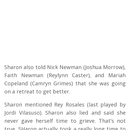
Sharon also told Nick Newman (Joshua Morrow),
Faith Newman (Reylynn Caster), and Mariah
Copeland (Camryn Grimes) that she was going
on a retreat to get better.
Sharon mentioned Rey Rosales (last played by
Jordi Vilasuso). Sharon also lied and said she
never gave herself time to grieve. That’s not
true. SHaron actually took a really long time to