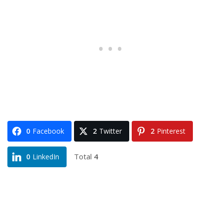
0
Facebook
2
Twitter
2
Pinterest
Total
4
0
LinkedIn