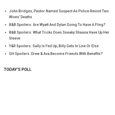
John Bridges, Pastor Named Suspect As Police Revisit Two
Wives’ Deaths
B&B Spoilers: Are Wyatt And Dylan Going To Have A Fling?
B&B Spoilers: What Tricks Does Sneaky Shauna Have Up Her
Sleeve
Y&R Spoilers: Sally Is Fed Up, Billy Gets In Line Or Else
GH Spoilers: Drew & Ava Become Friends With Benefits?
TODAY’S POLL