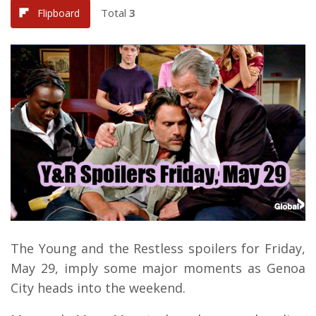
Total
3
Flipboard
The Young and the Restless spoilers for Friday,
May 29, imply some major moments as Genoa
City heads into the weekend.