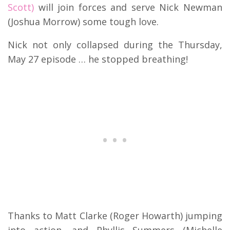
Scott)
will join forces and serve Nick Newman
(Joshua Morrow) some tough love.
Nick not only collapsed during the Thursday,
May 27 episode … he stopped breathing!
Thanks to Matt Clarke (Roger Howarth) jumping