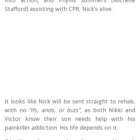
into action, and Phyllis Summers (Michelle
Stafford) assisting with CPR, Nick’s alive.
It looks like Nick will be sent straight to rehab,
with no
“ifs, ands, or buts”,
as both Nikki and
Victor know their son needs help with his
painkiller addiction. His life depends on it.