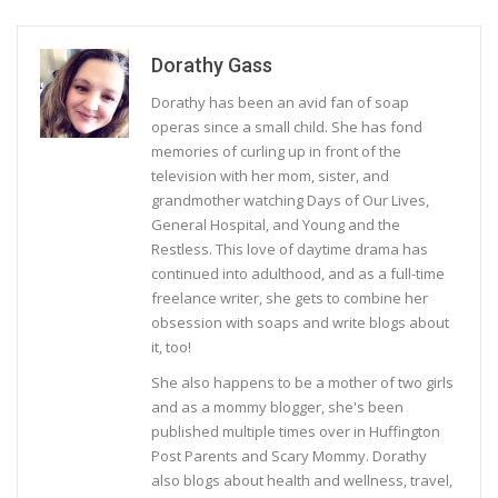
Dorathy Gass
Dorathy has been an avid fan of soap
operas since a small child. She has fond
memories of curling up in front of the
television with her mom, sister, and
grandmother watching Days of Our Lives,
General Hospital, and Young and the
Restless. This love of daytime drama has
continued into adulthood, and as a full-time
freelance writer, she gets to combine her
obsession with soaps and write blogs about
it, too!
She also happens to be a mother of two girls
and as a mommy blogger, she's been
published multiple times over in Huffington
Post Parents and Scary Mommy. Dorathy
also blogs about health and wellness, travel,