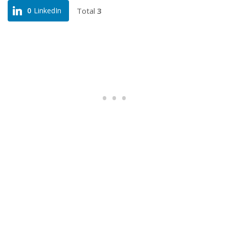
Total
3
0
LinkedIn