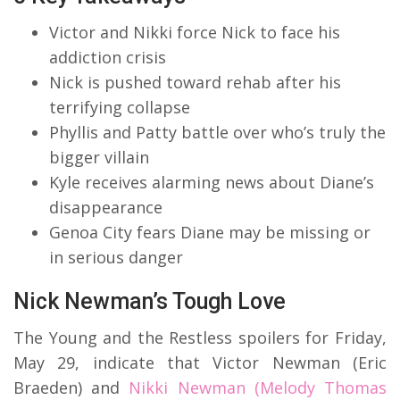
Victor and Nikki force Nick to face his
addiction crisis
Nick is pushed toward rehab after his
terrifying collapse
Phyllis and Patty battle over who’s truly the
bigger villain
Kyle receives alarming news about Diane’s
disappearance
Genoa City fears Diane may be missing or
in serious danger
Nick Newman’s Tough Love
The Young and the Restless spoilers for Friday,
May 29, indicate that Victor Newman (Eric
Braeden) and
Nikki Newman (Melody Thomas