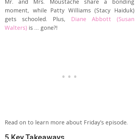
Mr. and Mrs. Moustache share a bonding
moment, while Patty Williams (Stacy Haiduk)
gets schooled. Plus,
Diane Abbott (Susan
Walters)
is … gone?!
Read on to learn more about Friday’s episode.
5 Key Takeaways