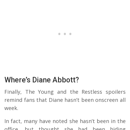
Where’s Diane Abbott?
Finally, The Young and the Restless spoilers
remind fans that Diane hasn’t been onscreen all
week.
In fact, many have noted she hasn’t been in the
office, but thought she had been hiding