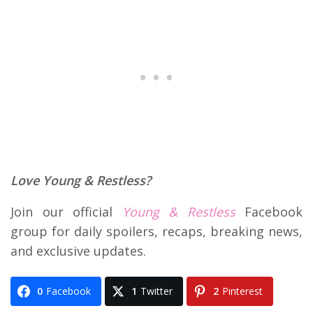
Love Young & Restless?
Join our official
Young & Restless
Facebook
group for daily spoilers, recaps, breaking news,
and exclusive updates.
0
Facebook
1
Twitter
2
Pinterest