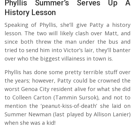
Phyllis Summer’s Serves Up A
History Lesson
Speaking of Phyllis, she’ll give Patty a history
lesson. The two will likely clash over Matt, and
since both threw the man under the bus and
tried to send him into Victor’s lair, they’ll banter
over who the biggest villainess in town is.
Phyllis has done some pretty terrible stuff over
the years; however, Patty could be crowned the
worst Genoa City resident alive for what she did
to Colleen Carton (Tammin Sursok), and not to
mention the ‘peanut-kiss-of-death’ she laid on
Summer Newman (last played by Allison Lanier)
when she was a kid!