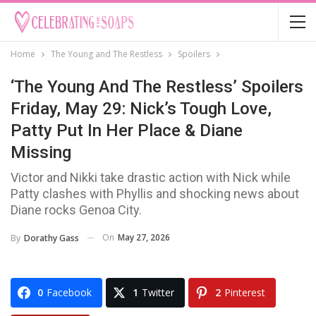
Home
The Young and The Restless
Spoilers
‘The Young And The Restless’ Spoilers
Friday, May 29: Nick’s Tough Love,
Patty Put In Her Place & Diane
Missing
Victor and Nikki take drastic action with Nick while
Patty clashes with Phyllis and shocking news about
Diane rocks Genoa City.
On
May 27, 2026
By
Dorathy Gass
0
Facebook
1
Twitter
2
Pinterest