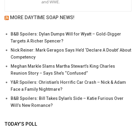
and WWE.
MORE DAYTIME SOAP NEWS!
B&B Spoilers: Dylan Dumps Will for Wyatt – Gold-Digger
Targets A Richer Spencer?
Nick Reiner: Mark Geragos Says He’d ‘Declare A Doubt’ About
Competency
Meghan Markle Slams Martha Stewart’s King Charles
Reunion Story – Says She’s “Confused”
Y&R Spoilers: Christian’s Horrific Car Crash – Nick & Adam
Face a Family Nightmare?
B&B Spoilers: Bill Takes Dylan’s Side – Katie Furious Over
Will’s New Romance?
TODAY’S POLL