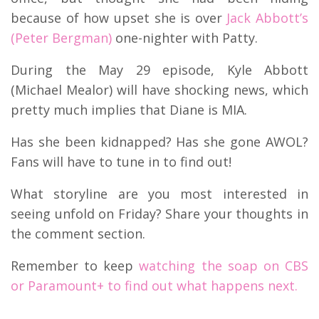
because of how upset she is over
Jack Abbott’s
(Peter Bergman)
one-nighter with Patty.
During the May 29 episode, Kyle Abbott
(Michael Mealor) will have shocking news, which
pretty much implies that Diane is MIA.
Has she been kidnapped? Has she gone AWOL?
Fans will have to tune in to find out!
What storyline are you most interested in
seeing unfold on Friday? Share your thoughts in
the comment section.
Remember to keep
watching the soap on CBS
or Paramount+ to find out what happens next.