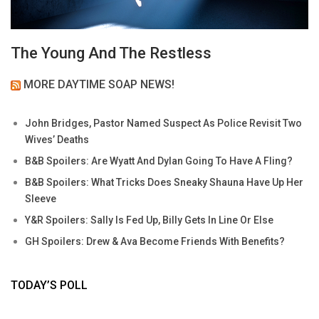
The Young And The Restless
MORE DAYTIME SOAP NEWS!
John Bridges, Pastor Named Suspect As Police Revisit Two
Wives’ Deaths
B&B Spoilers: Are Wyatt And Dylan Going To Have A Fling?
B&B Spoilers: What Tricks Does Sneaky Shauna Have Up Her
Sleeve
Y&R Spoilers: Sally Is Fed Up, Billy Gets In Line Or Else
GH Spoilers: Drew & Ava Become Friends With Benefits?
TODAY’S POLL