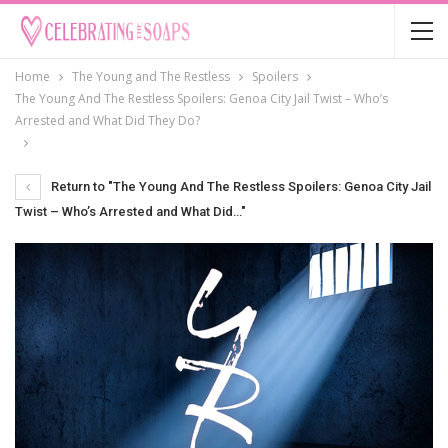
Home
The Young and The Restless
Spoilers
The Young And The Restless Spoilers: Genoa City Jail Twist – Who’s
Arrested and What Did They Do?
Return to "The Young And The Restless Spoilers: Genoa City Jail
Twist – Who’s Arrested and What Did…"