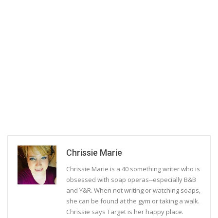
Chrissie Marie
Chrissie Marie is a 40 something writer who is
obsessed with soap operas--especially B&B
and Y&R. When not writing or watching soaps,
she can be found at the gym or taking a walk.
Chrissie says Target is her happy place.