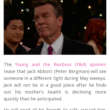
The
Young and the Restless (Y&R) spoilers
tease that Jack Abbott (Peter Bergman) will see
someone in a different light during May sweeps.
Jack will not be in a good place after he finds
out his mother’s health is declining more
quickly than he anticipated.
He will need all his friends to rally around him.