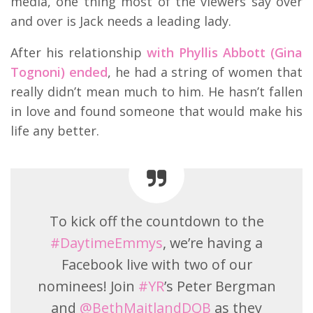
media, one thing most of the viewers say over
and over is Jack needs a leading lady.
After his relationship
with Phyllis Abbott (Gina
Tognoni) ended
, he had a string of women that
really didn’t mean much to him. He hasn’t fallen
in love and found someone that would make his
life any better.
To kick off the countdown to the
#DaytimeEmmys
, we’re having a
Facebook live with two of our
nominees! Join
#YR
’s Peter Bergman
and
@BethMaitlandDQB
as they