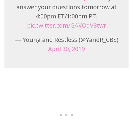
answer your questions tomorrow at
4:00pm ET/1:00pm PT.
pic.twitter.com/GAVOdV8twr
— Young and Restless (@YandR_CBS)
April 30, 2019