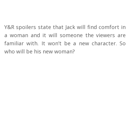
Y&R spoilers state that Jack will find comfort in
a woman and it will someone the viewers are
familiar with. It won’t be a new character. So
who will be his new woman?