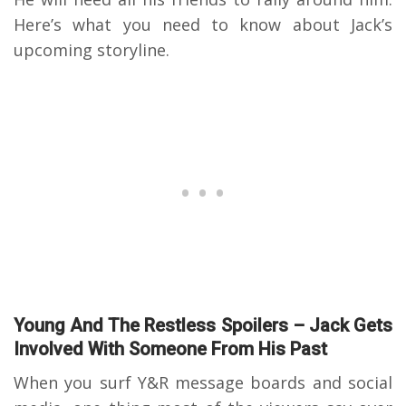
Here’s what you need to know about Jack’s
upcoming storyline.
Young And The Restless Spoilers – Jack Gets
Involved With Someone From His Past
When you surf Y&R message boards and social