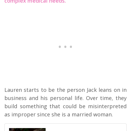
complex medical needs.
Lauren starts to be the person Jack leans on in
business and his personal life. Over time, they
build something that could be misinterpreted
as improper since she is a married woman.