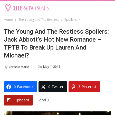
Home
The Young and The Restless
Spoilers
The Young And The Restless Spoilers:
Jack Abbott’s Hot New Romance –
TPTB To Break Up Lauren And
Michael?
On
May 1, 2019
By
Chrissie Marie
0
Facebook
0
Twitter
3
Pinterest
Total
3
Flipboard