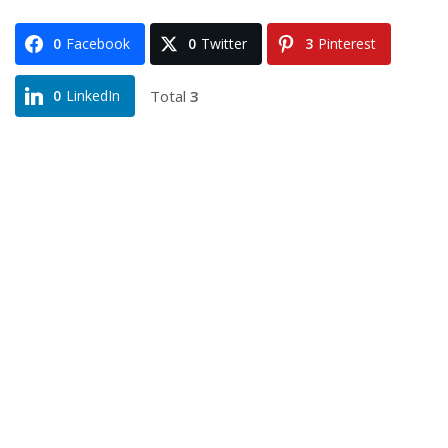
0
Facebook
0
Twitter
3
Pinterest
Total
3
0
LinkedIn