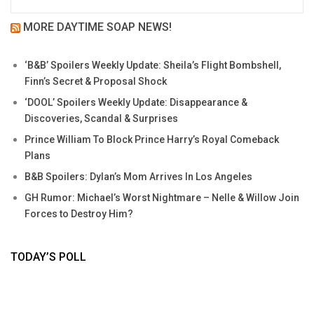
MORE DAYTIME SOAP NEWS!
‘B&B’ Spoilers Weekly Update: Sheila’s Flight Bombshell,
Finn’s Secret & Proposal Shock
‘DOOL’ Spoilers Weekly Update: Disappearance &
Discoveries, Scandal & Surprises
Prince William To Block Prince Harry’s Royal Comeback
Plans
B&B Spoilers: Dylan’s Mom Arrives In Los Angeles
GH Rumor: Michael’s Worst Nightmare – Nelle & Willow Join
Forces to Destroy Him?
TODAY’S POLL