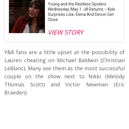
Young and the Restless Spoilers
Wednesday, May 1: Jill Returns – Kyle
Surprises Lola- Elena And Devon Get
Close
VIEW STORY
Y&R fans are a little upset at the possibility of
Lauren cheating on Michael Baldwin (Christian
LeBlanc). Many see them as the most successful
couple on the show next to Nikki (Melody
Thomas Scott) and Victor Newman (Eric
Braeden).