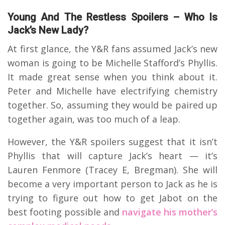
Young And The Restless Spoilers – Who Is
Jack’s New Lady?
At first glance, the Y&R fans assumed Jack’s new
woman is going to be Michelle Stafford’s Phyllis.
It made great sense when you think about it.
Peter and Michelle have electrifying chemistry
together. So, assuming they would be paired up
together again, was too much of a leap.
However, the Y&R spoilers suggest that it isn’t
Phyllis that will capture Jack’s heart — it’s
Lauren Fenmore (Tracey E, Bregman). She will
become a very important person to Jack as he is
trying to figure out how to get Jabot on the
best footing possible and
navigate his mother’s