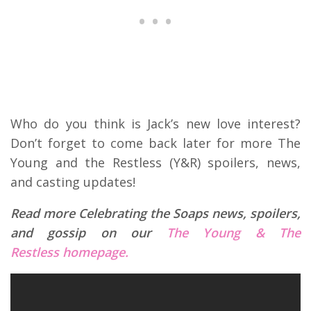
Who do you think is Jack’s new love interest?
Don’t forget to come back later for more The
Young and the Restless (Y&R) spoilers, news,
and casting updates!
Read more Celebrating the Soaps news, spoilers,
and gossip on our
The Young & The
Restless homepage.