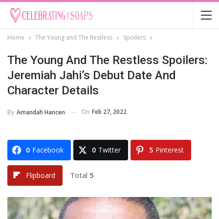
Home
The Young and The Restless
Spoilers
The Young And The Restless Spoilers:
Jeremiah Jahi’s Debut Date And
Character Details
On
Feb 27, 2022
By
Amandah Hancen
0
Facebook
0
Twitter
5
Pinterest
Total
5
Flipboard