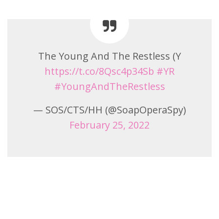
The Young And The Restless (Y
https://t.co/8Qsc4p34Sb
#YR
#YoungAndTheRestless
— SOS/CTS/HH (@SoapOperaSpy)
February 25, 2022