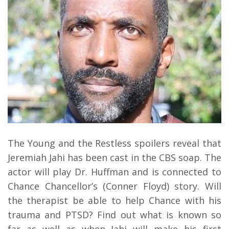
The Young and the Restless spoilers reveal that
Jeremiah Jahi has been cast in the CBS soap. The
actor will play Dr. Huffman and is connected to
Chance Chancellor’s (Conner Floyd) story. Will
the therapist be able to help Chance with his
trauma and PTSD? Find out what is known so