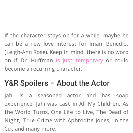
If the character stays on for a while, maybe he
can be a new love interest for Imani Benedict
(Leigh-Ann Rose). Keep in mind, there is no word
on if Dr. Huffman
is just temporary
or could
become a recurring character.
Y&R Spoilers – About the Actor
Jahi is a seasoned actor and has soap
experience. Jahi was cast in All My Children, As
the World Turns, One Life to Live, The Dead of
Night, True Crime with Aphrodite Jones, In the
Cut and many more.