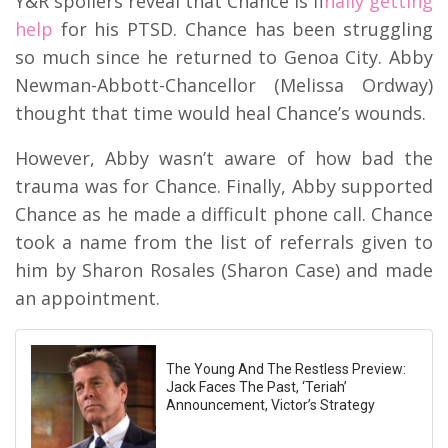
Y&R spoilers reveal that Chance is f
inally getting
help
for his PTSD. Chance has been struggling
so much since he returned to Genoa City. Abby
Newman-Abbott-Chancellor (Melissa Ordway)
thought that time would heal Chance’s wounds.
However, Abby wasn’t aware of how bad the
trauma was for Chance. Finally, Abby supported
Chance as he made a difficult phone call. Chance
took a name from the list of referrals given to
him by Sharon Rosales (Sharon Case) and made
an appointment.
The Young And The Restless Preview:
Jack Faces The Past, ‘Teriah’
Announcement, Victor’s Strategy