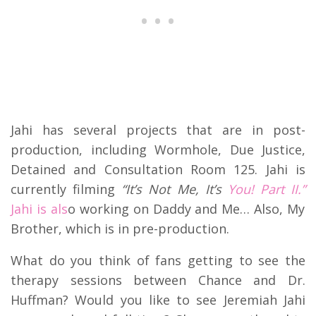
Jahi has several projects that are in post-
production, including Wormhole, Due Justice,
Detained and Consultation Room 125. Jahi is
currently filming
“It’s Not Me, It’s
You! Part II.”
Jahi is als
o working on Daddy and Me… Also, My
Brother, which is in pre-production.
What do you think of fans getting to see the
therapy sessions between Chance and Dr.
Huffman? Would you like to see Jeremiah Jahi