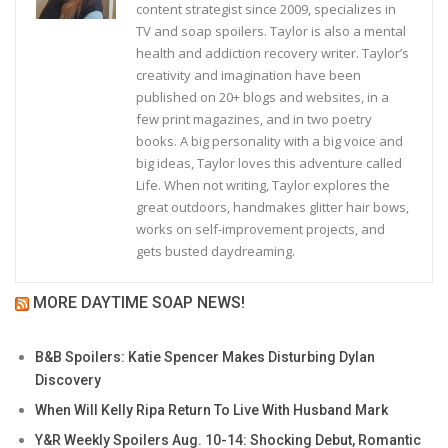
content strategist since 2009, specializes in
TV and soap spoilers. Taylor is also a mental
health and addiction recovery writer. Taylor’s
creativity and imagination have been
published on 20+ blogs and websites, in a
few print magazines, and in two poetry
books. A big personality with a big voice and
big ideas, Taylor loves this adventure called
Life. When not writing, Taylor explores the
great outdoors, handmakes glitter hair bows,
works on self-improvement projects, and
gets busted daydreaming.
MORE DAYTIME SOAP NEWS!
B&B Spoilers: Katie Spencer Makes Disturbing Dylan
Discovery
When Will Kelly Ripa Return To Live With Husband Mark
Y&R Weekly Spoilers Aug. 10-14: Shocking Debut, Romantic