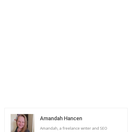
Amandah Hancen
Amandah, a freelance writer and SEO