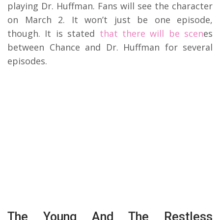
playing Dr. Huffman. Fans will see the character
on March 2. It won’t just be one episode,
though. It is stated
that there will be scen
es
between Chance and Dr. Huffman for several
episodes.
The Young And The Restless