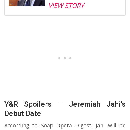
VIEW STORY
Y&R Spoilers – Jeremiah Jahi’s
Debut Date
According to Soap Opera Digest, Jahi will be