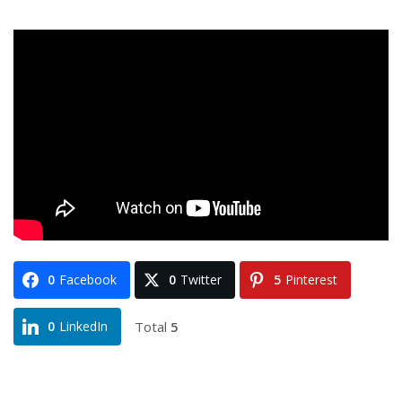
0
Facebook
0
Twitter
5
Pinterest
Total
5
0
LinkedIn