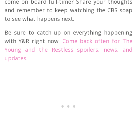
come on board full-time? Share your thoughts
and remember to keep watching the CBS soap
to see what happens next.
Be sure to catch up on everything happening
with Y&R right now.
Come back often for The
Young and the Restless spoilers, news, and
updates.