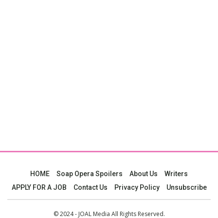
HOME
Soap Opera Spoilers
About Us
Writers
APPLY FOR A JOB
Contact Us
Privacy Policy
Unsubscribe
© 2024 - JOAL Media All Rights Reserved.