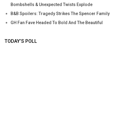
Bombshells & Unexpected Twists Explode
B&B Spoilers: Tragedy Strikes The Spencer Family
GH Fan Fave Headed To Bold And The Beautiful
TODAY’S POLL