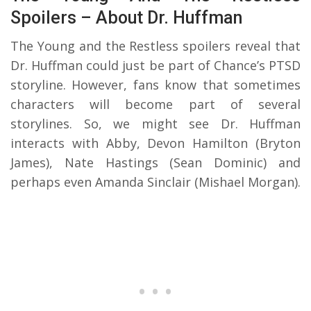
Spoilers – About Dr. Huffman
The Young and the Restless spoilers reveal that
Dr. Huffman could just be part of Chance’s PTSD
storyline. However, fans know that sometimes
characters will become part of several
storylines. So, we might see Dr. Huffman
interacts with Abby, Devon Hamilton (Bryton
James), Nate Hastings (Sean Dominic) and
perhaps even Amanda Sinclair (Mishael Morgan).