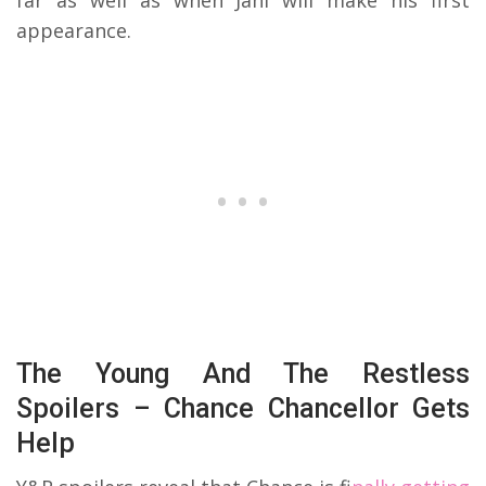
far as well as when Jahi will make his first
appearance.
The Young And The Restless
Spoilers – Chance Chancellor Gets
Help