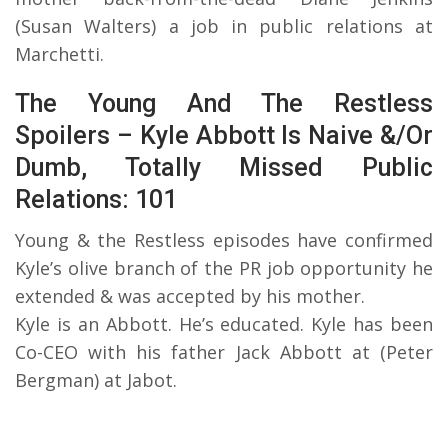
(Susan Walters) a job in public relations at
Marchetti.
The Young And The Restless
Spoilers – Kyle Abbott Is Naive &/Or
Dumb, Totally Missed Public
Relations: 101
Young & the Restless episodes have confirmed
Kyle’s olive branch of the PR job opportunity he
extended & was accepted by his mother.
Kyle is an Abbott. He’s educated. Kyle has been
Co-CEO with his father Jack Abbott at (Peter
Bergman) at Jabot.