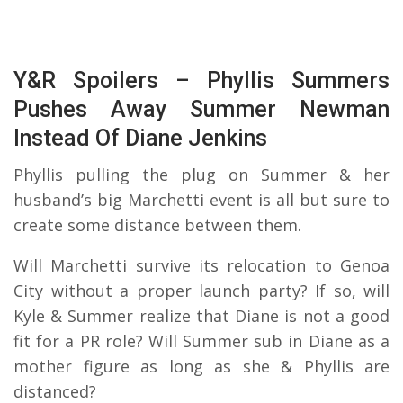
Y&R Spoilers – Phyllis Summers
Pushes Away Summer Newman
Instead Of Diane Jenkins
Phyllis pulling the plug on Summer & her
husband’s big Marchetti event is all but sure to
create some distance between them.
Will Marchetti survive its relocation to Genoa
City without a proper launch party? If so, will
Kyle & Summer realize that Diane is not a good
fit for a PR role? Will Summer sub in Diane as a
mother figure as long as she & Phyllis are
distanced?