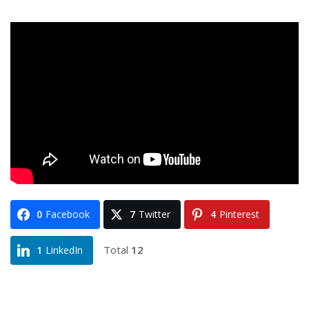
0
Facebook
7
Twitter
4
Pinterest
Total
12
1
LinkedIn