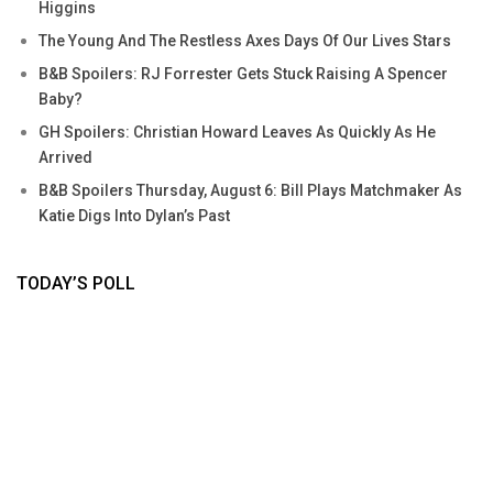
Higgins
The Young And The Restless Axes Days Of Our Lives Stars
B&B Spoilers: RJ Forrester Gets Stuck Raising A Spencer
Baby?
GH Spoilers: Christian Howard Leaves As Quickly As He
Arrived
B&B Spoilers Thursday, August 6: Bill Plays Matchmaker As
Katie Digs Into Dylan’s Past
TODAY’S POLL