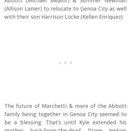
Abbott (Michael Mealor) & Summer Newman
(Allison Lanier) to relocate to Genoa City as well
with their son Harrison Locke (Kellen Enriquez)
The future of Marchetti & more of the Abbott
family being together in Genoa City seemed to
be a blessing. That’s until Kyle extended his
mother back-from-the-dead Diane Jenkins