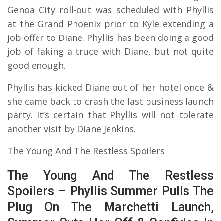
Genoa City roll-out was scheduled with Phyllis
at the Grand Phoenix prior to Kyle extending a
job offer to Diane. Phyllis has been doing a good
job of faking a truce with Diane, but not quite
good enough.
Phyllis has kicked Diane out of her hotel once &
she came back to crash the last business launch
party. It’s certain that Phyllis will not tolerate
another visit by Diane Jenkins.
The Young And The Restless Spoilers
The Young And The Restless
Spoilers – Phyllis Summer Pulls The
Plug On The Marchetti Launch,