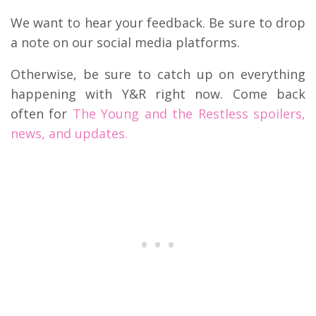
We want to hear your feedback. Be sure to drop
a note on our social media platforms.
Otherwise, be sure to catch up on everything
happening with Y&R right now. Come back
often for
The Young and the Restless spoilers,
news, and updates.