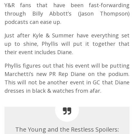
Y&R fans that have been fast-forwarding
through Billy Abbott’s (Jason Thompson)
podcasts can ease up.
Just after Kyle & Summer have everything set
up to shine, Phyllis will put it together that
their event includes Diane.
Phyllis figures out that his event will be putting
Marchetti’s new PR Rep Diane on the podium.
This will not be another event in GC that Diane
dresses in black & watches from afar.
The Young and the Restless Spoilers: