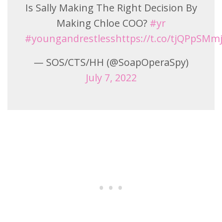
Is Sally Making The Right Decision By
Making Chloe COO?
#yr
#youngandrestless
https://t.co/tjQPpSMm
— SOS/CTS/HH (@SoapOperaSpy)
July 7, 2022