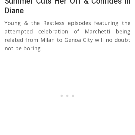
Summer Cuts Her Off & Confides In
Diane
Young & the Restless episodes featuring the
attempted celebration of Marchetti being
related from Milan to Genoa City will no doubt
not be boring.