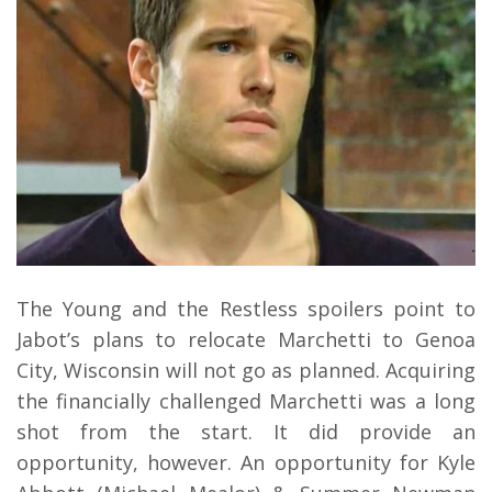
The Young and the Restless spoilers point to
Jabot’s plans to relocate Marchetti to Genoa
City, Wisconsin will not go as planned. Acquiring
the financially challenged Marchetti was a long
shot from the start. It did provide an
opportunity, however. An opportunity for Kyle