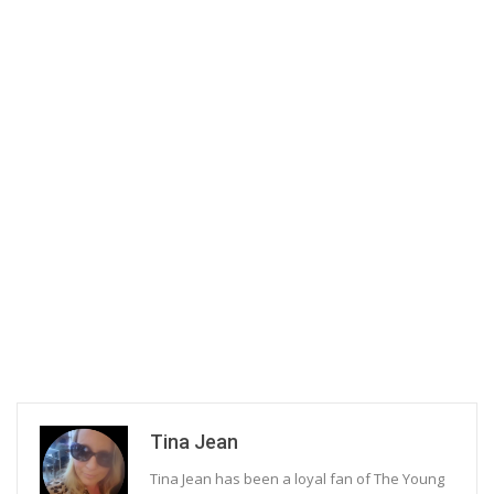
Tina Jean
Tina Jean has been a loyal fan of The Young