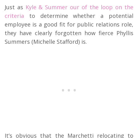
Just as
Kyle & Summer our of the loop on the
criteria
to determine whether a potential
employee is a good fit for public relations role,
they have clearly forgotten how fierce Phyllis
Summers (Michelle Stafford) is.
It’s obvious that the Marchetti relocating to