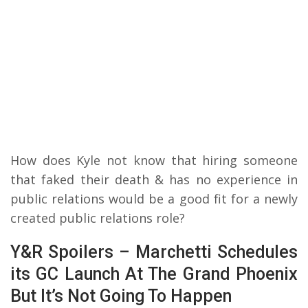
How does Kyle not know that hiring someone
that faked their death & has no experience in
public relations would be a good fit for a newly
created public relations role?
Y&R Spoilers – Marchetti Schedules
its GC Launch At The Grand Phoenix
But It’s Not Going To Happen