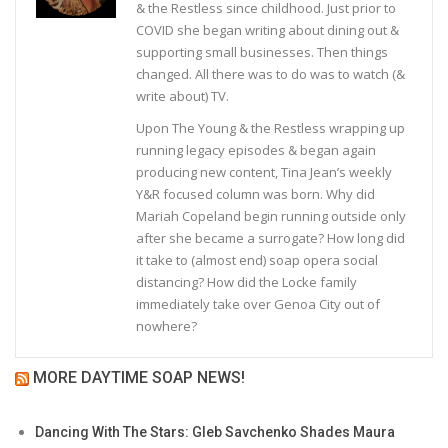
& the Restless since childhood. Just prior to
COVID she began writing about dining out &
supporting small businesses. Then things
changed. All there was to do was to watch (&
write about) TV.
Upon The Young & the Restless wrapping up
running legacy episodes & began again
producing new content, Tina Jean’s weekly
Y&R focused column was born. Why did
Mariah Copeland begin running outside only
after she became a surrogate? How long did
it take to (almost end) soap opera social
distancing? How did the Locke family
immediately take over Genoa City out of
nowhere?
MORE DAYTIME SOAP NEWS!
Dancing With The Stars: Gleb Savchenko Shades Maura