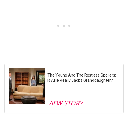
The Young And The Restless Spoilers:
Is Allie Really Jack’s Granddaughter?
VIEW STORY