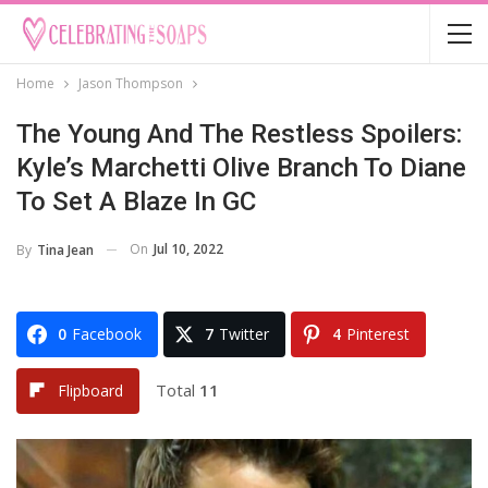
Home
Jason Thompson
The Young And The Restless Spoilers:
Kyle’s Marchetti Olive Branch To Diane
To Set A Blaze In GC
On
Jul 10, 2022
By
Tina Jean
0
Facebook
7
Twitter
4
Pinterest
Total
11
Flipboard