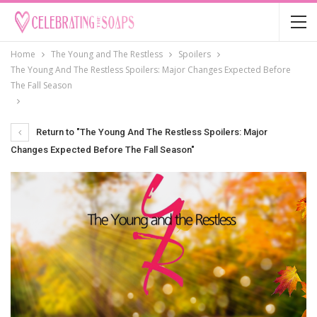
Home
The Young and The Restless
Spoilers
The Young And The Restless Spoilers: Major Changes Expected Before
The Fall Season
Return to "The Young And The Restless Spoilers: Major
Changes Expected Before The Fall Season"