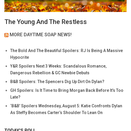
The Young And The Restless
MORE DAYTIME SOAP NEWS!
The Bold And The Beautiful Spoilers: RJ Is Being A Massive
Hypocrite
Y&R Spoilers Next 3 Weeks: Scandalous Romance,
Dangerous Rebellion & GC Newbie Debuts
B&B Spoilers: The Spencers Dig Up Dirt On Dylan?
GH Spoilers: Is It Time to Bring Morgan Back Before It’s Too
Late?
‘B&B’ Spoilers Wednesday, August 5: Katie Confronts Dylan
As Steffy Becomes Carter’s Shoulder To Lean On
TODAY’S POLL