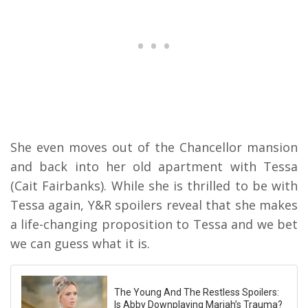
She even moves out of the Chancellor mansion
and back into her old apartment with Tessa
(Cait Fairbanks). While she is thrilled to be with
Tessa again, Y&R spoilers reveal that she makes
a life-changing proposition to Tessa and we bet
we can guess what it is.
The Young And The Restless Spoilers:
Is Abby Downplaying Mariah’s Trauma?