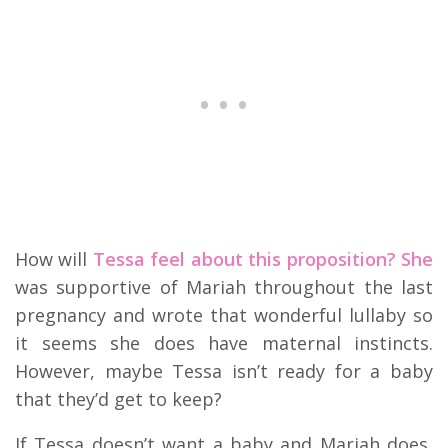
How will
Tessa feel about this proposition? She
was supportive of Mariah throughout the last
pregnancy and wrote that wonderful lullaby so
it seems she does have maternal instincts.
However, maybe Tessa isn’t ready for a baby
that they’d get to keep?
If Tessa doesn’t want a baby and Mariah does,