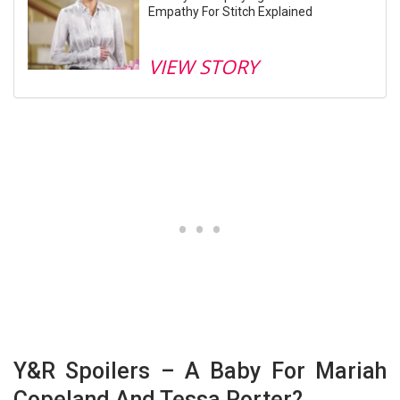
Empathy For Stitch Explained
VIEW STORY
Y&R Spoilers – A Baby For Mariah
Copeland And Tessa Porter?