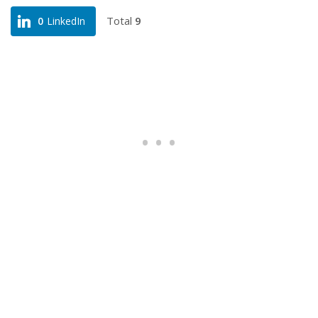
Total
9
0
LinkedIn