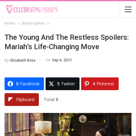
Home
Bryton James
The Young And The Restless Spoilers:
Mariah’s Life-Changing Move
On
Sep 6, 2021
By
Elizabeth Rose
0
Facebook
5
Twitter
4
Pinterest
Total
9
Flipboard