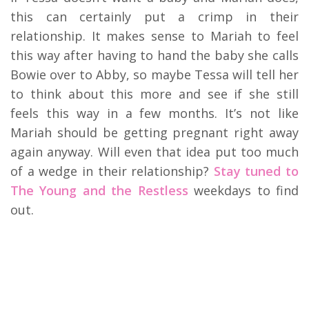
this can certainly put a crimp in their
relationship. It makes sense to Mariah to feel
this way after having to hand the baby she calls
Bowie over to Abby, so maybe Tessa will tell her
to think about this more and see if she still
feels this way in a few months. It’s not like
Mariah should be getting pregnant right away
again anyway. Will even that idea put too much
of a wedge in their relationship?
Stay tuned to
The Young and the Restless
weekdays to find
out.