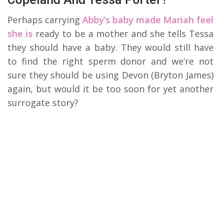
Perhaps carrying
Abby’s baby made Mariah feel
she is
ready to be a mother and she tells Tessa
they should have a baby. They would still have
to find the right sperm donor and we’re not
sure they should be using Devon (Bryton James)
again, but would it be too soon for yet another
surrogate story?