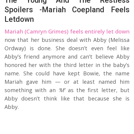
The Young And The Restless
Spoilers -Mariah Coepland Feels
Letdown
Mariah (Camryn Grimes) feels entirely let down
now that her business deal with Abby (Melissa
Ordway) is done. She doesn’t even feel like
Abby’s friend anymore and can’t believe Abby
honored her with the third letter in the baby’s
name. She could have kept Bowie, the name
Mariah gave him — or at least named him
something with an
‘M’
as the first letter, but
Abby doesn’t think like that because she is
Abby.