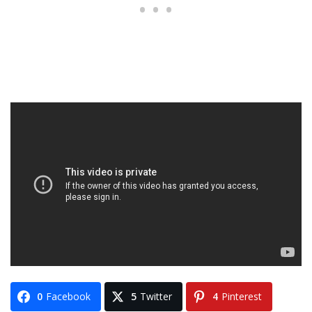
0
Facebook
5
Twitter
4
Pinterest