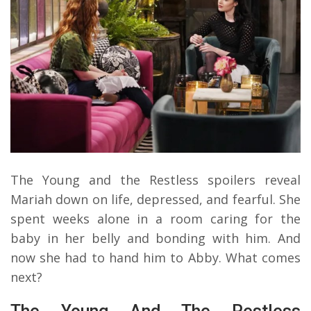
The Young and the Restless spoilers reveal
Mariah down on life, depressed, and fearful. She
spent weeks alone in a room caring for the
baby in her belly and bonding with him. And
now she had to hand him to Abby. What comes
next?