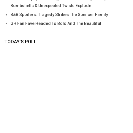
Bombshells & Unexpected Twists Explode
B&B Spoilers: Tragedy Strikes The Spencer Family
GH Fan Fave Headed To Bold And The Beautiful
TODAY’S POLL