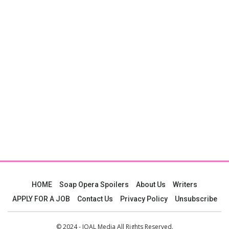
HOME
Soap Opera Spoilers
About Us
Writers
APPLY FOR A JOB
Contact Us
Privacy Policy
Unsubscribe
© 2024 - JOAL Media All Rights Reserved.