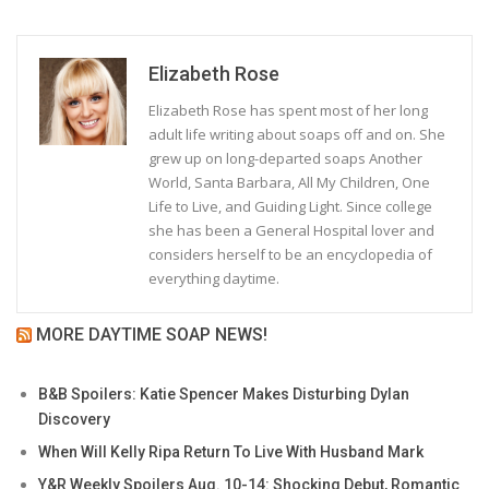
Elizabeth Rose
Elizabeth Rose has spent most of her long
adult life writing about soaps off and on. She
grew up on long-departed soaps Another
World, Santa Barbara, All My Children, One
Life to Live, and Guiding Light. Since college
she has been a General Hospital lover and
considers herself to be an encyclopedia of
everything daytime.
MORE DAYTIME SOAP NEWS!
B&B Spoilers: Katie Spencer Makes Disturbing Dylan
Discovery
When Will Kelly Ripa Return To Live With Husband Mark
Y&R Weekly Spoilers Aug. 10-14: Shocking Debut, Romantic