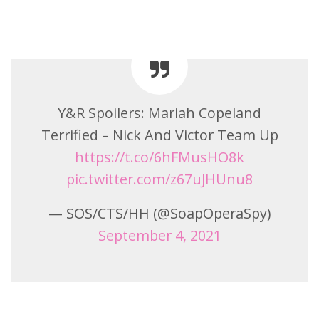
Y&R Spoilers: Mariah Copeland
Terrified – Nick And Victor Team Up
https://t.co/6hFMusHO8k
pic.twitter.com/z67uJHUnu8
— SOS/CTS/HH (@SoapOperaSpy)
September 4, 2021