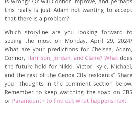
is wrong? Or will Connor improve, and perhaps
this really is just Adam not wanting to accept
that there is a problem?
Which storyline are you looking forward to
seeing the most on Monday, April 29, 2024?
What are your predictions for Chelsea, Adam,
Connor,
Harrison, Jordan, and Claire? What
does
the future hold for Nikki, Victor, Kyle, Michael,
and the rest of the Genoa City residents? Share
your thoughts in the comment section below.
Remember to keep watching the soap on CBS
or
Paramount+ to find out what happens next.