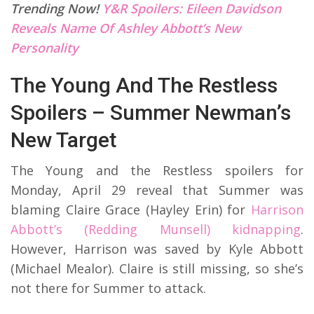
Trending Now!
Y&R Spoilers: Eileen Davidson
Reveals Name Of Ashley Abbott’s New
Personality
The Young And The Restless
Spoilers – Summer Newman’s
New Target
The Young and the Restless spoilers for
Monday, April 29 reveal that Summer was
blaming Claire Grace (Hayley Erin) for
Harrison
Abbott’s (Redding Munsell) kidnapping
.
However, Harrison was saved by Kyle Abbott
(Michael Mealor). Claire is still missing, so she’s
not there for Summer to attack.