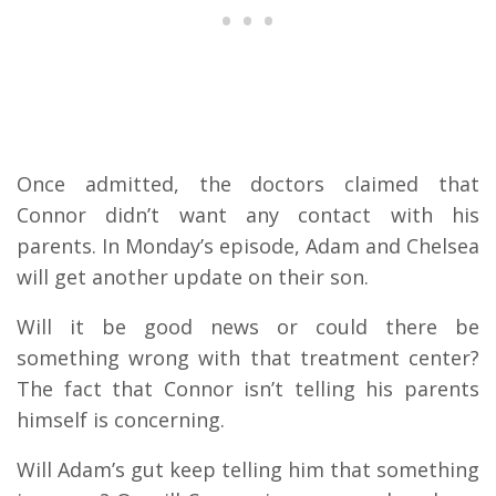
Once admitted, the doctors claimed that
Connor didn’t want any contact with his
parents. In Monday’s episode, Adam and Chelsea
will get another update on their son.
Will it be good news or could there be
something wrong with that treatment center?
The fact that Connor isn’t telling his parents
himself is concerning.
Will Adam’s gut keep telling him that something