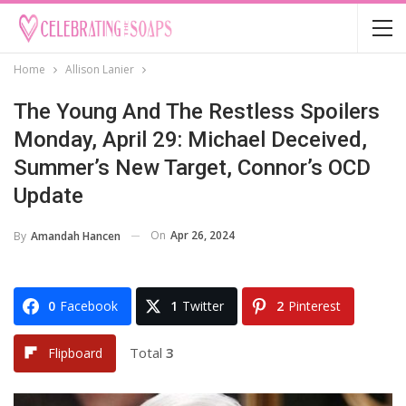
Home
Allison Lanier
The Young And The Restless Spoilers
Monday, April 29: Michael Deceived,
Summer’s New Target, Connor’s OCD
Update
On
Apr 26, 2024
By
Amandah Hancen
0
Facebook
1
Twitter
2
Pinterest
Total
3
Flipboard