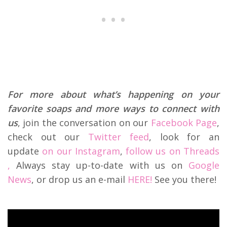
For more about what’s happening on your
favorite soaps and more ways to connect with
us
, join the conversation on our
Facebook Page
,
check out our
Twitter feed
, look for an
update
on our Instagram
,
follow us on Threads
,
Always stay up-to-date with us on
Google
News
, or drop us an e-mail
HERE!
See you there!