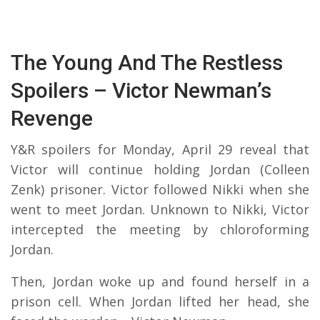
The Young And The Restless
Spoilers – Victor Newman’s
Revenge
Y&R spoilers for Monday, April 29 reveal that
Victor will continue holding Jordan (Colleen
Zenk) prisoner. Victor followed Nikki when she
went to meet Jordan. Unknown to Nikki, Victor
intercepted the meeting by chloroforming
Jordan.
Then, Jordan woke up and found herself in a
prison cell. When Jordan lifted her head, she