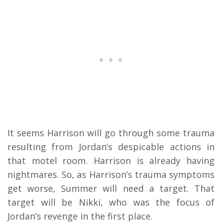
It seems Harrison will go through some trauma
resulting from Jordan’s despicable actions in
that motel room. Harrison is already having
nightmares. So, as Harrison’s trauma symptoms
get worse, Summer will need a target. That
target will be Nikki, who was the focus of
Jordan’s revenge in the first place.