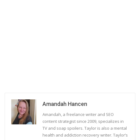
Amandah Hancen
Amandah, a freelance writer and SEO
content strategist since 2009, specializes in
TV and soap spoilers. Taylor is also a mental
health and addiction recovery writer. Taylor’s