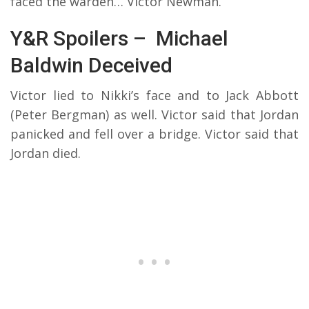
faced the warden… Victor Newman.
Y&R Spoilers – Michael
Baldwin Deceived
Victor lied to Nikki’s face and to Jack Abbott
(Peter Bergman) as well. Victor said that Jordan
panicked and fell over a bridge. Victor said that
Jordan died.