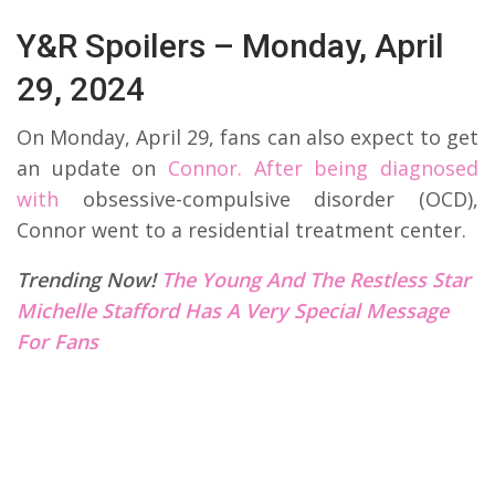
Y&R Spoilers – Monday, April
29, 2024
On Monday, April 29, fans can also expect to get
an update on
Connor. After being diagnosed
with
obsessive-compulsive disorder (OCD),
Connor went to a residential treatment center.
Trending Now!
The Young And The Restless Star
Michelle Stafford Has A Very Special Message
For Fans