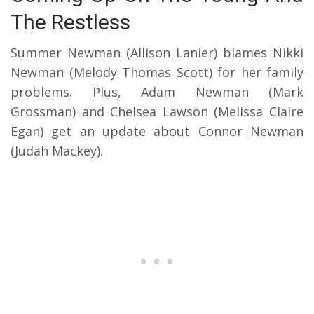
The Restless
Summer Newman (Allison Lanier) blames Nikki
Newman (Melody Thomas Scott) for her family
problems. Plus, Adam Newman (Mark
Grossman) and Chelsea Lawson (Melissa Claire
Egan) get an update about Connor Newman
(Judah Mackey).