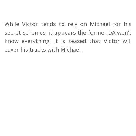
While Victor tends to rely on Michael for his
secret schemes, it appears the former DA won’t
know everything. It is teased that Victor will
cover his tracks with Michael.