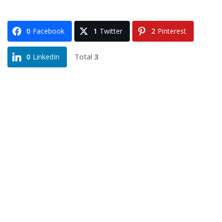
0
Facebook
1
Twitter
2
Pinterest
Total
3
0
LinkedIn