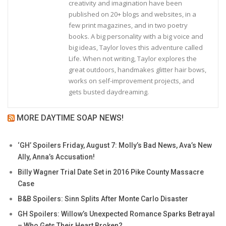
creativity and imagination have been
published on 20+ blogs and websites, in a
few print magazines, and in two poetry
books. A big personality with a big voice and
big ideas, Taylor loves this adventure called
Life. When not writing, Taylor explores the
great outdoors, handmakes glitter hair bows,
works on self-improvement projects, and
gets busted daydreaming.
MORE DAYTIME SOAP NEWS!
‘GH’ Spoilers Friday, August 7: Molly’s Bad News, Ava’s New
Ally, Anna’s Accusation!
Billy Wagner Trial Date Set in 2016 Pike County Massacre
Case
B&B Spoilers: Sinn Splits After Monte Carlo Disaster
GH Spoilers: Willow’s Unexpected Romance Sparks Betrayal
– Who Gets Their Heart Broken?