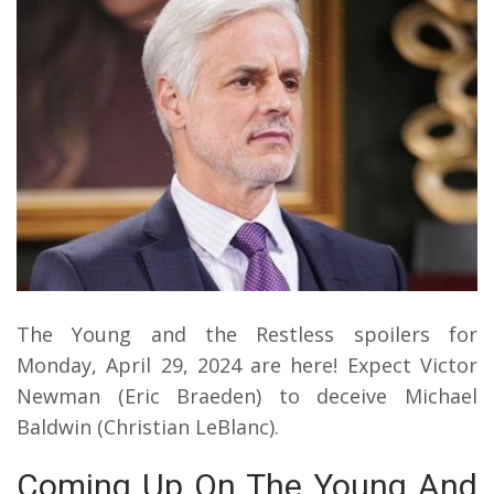
The Young and the Restless spoilers for
Monday, April 29, 2024 are here! Expect Victor
Newman (Eric Braeden) to deceive Michael
Baldwin (Christian LeBlanc).
Coming Up On The Young And