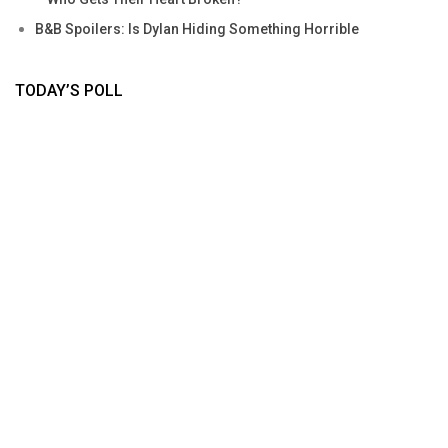
B&B Spoilers: Is Dylan Hiding Something Horrible
TODAY’S POLL