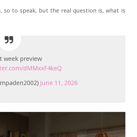
 so to speak, but the real question is, what is
t week preview
itter.com/dMMxxF4keQ
(@mpaden2002)
June 11, 2026