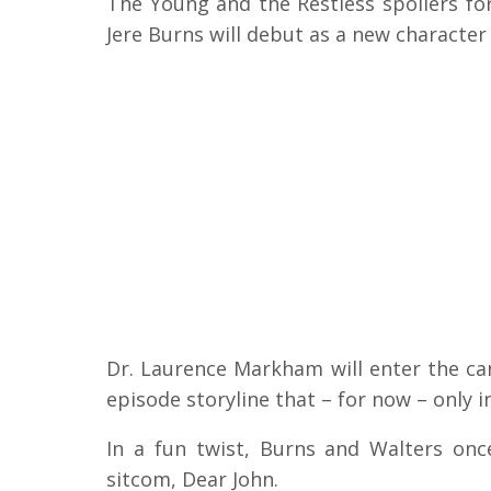
The Young and the Restless spoilers fo
Jere Burns will debut as a new character
Dr. Laurence Markham will enter the ca
episode storyline that – for now – only i
In a fun twist, Burns and Walters on
sitcom, Dear John.