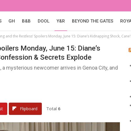
S
GH
B&B
DOOL
Y&R
BEYOND THE GATES
ROY
ung and the Restless’ Spoilers Monday, June 15: Diane’s Kidnapping Shock, Cane
oilers Monday, June 15: Diane’s
Confession & Secrets Explode
, a mysterious newcomer arrives in Genoa City, and
Total
6
st
Flipboard