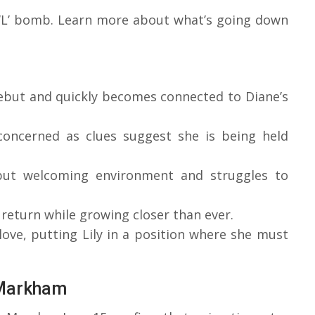
e ‘L’ bomb. Learn more about what’s going down
but and quickly becomes connected to Diane’s
 concerned as clues suggest she is being held
 but welcoming environment and struggles to
 return while growing closer than ever.
love, putting Lily in a position where she must
 Markham