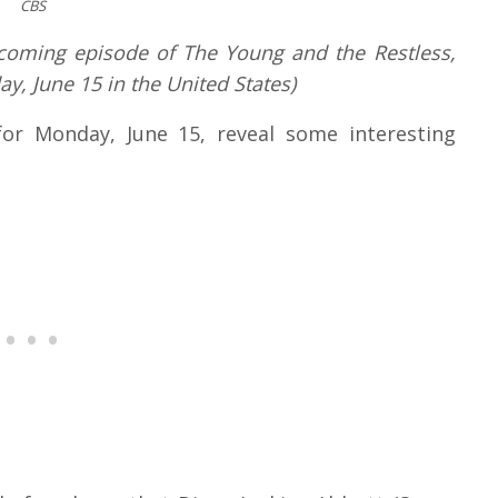
CBS
upcoming episode of The Young and the Restless,
y, June 15 in the United States)
for Monday, June 15, reveal some interesting