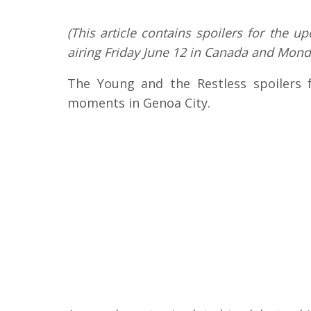
(This article contains spoilers for the 
airing Friday June 12 in Canada and Monda
The Young and the Restless spoilers 
moments in Genoa City.