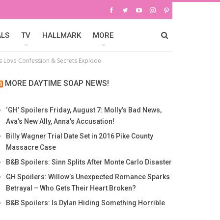
ALS
TV
HALLMARK
MORE
’s Love Confession & Secrets Explode
MORE DAYTIME SOAP NEWS!
‘GH’ Spoilers Friday, August 7: Molly’s Bad News,
Ava’s New Ally, Anna’s Accusation!
Billy Wagner Trial Date Set in 2016 Pike County
Massacre Case
B&B Spoilers: Sinn Splits After Monte Carlo Disaster
GH Spoilers: Willow’s Unexpected Romance Sparks
Betrayal – Who Gets Their Heart Broken?
B&B Spoilers: Is Dylan Hiding Something Horrible