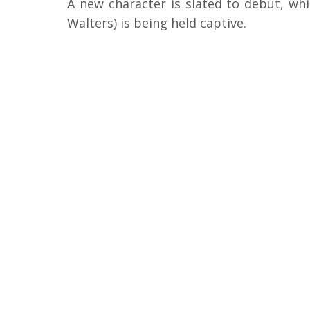
A new character is slated to debut, whi
Walters) is being held captive.