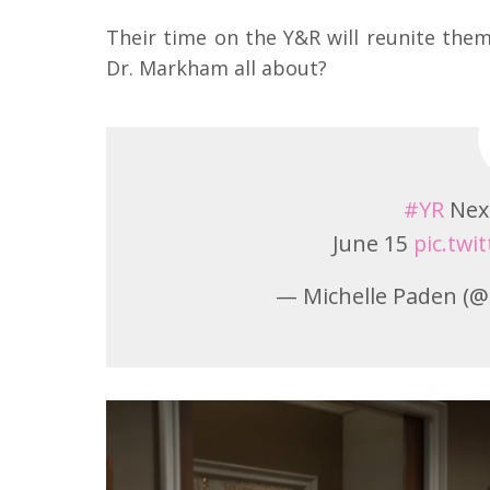
Their time on the Y&R will reunite them,
Dr. Markham all about?
#YR
Nex
June 15
pic.tw
— Michelle Paden 