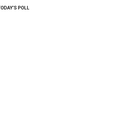
TODAY’S POLL