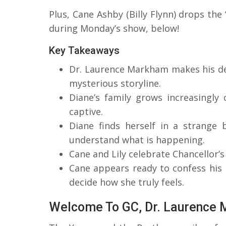
Plus, Cane Ashby (Billy Flynn) drops th
during Monday’s show, below!
Key Takeaways
Dr. Laurence Markham makes his de
mysterious storyline.
Diane’s family grows increasingly
captive.
Diane finds herself in a strange
understand what is happening.
Cane and Lily celebrate Chancellor’s
Cane appears ready to confess his 
decide how she truly feels.
Welcome To GC, Dr. Laurence