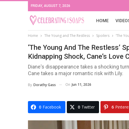
FRIDAY, AUGUST 7, 2026
HOME
VIDEO
Home
The Young and The Restless
Spoilers
‘The Yo
‘The Young And The Restless’ Sp
Kidnapping Shock, Cane’s Love 
Diane's disappearance takes a shocking turn
Cane takes a major romantic risk with Lily.
On
Jun 11, 2026
By
Dorathy Gass
0
Facebook
0
Twitter
6
Pintere