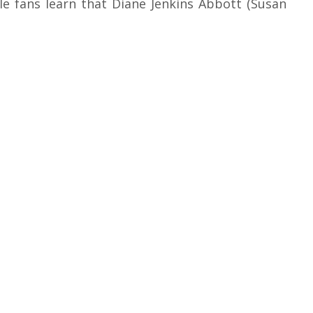
le fans learn that Diane Jenkins Abbott (Susan