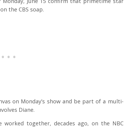
r Monday, June 15 confirm that primetime star
 on the CBS soap.
nvas on Monday’s show and be part of a multi-
nvolves Diane.
ce worked together, decades ago, on the NBC