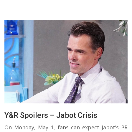
Y&R Spoilers – Jabot Crisis
On Monday, May 1, fans can expect Jabot’s PR