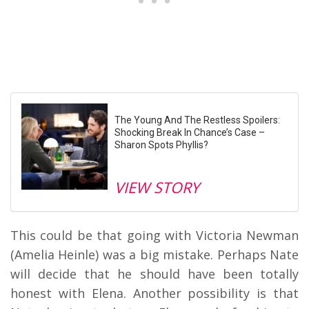
The Young And The Restless Spoilers:
Shocking Break In Chance’s Case –
Sharon Spots Phyllis?
VIEW STORY
This could be that going with Victoria Newman
(Amelia Heinle) was a big mistake. Perhaps Nate
will decide that he should have been totally
honest with Elena. Another possibility is that