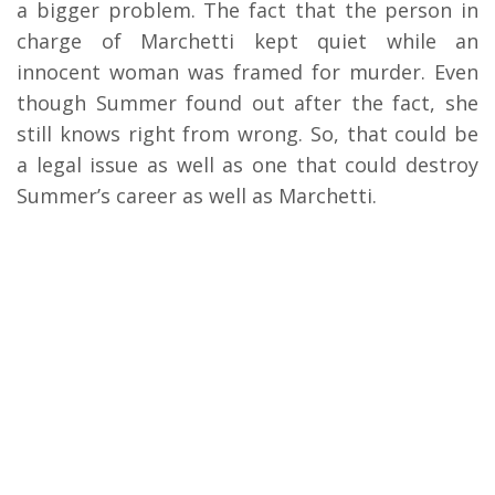
a bigger problem. The fact that the person in
charge of Marchetti kept quiet while an
innocent woman was framed for murder. Even
though Summer found out after the fact, she
still knows right from wrong. So, that could be
a legal issue as well as one that could destroy
Summer’s career as well as Marchetti.