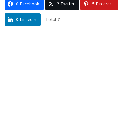
0
Facebook
2
Twitter
5
Pinterest
Total
7
0
LinkedIn