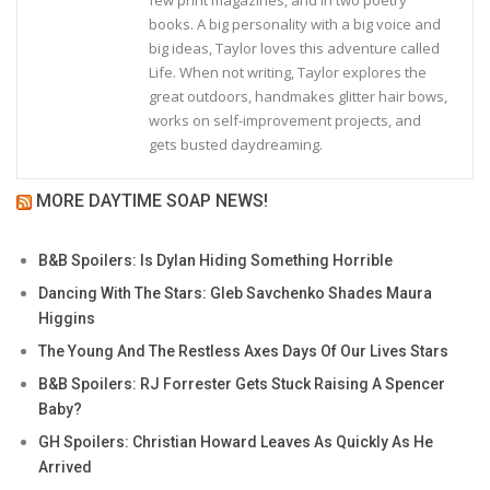
books. A big personality with a big voice and
big ideas, Taylor loves this adventure called
Life. When not writing, Taylor explores the
great outdoors, handmakes glitter hair bows,
works on self-improvement projects, and
gets busted daydreaming.
MORE DAYTIME SOAP NEWS!
B&B Spoilers: Is Dylan Hiding Something Horrible
Dancing With The Stars: Gleb Savchenko Shades Maura
Higgins
The Young And The Restless Axes Days Of Our Lives Stars
B&B Spoilers: RJ Forrester Gets Stuck Raising A Spencer
Baby?
GH Spoilers: Christian Howard Leaves As Quickly As He
Arrived