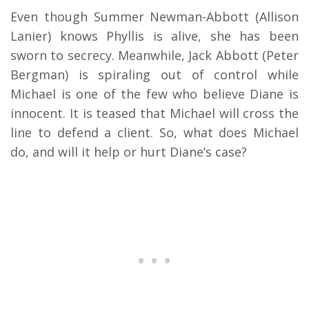
Even though Summer Newman-Abbott (Allison
Lanier) knows Phyllis is alive, she has been
sworn to secrecy. Meanwhile, Jack Abbott (Peter
Bergman) is spiraling out of control while
Michael is one of the few who believe Diane is
innocent. It is teased that Michael will cross the
line to defend a client. So, what does Michael
do, and will it help or hurt Diane’s case?