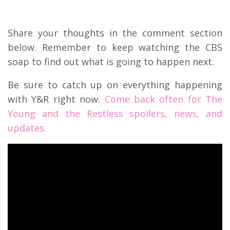
Share your thoughts in the comment section
below. Remember to keep watching the CBS
soap to find out what is going to happen next.
Be sure to catch up on everything happening
with Y&R right now.
Come back often for The
Young and the Restless spoilers, news, and
updates.