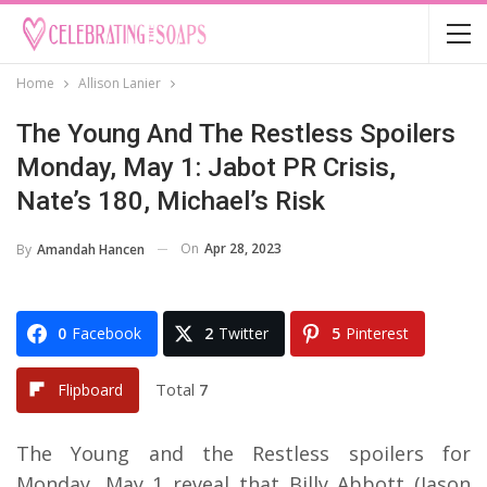
Home
Allison Lanier
The Young And The Restless Spoilers
Monday, May 1: Jabot PR Crisis,
Nate’s 180, Michael’s Risk
On
Apr 28, 2023
By
Amandah Hancen
0
Facebook
2
Twitter
5
Pinterest
Total
7
Flipboard
The Young and the Restless spoilers for
Monday, May 1 reveal that Billy Abbott (Jason