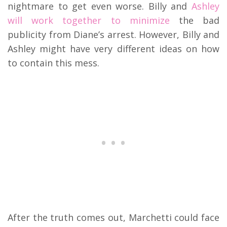
nightmare to get even worse. Billy and
Ashley
will work together to minimize
the bad
publicity from Diane’s arrest. However, Billy and
Ashley might have very different ideas on how
to contain this mess.
After the truth comes out, Marchetti could face