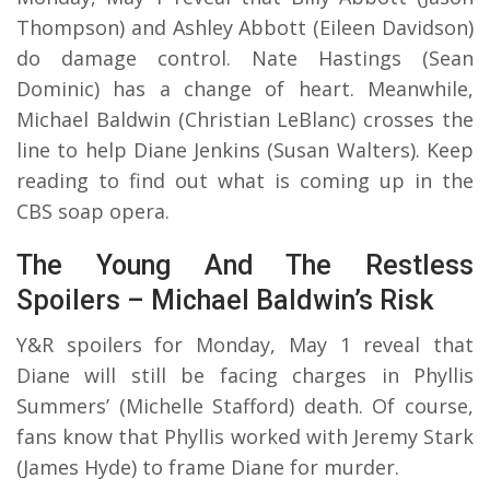
Thompson) and Ashley Abbott (Eileen Davidson)
do damage control. Nate Hastings (Sean
Dominic) has a change of heart. Meanwhile,
Michael Baldwin (Christian LeBlanc) crosses the
line to help Diane Jenkins (Susan Walters). Keep
reading to find out what is coming up in the
CBS soap opera.
The Young And The Restless
Spoilers – Michael Baldwin’s Risk
Y&R spoilers for Monday, May 1 reveal that
Diane will still be facing charges in Phyllis
Summers’ (Michelle Stafford) death. Of course,
fans know that Phyllis worked with Jeremy Stark
(James Hyde) to frame Diane for murder.