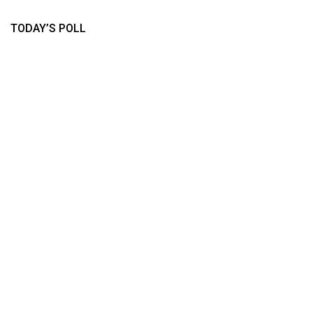
TODAY’S POLL