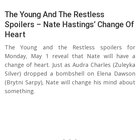
The Young And The Restless
Spoilers – Nate Hastings’ Change Of
Heart
The Young and the Restless spoilers for
Monday, May 1 reveal that Nate will have a
change of heart. Just as Audra Charles (Zuleyka
Silver) dropped a bombshell on Elena Dawson
(Brytni Sarpy), Nate will change his mind about
something.