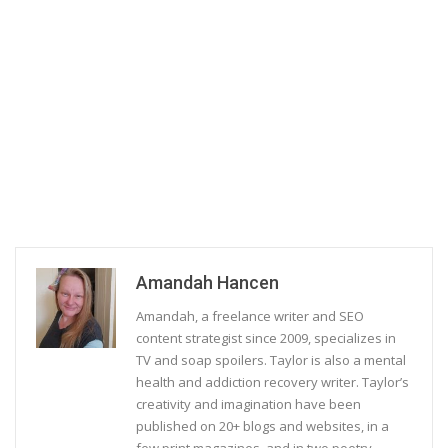
Amandah Hancen
Amandah, a freelance writer and SEO
content strategist since 2009, specializes in
TV and soap spoilers. Taylor is also a mental
health and addiction recovery writer. Taylor’s
creativity and imagination have been
published on 20+ blogs and websites, in a
few print magazines, and in two poetry