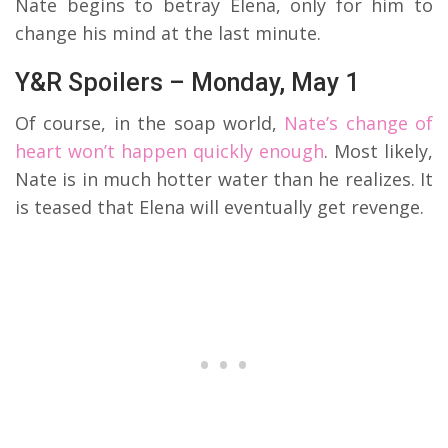
Nate begins to betray Elena, only for him to
change his mind at the last minute.
Y&R Spoilers – Monday, May 1
Of course, in the soap world,
Nate’s change of
heart won’t happen quickly enough
. Most likely,
Nate is in much hotter water than he realizes. It
is teased that Elena will eventually get revenge.