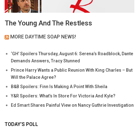
The Young And The Restless
MORE DAYTIME SOAP NEWS!
‘GH’ Spoilers Thursday, August 6: Serena’s Roadblock, Dante
Demands Answers, Tracy Stunned
Prince Harry Wants a Public Reunion With King Charles – But
Will the Palace Agree?
B&B Spoilers: Finn Is Making A Point With Sheila
Y&R Spoilers: What’s In Store For Victoria And Kyle?
Ed Smart Shares Painful View on Nancy Guthrie Investigation
TODAY’S POLL