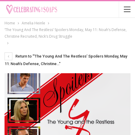
Home
Amelia Heinle
‘The Young And The Restless’ Spoilers Monday, May 11: Noah’s Defense,
Christine Recruited, Nick’s Drug Struggle
Return to "‘The Young And The Restless’ Spoilers Monday, May
11: Noah’s Defense, Christine…"