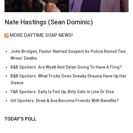
Nate Hastings (Sean Dominic)
MORE DAYTIME SOAP NEWS!
John Bridges, Pastor Named Suspect As Police Revisit Two
Wives’ Deaths
B&B Spoilers: Are Wyatt And Dylan Going To Have A Fling?
B&B Spoilers: What Tricks Does Sneaky Shauna Have Up Her
Sleeve
Y&R Spoilers: Sally Is Fed Up, Billy Gets In Line Or Else
GH Spoilers: Drew & Ava Become Friends With Benefits?
TODAY’S POLL