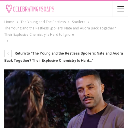
Home
The Young and The Restless
Spoilers
The Young and the Restless Spoilers: Nate and Audra Back Together?
Their Explosive Chemistry Is Hard to Ignore
Return to "The Young and the Restless Spoilers: Nate and Audra
Back Together? Their Explosive Chemistry Is Hard…"