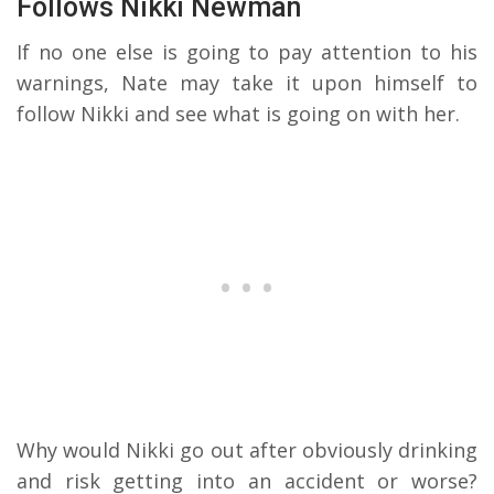
Follows Nikki Newman
If no one else is going to pay attention to his
warnings, Nate may take it upon himself to
follow Nikki and see what is going on with her.
Why would Nikki go out after obviously drinking
and risk getting into an accident or worse?