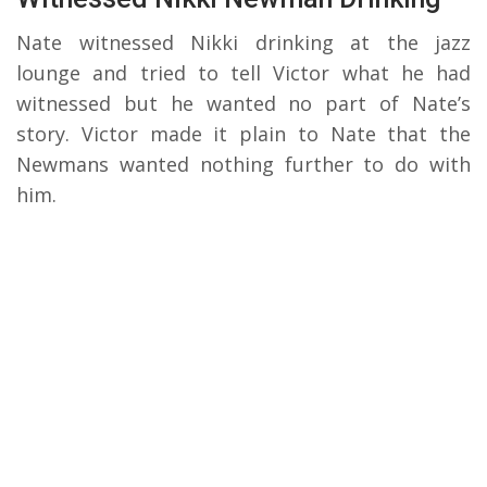
Nate witnessed Nikki drinking at the jazz
lounge and tried to tell Victor what he had
witnessed but he wanted no part of Nate’s
story. Victor made it plain to Nate that the
Newmans wanted nothing further to do with
him.