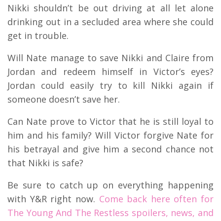
Nikki shouldn’t be out driving at all let alone
drinking out in a secluded area where she could
get in trouble.
Will Nate manage to save Nikki and Claire from
Jordan and redeem himself in Victor’s eyes?
Jordan could easily try to kill Nikki again if
someone doesn’t save her.
Can Nate prove to Victor that he is still loyal to
him and his family? Will Victor forgive Nate for
his betrayal and give him a second chance not
that Nikki is safe?
Be sure to catch up on everything happening
with Y&R right now.
Come back here often for
The Young And The Restless spoilers, news, and