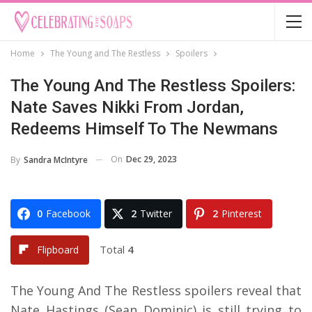
Home
The Young and The Restless
Spoilers
The Young And The Restless Spoilers:
Nate Saves Nikki From Jordan,
Redeems Himself To The Newmans
On
Dec 29, 2023
By
Sandra McIntyre
0
Facebook
2
Twitter
2
Pinterest
Total
4
Flipboard
The Young And The Restless spoilers reveal that
Nate Hastings (Sean Dominic) is still trying to