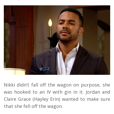
Nikki didn’t fall off the wagon on purpose, she
was hooked to an IV with gin in it. Jordan and
Claire Grace (Hayley Erin) wanted to make sure
that she fell off the wagon.