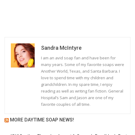
Sandra McIntyre
I am an avid soap fan and have been for
many years. Some of my favorite soaps were
Another World, Texas, and Santa Barbara. I
love to spend time with my children and
grandchildren. In my spare time, I enjoy
reading as well as writing fan fiction. General
Hospital’s Sam and Jason are one of my
favorite couples of all time.
MORE DAYTIME SOAP NEWS!