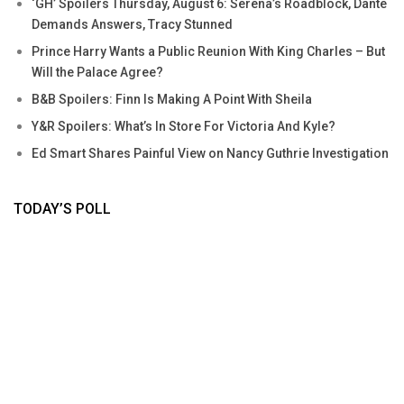
‘GH’ Spoilers Thursday, August 6: Serena’s Roadblock, Dante
Demands Answers, Tracy Stunned
Prince Harry Wants a Public Reunion With King Charles – But
Will the Palace Agree?
B&B Spoilers: Finn Is Making A Point With Sheila
Y&R Spoilers: What’s In Store For Victoria And Kyle?
Ed Smart Shares Painful View on Nancy Guthrie Investigation
TODAY’S POLL