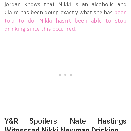
Jordan knows that Nikki is an alcoholic and
Claire has been doing exactly what she has
been
told to do. Nikki hasn’t been able to stop
drinking since this occurred.
Y&R Spoilers: Nate Hastings
Witnessed Nikki Newman Drinking