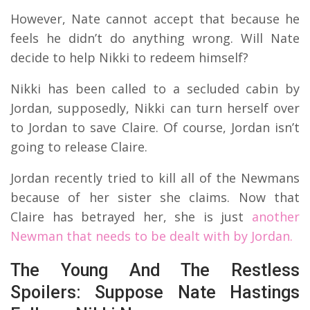
However, Nate cannot accept that because he
feels he didn’t do anything wrong. Will Nate
decide to help Nikki to redeem himself?
Nikki has been called to a secluded cabin by
Jordan, supposedly, Nikki can turn herself over
to Jordan to save Claire. Of course, Jordan isn’t
going to release Claire.
Jordan recently tried to kill all of the Newmans
because of her sister she claims. Now that
Claire has betrayed her, she is just
another
Newman that needs to be dealt with by Jordan.
The Young And The Restless
Spoilers: Suppose Nate Hastings