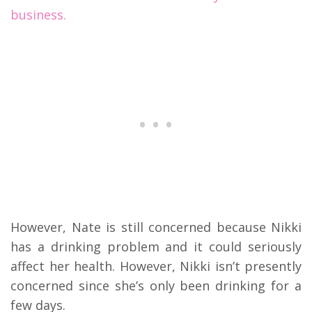
business.
However, Nate is still concerned because Nikki
has a drinking problem and it could seriously
affect her health. However, Nikki isn’t presently
concerned since she’s only been drinking for a
few days.