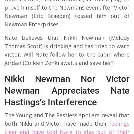
prove himself to the Newmans even after Victor
Newman (Eric Braeden) tossed him out of
Newman Enterprises.
Nate believes that Nikki Newman (Melody
Thomas Scott) is drinking and has tried to warn
Victor. Will Nate follow her to the cabin where
Jordan (Colleen Zenk) awaits and save her?
Nikki Newman Nor Victor
Newman Appreciates Nate
Hastings’s Interference
The Young and The Restless spoilers reveal that
both Nikki and Victor have made their
feelings
clear and have told Nate to stay out of their