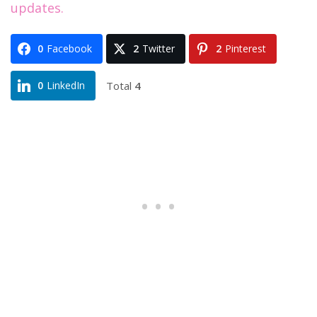
updates.
0
Facebook
2
Twitter
2
Pinterest
Total
4
0
LinkedIn