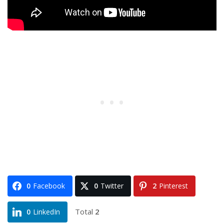
0
Facebook
0
Twitter
2
Pinterest
Total
2
0
LinkedIn