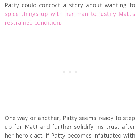
Patty could concoct a story about wanting to
spice things up with her man to justify Matt’s
restrained condition.
One way or another, Patty seems ready to step
up for Matt and further solidify his trust after
her heroic act; if Patty becomes infatuated with