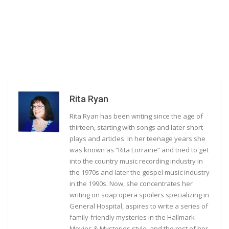
Rita Ryan
Rita Ryan has been writing since the age of
thirteen, starting with songs and later short
plays and articles. In her teenage years she
was known as “Rita Lorraine” and tried to get
into the country music recording industry in
the 1970s and later the gospel music industry
in the 1990s. Now, she concentrates her
writing on soap opera spoilers specializing in
General Hospital, aspires to write a series of
family-friendly mysteries in the Hallmark
Movies & Mysteries style, and the rest of her