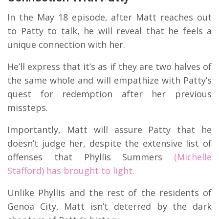
In the May 18 episode, after Matt reaches out
to Patty to talk, he will reveal that he feels a
unique connection with her.
He’ll express that it’s as if they are two halves of
the same whole and will empathize with Patty’s
quest for redemption after her previous
missteps.
Importantly, Matt will assure Patty that he
doesn’t judge her, despite the extensive list of
offenses that Phyllis Summers
(Michelle
Stafford) has brought to light.
Unlike Phyllis and the rest of the residents of
Genoa City, Matt isn’t deterred by the dark