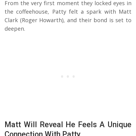
From the very first moment they locked eyes in
the coffeehouse, Patty felt a spark with Matt
Clark (Roger Howarth), and their bond is set to
deepen.
Matt Will Reveal He Feels A Unique
Connection With Patty