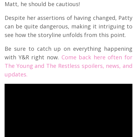
Matt, he should be cautious!
Despite her assertions of having changed, Patty
can be quite dangerous, making it intriguing to
see how the storyline unfolds from this point.
Be sure to catch up on everything happening
with Y&R right now.
Come back here often for
The Young and The Restless spoilers, news, and
updates.