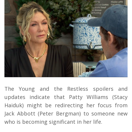
The Young and the Restless spoilers and
updates indicate that Patty Williams (Stacy
Haiduk) might be redirecting her focus from
Jack Abbott (Peter Bergman) to someone new
who is becoming significant in her life.