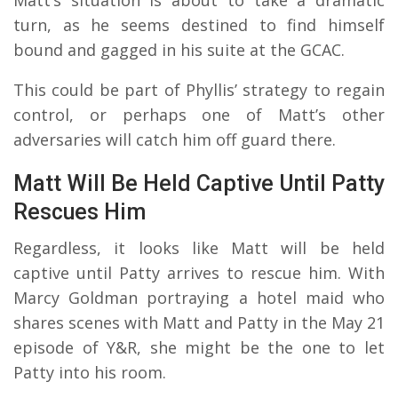
turn, as he seems destined to find himself
bound and gagged in his suite at the GCAC.
This could be part of Phyllis’ strategy to regain
control, or perhaps one of Matt’s other
adversaries will catch him off guard there.
Matt Will Be Held Captive Until Patty
Rescues Him
Regardless, it looks like Matt will be held
captive until Patty arrives to rescue him. With
Marcy Goldman portraying a hotel maid who
shares scenes with Matt and Patty in the May 21
episode of Y&R, she might be the one to let
Patty into his room.