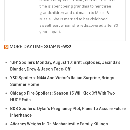
time is spent being grandma to her three
grandchildren and cat mama to Mollie &
Missie. She is married to her childhood
sweetheart whom she rediscovered after 30
years apart.
MORE DAYTIME SOAP NEWS!
‘GH’ Spoilers Monday, August 10: Britt Explodes, Jacinda’s
Blunder, Drew & Jason Face-Off
Y&R Spoilers: Nikki And Victor’s Italian Surprise, Brings
Summer Home
Chicago Fire Spoilers: Season 15 Will Kick Off With Two
HUGE Exits
B&B Spoilers: Dylan’s Pregnancy Plot, Plans To Assure Future
Inheritance
Attorney Weighs In On Mechanicville Family Killings