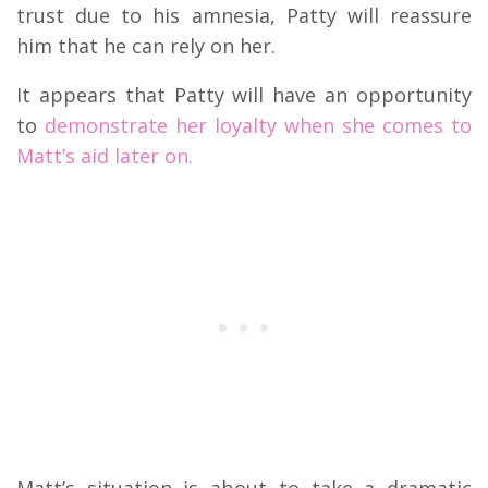
trust due to his amnesia, Patty will reassure
him that he can rely on her.
It appears that Patty will have an opportunity
to
demonstrate her loyalty when she comes to
Matt’s aid later on.
Matt’s situation is about to take a dramatic