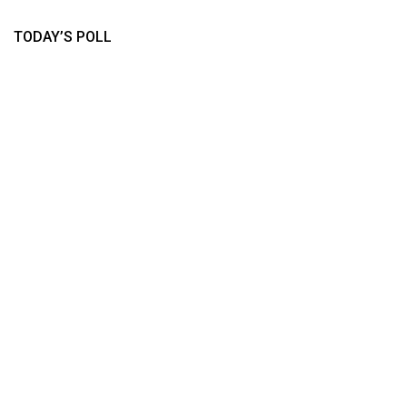
TODAY’S POLL