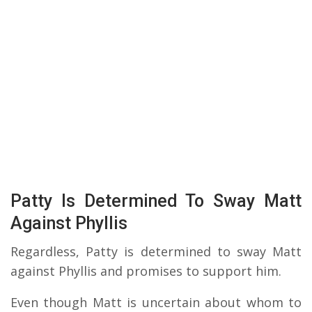
Patty Is Determined To Sway Matt
Against Phyllis
Regardless, Patty is determined to sway Matt
against Phyllis and promises to support him.
Even though Matt is uncertain about whom to