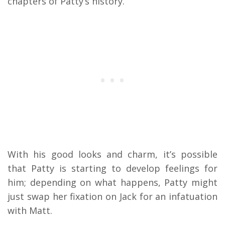
chapters of Patty’s history.
With his good looks and charm, it’s possible
that Patty is starting to develop feelings for
him; depending on what happens, Patty might
just swap her fixation on Jack for an infatuation
with Matt.