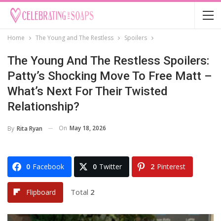
Home
The Young and The Restless
Spoilers
The Young And The Restless Spoilers:
Patty’s Shocking Move To Free Matt –
What’s Next For Their Twisted
Relationship?
On
May 18, 2026
By
Rita Ryan
0
Facebook
0
Twitter
2
Pinterest
Total
2
Flipboard