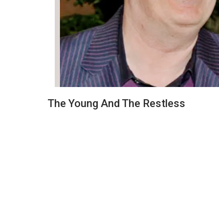
The Young And The Restless