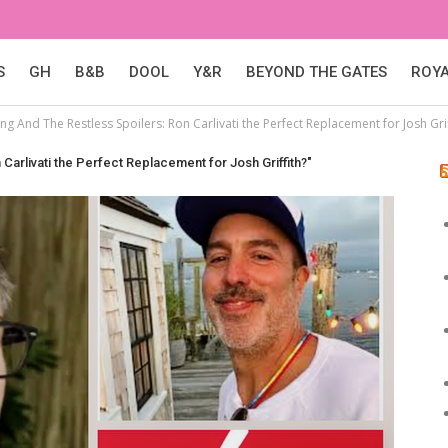
S
GH
B&B
DOOL
Y&R
BEYOND THE GATES
ROY
g And The Restless Spoilers: Ron Carlivati the Perfect Replacement for Josh Grif
arlivati the Perfect Replacement for Josh Griffith?"