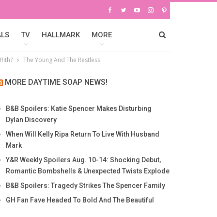
ALS
TV
HALLMARK
MORE
fith?
The Young And The Restless
MORE DAYTIME SOAP NEWS!
B&B Spoilers: Katie Spencer Makes Disturbing
Dylan Discovery
When Will Kelly Ripa Return To Live With Husband
Mark
Y&R Weekly Spoilers Aug. 10-14: Shocking Debut,
Romantic Bombshells & Unexpected Twists Explode
B&B Spoilers: Tragedy Strikes The Spencer Family
GH Fan Fave Headed To Bold And The Beautiful