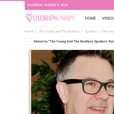
SATURDAY, AUGUST 8, 2026
HOME
VIDEO
Home
The Young and The Restless
Spoilers
The Youn
Return to "The Young And The Restless Spoilers: Ron C