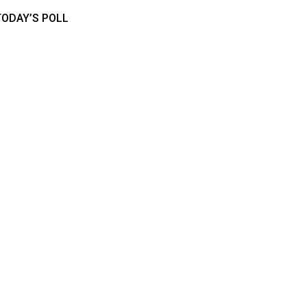
TODAY’S POLL